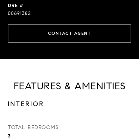
DRE #
00691382
CONTACT AGENT
FEATURES & AMENITIES
INTERIOR
TOTAL BEDROOMS
3