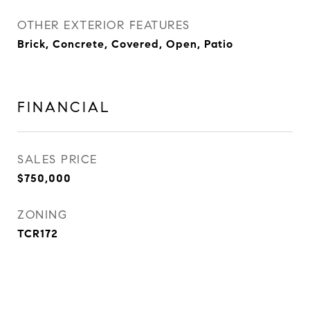
OTHER EXTERIOR FEATURES
Brick, Concrete, Covered, Open, Patio
FINANCIAL
SALES PRICE
$750,000
ZONING
TCR172