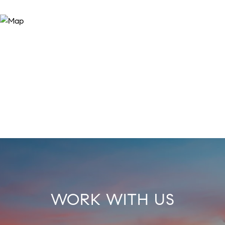
WORK WITH US