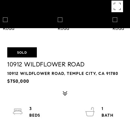
SOLD
10912 WILDFLOWER ROAD
10912 WILDFLOWER ROAD, TEMPLE CITY, CA 91780
$750,000
3
1