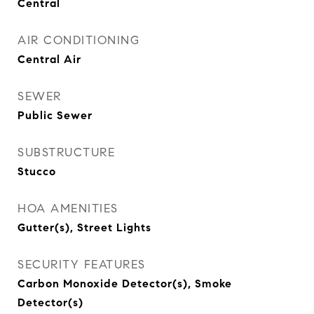
Central
AIR CONDITIONING
Central Air
SEWER
Public Sewer
SUBSTRUCTURE
Stucco
HOA AMENITIES
Gutter(s), Street Lights
SECURITY FEATURES
Carbon Monoxide Detector(s), Smoke
Detector(s)