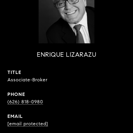
ENRIQUE LIZARAZU
TITLE
Associate-Broker
PHONE
(626) 818-0980
EMAIL
[email protected]