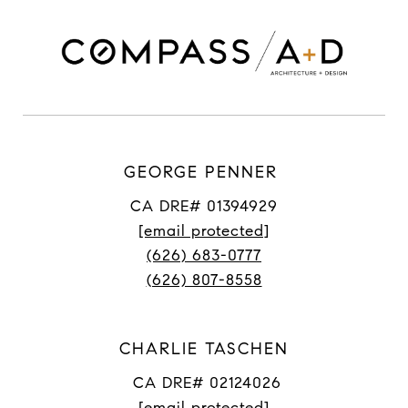
GEORGE PENNER
CA DRE# 01394929
[email protected]
(626) 683-0777
(626) 807-8558
CHARLIE TASCHEN
CA DRE# 02124026
[email protected]