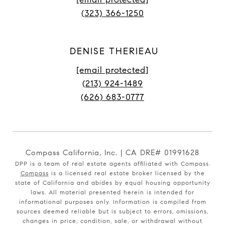
(323) 366-1250
DENISE THERIEAU
[email protected]
(213) 924-1489
(626) 683-0777
Compass California, Inc. | CA DRE# 01991628
DPP is a team of real estate agents affiliated with Compass.
Compass
is a licensed real estate broker licensed by the
state of California and abides by equal housing opportunity
laws. All material presented herein is intended for
informational purposes only. Information is compiled from
sources deemed reliable but is subject to errors, omissions,
changes in price, condition, sale, or withdrawal without