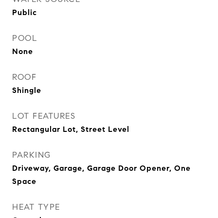
Public
POOL
None
ROOF
Shingle
LOT FEATURES
Rectangular Lot, Street Level
PARKING
Driveway, Garage, Garage Door Opener, One
Space
HEAT TYPE