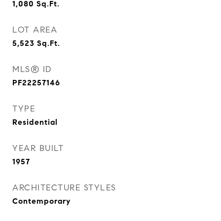
1,080
Sq.Ft.
LOT AREA
5,523
Sq.Ft.
MLS® ID
PF22257146
TYPE
Residential
YEAR BUILT
1957
ARCHITECTURE STYLES
Contemporary