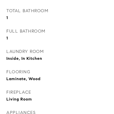
TOTAL BATHROOM
1
FULL BATHROOM
1
LAUNDRY ROOM
Inside, In Kitchen
FLOORING
Laminate, Wood
FIREPLACE
Living Room
APPLIANCES