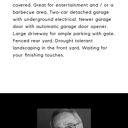
covered. Great for entertainment and / or a
barbecue area. Two-car detached garage
with underground electrical. Newer garage
door with automatic garage door opener.
Large driveway for ample parking with gate.
Fenced rear yard. Drought tolerant
landscaping in the front yard. Waiting for
your finishing touches.