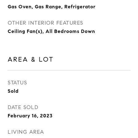
Gas Oven, Gas Range, Refrigerator
OTHER INTERIOR FEATURES
Ceiling Fan(s), All Bedrooms Down
AREA & LOT
STATUS
Sold
DATE SOLD
February 16, 2023
LIVING AREA