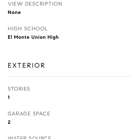
VIEW DESCRIPTION
None
HIGH SCHOOL
El Monte Union High
EXTERIOR
STORIES
1
GARAGE SPACE
2
WATER SOURCE