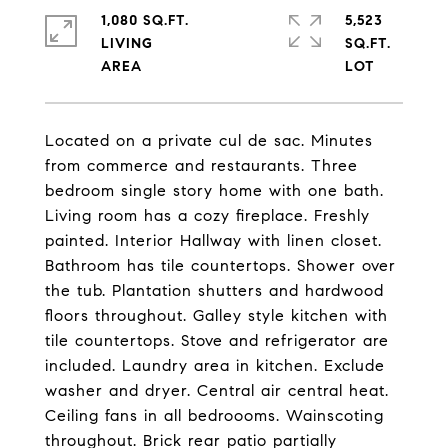
1,080 SQ.FT.
5,523
LIVING
SQ.FT.
Located on a private cul de sac. Minutes
from commerce and restaurants. Three
bedroom single story home with one bath.
Living room has a cozy fireplace. Freshly
painted. Interior Hallway with linen closet.
Bathroom has tile countertops. Shower over
the tub. Plantation shutters and hardwood
floors throughout. Galley style kitchen with
tile countertops. Stove and refrigerator are
included. Laundry area in kitchen. Exclude
washer and dryer. Central air central heat.
Ceiling fans in all bedroooms. Wainscoting
throughout. Brick rear patio partially