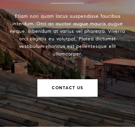
Etiam non quam lacus suspendisse faucibus
interdum. Orci ac auctor augue mauris augue
neque. Bibendum at varius vel pharetra. Viverra
orci sagittis eu volutpat. Platea dictumst
vestibulum rhoncus est pellentesque elit
ullamcorper.
CONTACT US