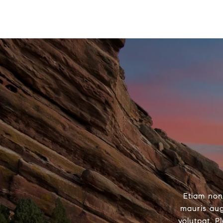
Etiam non
mauris aug
volutpat. P