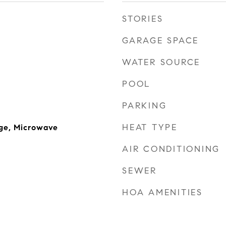
STORIES
GARAGE SPACE
WATER SOURCE
POOL
PARKING
HEAT TYPE
ge, Microwave
AIR CONDITIONING
SEWER
HOA AMENITIES