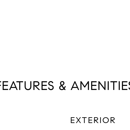
FEATURES & AMENITIE
EXTERIOR