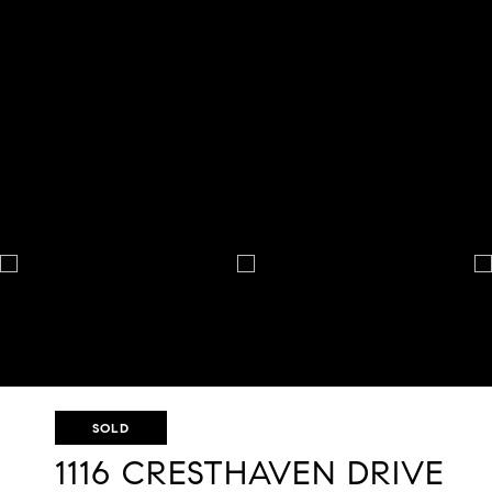
SOLD
1116 CRESTHAVEN DRIVE