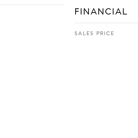
FINANCIAL
SALES PRICE