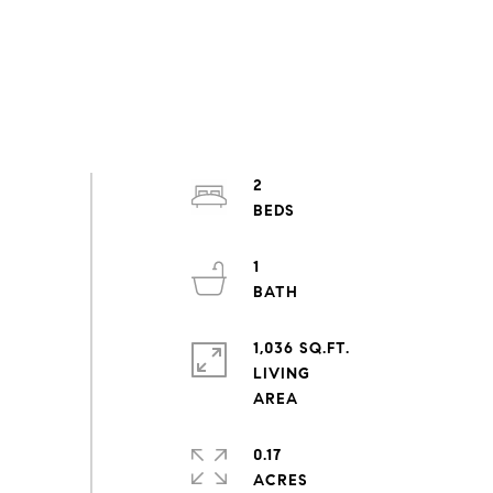
2
1
1,036 SQ.FT.
LIVING
0.17
ACRES