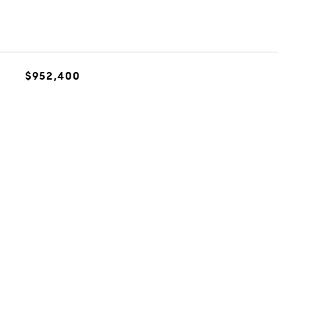
$952,400