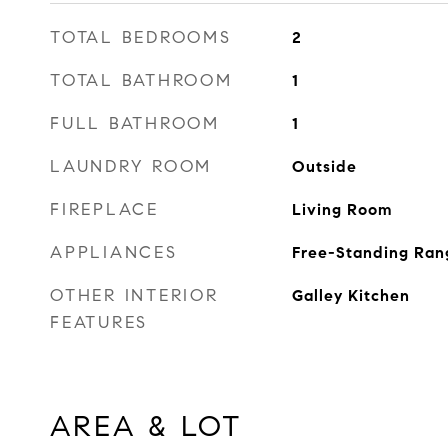
TOTAL BEDROOMS
2
TOTAL BATHROOM
1
FULL BATHROOM
1
LAUNDRY ROOM
Outside
FIREPLACE
Living Room
APPLIANCES
Free-Standing Ran
OTHER INTERIOR
Galley Kitchen
FEATURES
AREA & LOT