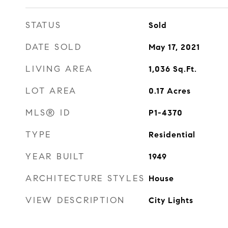
STATUS
Sold
DATE SOLD
May 17, 2021
LIVING AREA
1,036
Sq.Ft.
LOT AREA
0.17
Acres
MLS® ID
P1-4370
TYPE
Residential
YEAR BUILT
1949
ARCHITECTURE STYLES
House
VIEW DESCRIPTION
City Lights