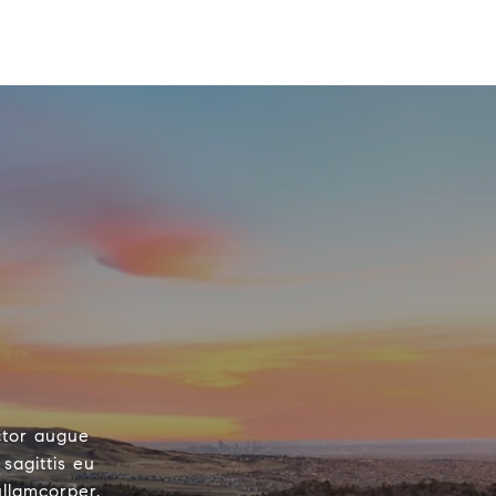
ctor augue
sagittis eu
ullamcorper.