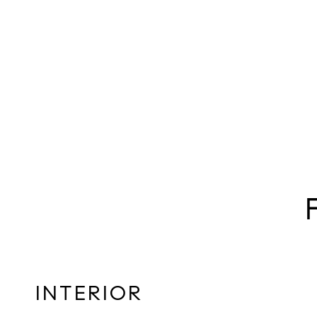
INTERIOR