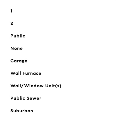
1
2
Public
None
Garage
Wall Furnace
Wall/Window Unit(s)
Public Sewer
Suburban