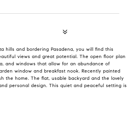
a hills and bordering Pasadena, you will find this
tiful views and great potential. The open floor plan
area, and windows that allow for an abundance of
 garden window and breakfast nook. Recently painted
ish the home. The flat, usable backyard and the lovely
and personal design. This quiet and peaceful setting is