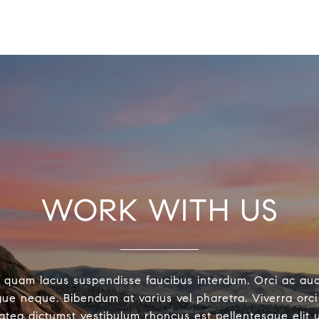
WORK WITH US
 quam lacus suspendisse faucibus interdum. Orci ac au
ue neque. Bibendum at varius vel pharetra. Viverra orci 
latea dictumst vestibulum rhoncus est pellentesque elit 