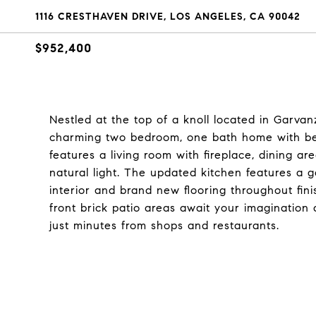
1116 CRESTHAVEN DRIVE, LOS ANGELES, CA 90042
$952,400
Nestled at the top of a knoll located in Garvanz
charming two bedroom, one bath home with beau
features a living room with fireplace, dining 
natural light. The updated kitchen features a
interior and brand new flooring throughout fin
front brick patio areas await your imagination 
just minutes from shops and restaurants.