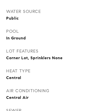
WATER SOURCE
Public
POOL
In Ground
LOT FEATURES
Corner Lot, Sprinklers None
HEAT TYPE
Central
AIR CONDITIONING
Central Air
SEWER