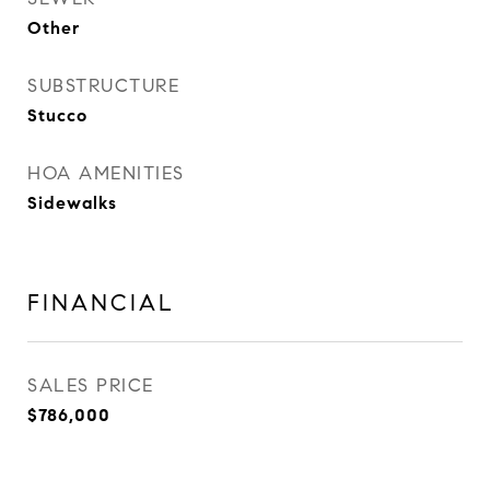
Other
SUBSTRUCTURE
Stucco
HOA AMENITIES
Sidewalks
FINANCIAL
SALES PRICE
$786,000