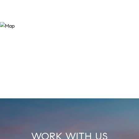
WORK WITH US