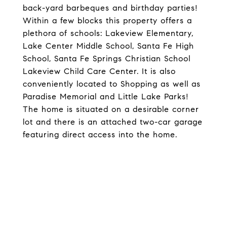
back-yard barbeques and birthday parties!
Within a few blocks this property offers a
plethora of schools: Lakeview Elementary,
Lake Center Middle School, Santa Fe High
School, Santa Fe Springs Christian School
Lakeview Child Care Center. It is also
conveniently located to Shopping as well as
Paradise Memorial and Little Lake Parks!
The home is situated on a desirable corner
lot and there is an attached two-car garage
featuring direct access into the home.