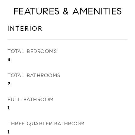
FEATURES & AMENITIES
INTERIOR
TOTAL BEDROOMS
3
TOTAL BATHROOMS
2
FULL BATHROOM
1
THREE QUARTER BATHROOM
1