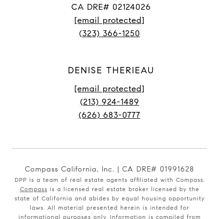
CA DRE# 02124026
[email protected]
(323) 366-1250
DENISE THERIEAU
[email protected]
(213) 924-1489
(626) 683-0777
Compass California, Inc. | CA DRE# 01991628
DPP is a team of real estate agents affiliated with Compass.
Compass
is a licensed real estate broker licensed by the
state of California and abides by equal housing opportunity
laws. All material presented herein is intended for
informational purposes only. Information is compiled from