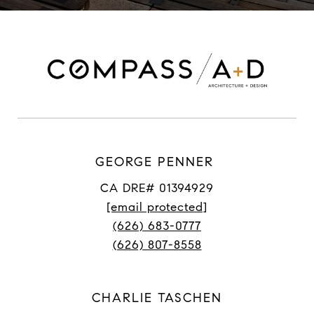
GEORGE PENNER
CA DRE# 01394929
[email protected]
(626) 683-0777
(626) 807-8558
CHARLIE TASCHEN