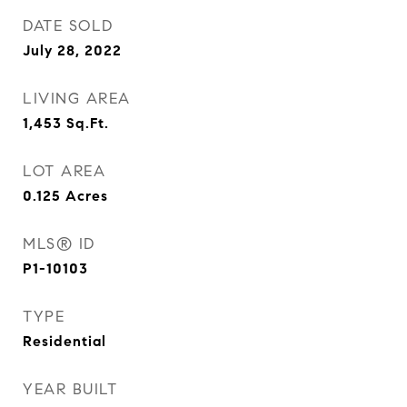
DATE SOLD
July 28, 2022
LIVING AREA
1,453
Sq.Ft.
LOT AREA
0.125
Acres
MLS® ID
P1-10103
TYPE
Residential
YEAR BUILT