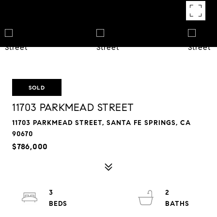
SOLD
11703 PARKMEAD STREET
11703 PARKMEAD STREET, SANTA FE SPRINGS, CA
90670
$786,000
3
2