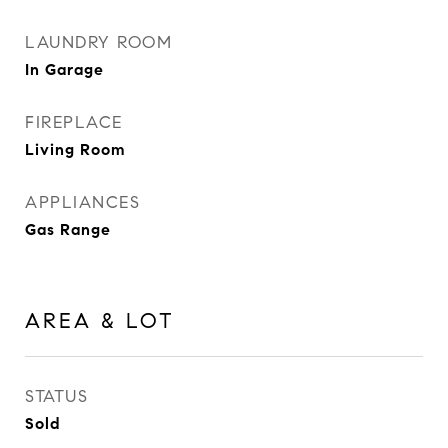
LAUNDRY ROOM
In Garage
FIREPLACE
Living Room
APPLIANCES
Gas Range
AREA & LOT
STATUS
Sold