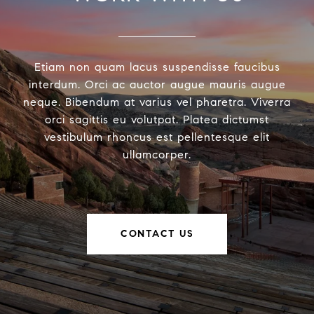
Etiam non quam lacus suspendisse faucibus
interdum. Orci ac auctor augue mauris augue
neque. Bibendum at varius vel pharetra. Viverra
orci sagittis eu volutpat. Platea dictumst
vestibulum rhoncus est pellentesque elit
ullamcorper.
CONTACT US