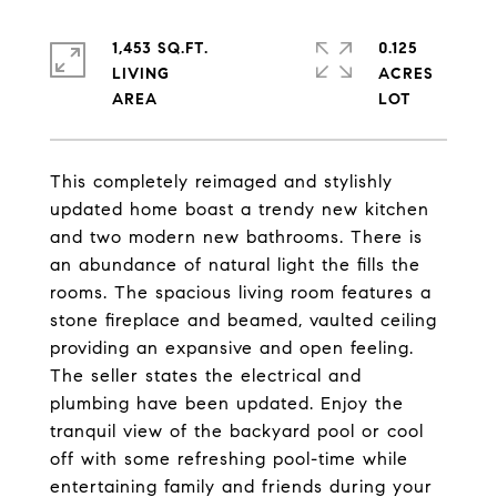
1,453 SQ.FT.
0.125
LIVING
ACRES
This completely reimaged and stylishly
updated home boast a trendy new kitchen
and two modern new bathrooms. There is
an abundance of natural light the fills the
rooms. The spacious living room features a
stone fireplace and beamed, vaulted ceiling
providing an expansive and open feeling.
The seller states the electrical and
plumbing have been updated. Enjoy the
tranquil view of the backyard pool or cool
off with some refreshing pool-time while
entertaining family and friends during your