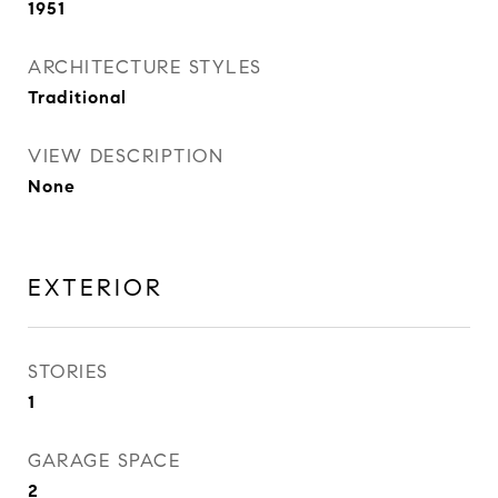
1951
ARCHITECTURE STYLES
Traditional
VIEW DESCRIPTION
None
EXTERIOR
STORIES
1
GARAGE SPACE
2