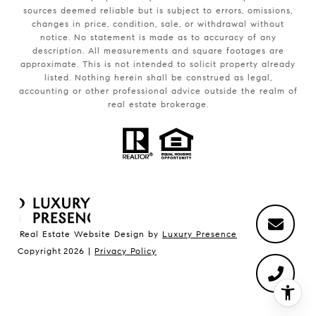
sources deemed reliable but is subject to errors, omissions,
changes in price, condition, sale, or withdrawal without
notice. No statement is made as to accuracy of any
description. All measurements and square footages are
approximate. This is not intended to solicit property already
listed. Nothing herein shall be construed as legal,
accounting or other professional advice outside the realm of
real estate brokerage.
Real Estate Website Design by
Luxury Presence
Copyright
2026
|
Privacy Policy