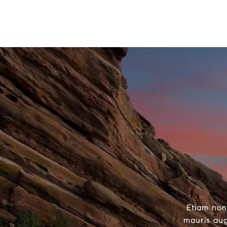
Etiam non
mauris aug