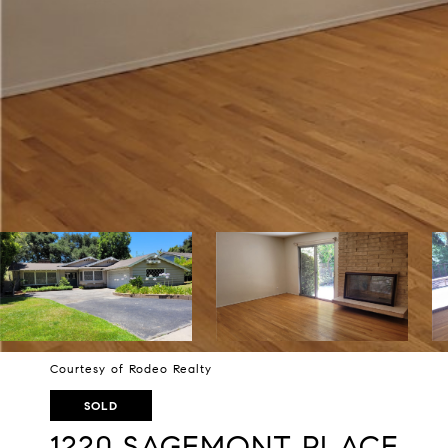
Courtesy of Rodeo Realty
SOLD
1220 SAGEMONT PLACE