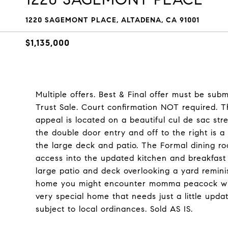
1220 SAGEMONT PLACE, ALTADENA, CA 91001
$1,135,000
Multiple offers. Best & Final offer must be su
Trust Sale. Court confirmation NOT required. 
appeal is located on a beautiful cul de sac str
the double door entry and off to the right is a 
the large deck and patio. The Formal dining roo
access into the updated kitchen and breakfast
large patio and deck overlooking a yard remini
home you might encounter momma peacock with her
very special home that needs just a little upd
subject to local ordinances. Sold AS IS.