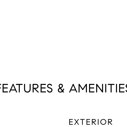
FEATURES & AMENITIE
EXTERIOR