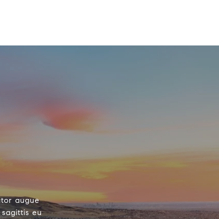
ctor augue
sagittis eu