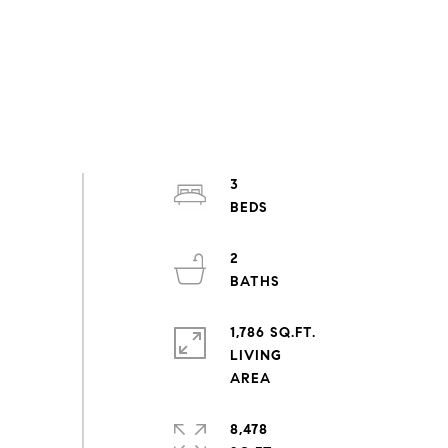
3
2
1,786 SQ.FT.
LIVING
8,478