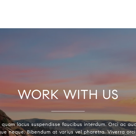
WORK WITH US
 quam lacus suspendisse faucibus interdum. Orci ac au
ue neque. Bibendum at varius vel pharetra. Viverra orci 