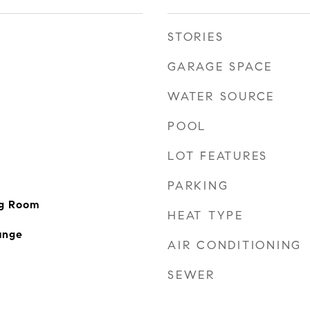
STORIES
GARAGE SPACE
WATER SOURCE
POOL
LOT FEATURES
PARKING
ng Room
HEAT TYPE
ange
AIR CONDITIONING
SEWER