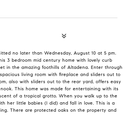
bmitted no later than Wednesday, August 10 at 5 pm.
This 3 bedroom mid century home with lovely curb
eet in the amazing foothills of Altadena. Enter through
spacious living room with fireplace and sliders out to
m, also with sliders out to the rear yard, offers easy
 nook. This home was made for entertaining with its
scent of a tropical grotto. When you walk up to the
 little babies (I did) and fall in love. This is a
ating. There are protected oaks on the property and