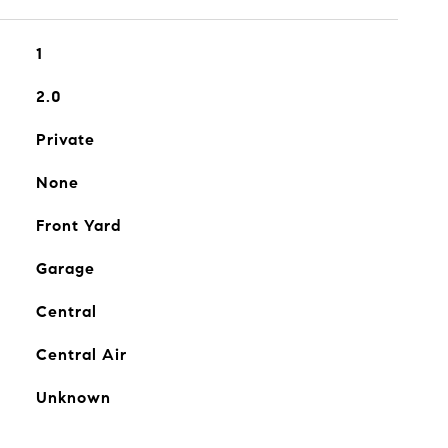
1
2.0
Private
None
Front Yard
Garage
Central
Central Air
Unknown