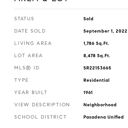
STATUS
Sold
DATE SOLD
September 1, 2022
LIVING AREA
1,786
Sq.Ft.
LOT AREA
8,478
Sq.Ft.
MLS® ID
SR22153665
TYPE
Residential
YEAR BUILT
1961
VIEW DESCRIPTION
Neighborhood
SCHOOL DISTRICT
Pasadena Unified