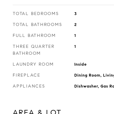
TOTAL BEDROOMS
3
TOTAL BATHROOMS
2
FULL BATHROOM
1
THREE QUARTER
1
BATHROOM
LAUNDRY ROOM
Inside
FIREPLACE
Dining Room, Livi
APPLIANCES
Dishwasher, Gas R
AREA & LOT