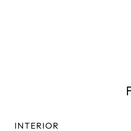
INTERIOR