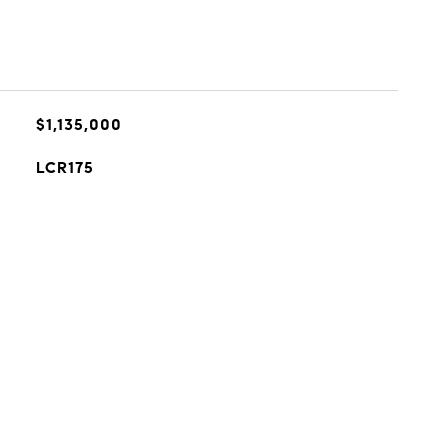
$1,135,000
LCR175