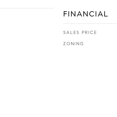
FINANCIAL
SALES PRICE
ZONING