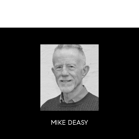
MIKE DEASY