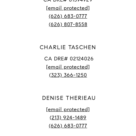
[email protected]
(626) 683-0777
(626) 807-8558
CHARLIE TASCHEN
CA DRE# 02124026
[email protected]
(323) 366-1250
DENISE THERIEAU
[email protected]
(213) 924-1489
(626) 683-0777