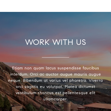
WORK WITH US
Etiam non quam lacus suspendisse faucibus
interdum. Orci ac auctor augue mauris augue
neque. Bibendum at varius vel pharetra. Viverra
orci sagittis eu volutpat. Platea dictumst
vestibulum rhoncus est pellentesque elit
ullamcorper.