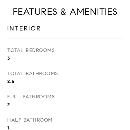
FEATURES & AMENITIES
INTERIOR
TOTAL BEDROOMS
3
TOTAL BATHROOMS
2.5
FULL BATHROOMS
2
HALF BATHROOM
1