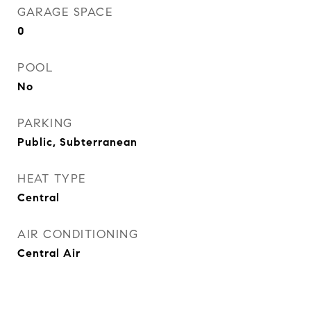
GARAGE SPACE
0
POOL
No
PARKING
Public, Subterranean
HEAT TYPE
Central
AIR CONDITIONING
Central Air