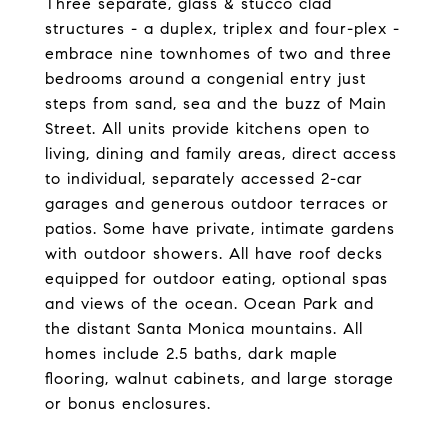
Three separate, glass & stucco clad
structures - a duplex, triplex and four-plex -
embrace nine townhomes of two and three
bedrooms around a congenial entry just
steps from sand, sea and the buzz of Main
Street. All units provide kitchens open to
living, dining and family areas, direct access
to individual, separately accessed 2-car
garages and generous outdoor terraces or
patios. Some have private, intimate gardens
with outdoor showers. All have roof decks
equipped for outdoor eating, optional spas
and views of the ocean. Ocean Park and
the distant Santa Monica mountains. All
homes include 2.5 baths, dark maple
flooring, walnut cabinets, and large storage
or bonus enclosures.