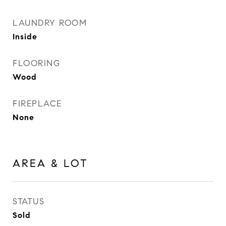
LAUNDRY ROOM
Inside
FLOORING
Wood
FIREPLACE
None
AREA & LOT
STATUS
Sold