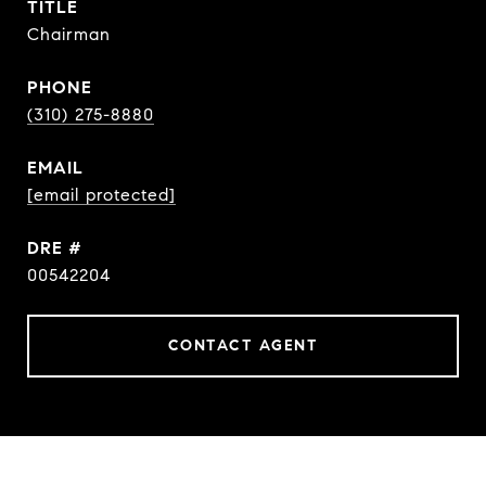
TITLE
Chairman
PHONE
(310) 275-8880
EMAIL
[email protected]
DRE #
00542204
CONTACT AGENT