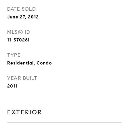
DATE SOLD
June 27, 2012
MLS® ID
11-570261
TYPE
Residential, Condo
YEAR BUILT
2011
EXTERIOR