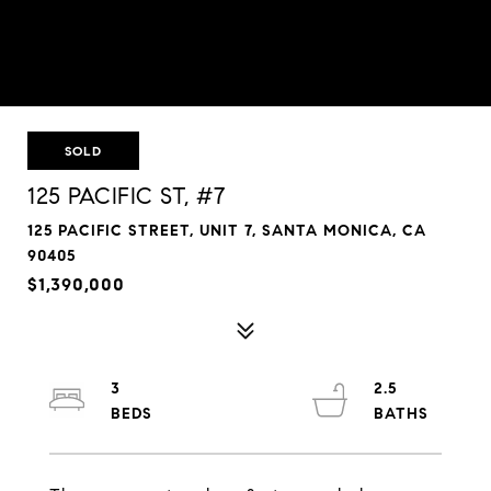
SOLD
125 PACIFIC ST, #7
125 PACIFIC STREET, UNIT 7, SANTA MONICA, CA
90405
$1,390,000
3
2.5