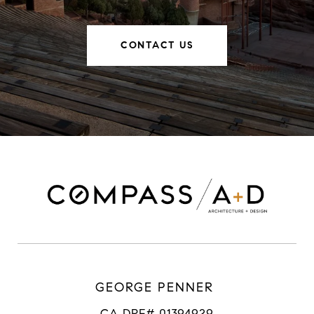
CONTACT US
GEORGE PENNER
CA DRE# 01394929