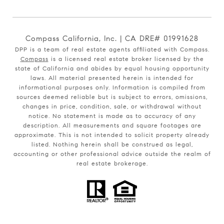
Compass California, Inc. | CA DRE# 01991628
DPP is a team of real estate agents affiliated with Compass.
Compass
is a licensed real estate broker licensed by the
state of California and abides by equal housing opportunity
laws. All material presented herein is intended for
informational purposes only. Information is compiled from
sources deemed reliable but is subject to errors, omissions,
changes in price, condition, sale, or withdrawal without
notice. No statement is made as to accuracy of any
description. All measurements and square footages are
approximate. This is not intended to solicit property already
listed. Nothing herein shall be construed as legal,
accounting or other professional advice outside the realm of
real estate brokerage.