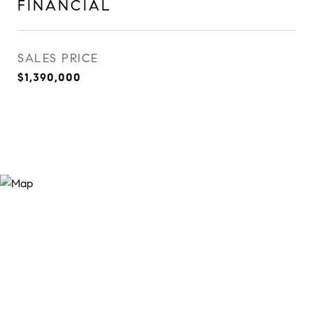
FINANCIAL
SALES PRICE
$1,390,000