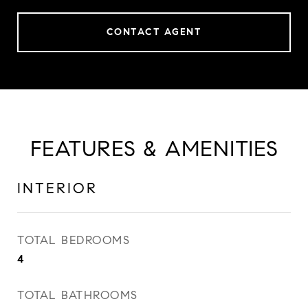
CONTACT AGENT
FEATURES & AMENITIES
INTERIOR
TOTAL BEDROOMS
4
TOTAL BATHROOMS