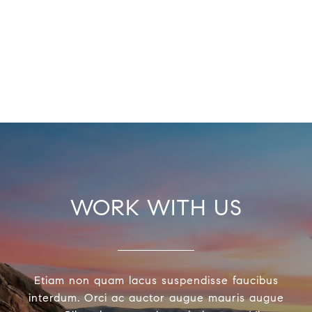
WORK WITH US
Etiam non quam lacus suspendisse faucibus
interdum. Orci ac auctor augue mauris augue