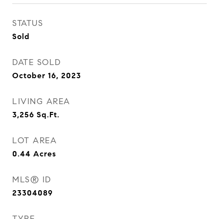
STATUS
Sold
DATE SOLD
October 16, 2023
LIVING AREA
3,256
Sq.Ft.
LOT AREA
0.44
Acres
MLS® ID
23304089
TYPE