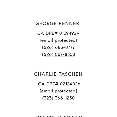
GEORGE PENNER
CA DRE# 01394929
[email protected]
(626) 683-0777
(626) 807-8558
CHARLIE TASCHEN
CA DRE# 02124026
[email protected]
(323) 366-1250