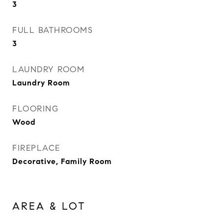
3
FULL BATHROOMS
3
LAUNDRY ROOM
Laundry Room
FLOORING
Wood
FIREPLACE
Decorative, Family Room
AREA & LOT