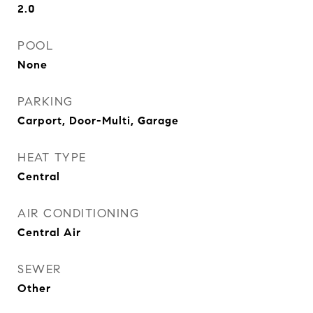
2.0
POOL
None
PARKING
Carport, Door-Multi, Garage
HEAT TYPE
Central
AIR CONDITIONING
Central Air
SEWER
Other