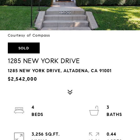
Courtesy of Compass
SOLD
1285 NEW YORK DRIVE
1285 NEW YORK DRIVE, ALTADENA, CA 91001
$2,542,000
4
3
3,256 SQ.FT.
0.44