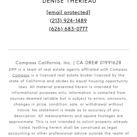
DENISE THERIEAU
[email protected]
(213) 924-1489
(626) 683-0777
Compass California, Inc. | CA DRE# 01991628
DPP is a team of real estate agents affiliated with Compass.
Compass
is a licensed real estate broker licensed by the
state of California and abides by equal housing opportunity
laws. All material presented herein is intended for
informational purposes only. Information is compiled from
sources deemed reliable but is subject to errors, omissions,
changes in price, condition, sale, or withdrawal without
notice. No statement is made as to accuracy of any
description. All measurements and square footages are
approximate. This is not intended to solicit property already
listed. Nothing herein shall be construed as legal,
accounting or other professional advice outside the realm of