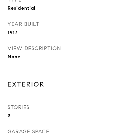
Residential
YEAR BUILT
1917
VIEW DESCRIPTION
None
EXTERIOR
STORIES
2
GARAGE SPACE