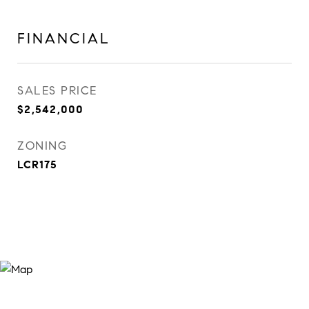
FINANCIAL
SALES PRICE
$2,542,000
ZONING
LCR175