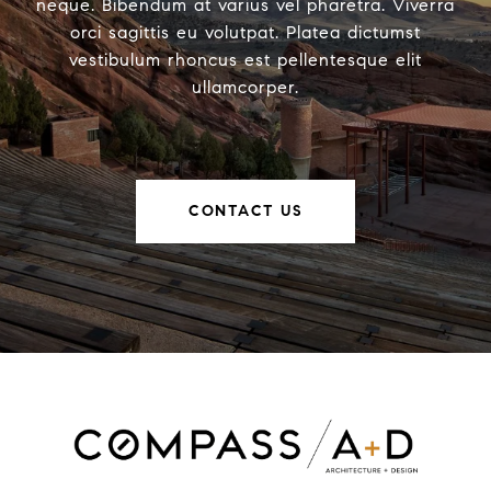
neque. Bibendum at varius vel pharetra. Viverra
orci sagittis eu volutpat. Platea dictumst
vestibulum rhoncus est pellentesque elit
ullamcorper.
CONTACT US