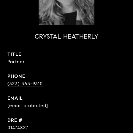
CRYSTAL HEATHERLY
TITLE
Partner
PHONE
(323) 363-9310
EMAIL
[email protected]
DRE #
01474827