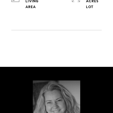
LIVING
ACRES