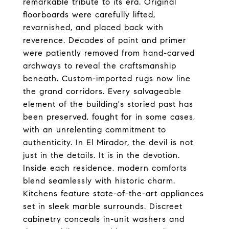
remarkable tribute to its era. Original
floorboards were carefully lifted,
revarnished, and placed back with
reverence. Decades of paint and primer
were patiently removed from hand-carved
archways to reveal the craftsmanship
beneath. Custom-imported rugs now line
the grand corridors. Every salvageable
element of the building's storied past has
been preserved, fought for in some cases,
with an unrelenting commitment to
authenticity. In El Mirador, the devil is not
just in the details. It is in the devotion.
Inside each residence, modern comforts
blend seamlessly with historic charm.
Kitchens feature state-of-the-art appliances
set in sleek marble surrounds. Discreet
cabinetry conceals in-unit washers and