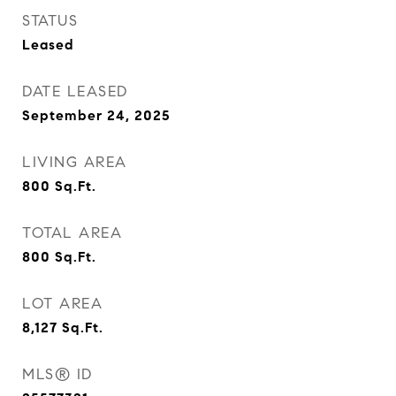
STATUS
Leased
DATE LEASED
September 24, 2025
LIVING AREA
800
Sq.Ft.
TOTAL AREA
800
Sq.Ft.
LOT AREA
8,127
Sq.Ft.
MLS® ID