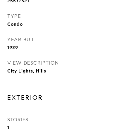
25577321
TYPE
Condo
YEAR BUILT
1929
VIEW DESCRIPTION
City Lights, Hills
EXTERIOR
STORIES
1