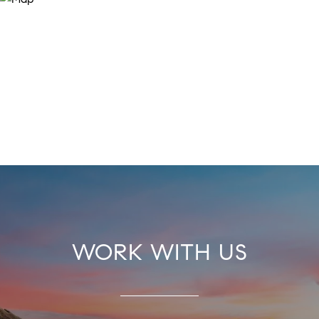
WORK WITH US