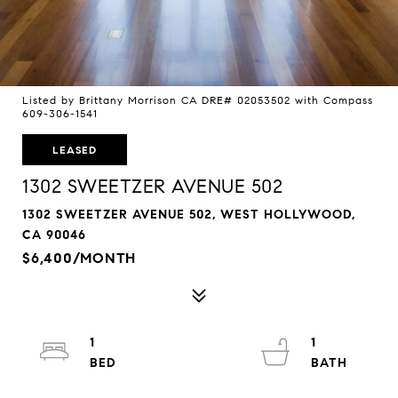
Listed by Brittany Morrison CA DRE# 02053502 with Compass
609-306-1541
LEASED
1302 SWEETZER AVENUE 502
1302 SWEETZER AVENUE 502, WEST HOLLYWOOD,
CA 90046
$6,400/MONTH
1
1