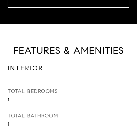
FEATURES & AMENITIES
INTERIOR
TOTAL BEDROOMS
1
TOTAL BATHROOM
1