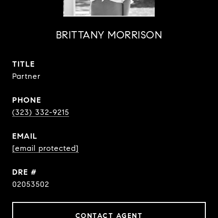
BRITTANY MORRISON
TITLE
Partner
PHONE
(323) 332-9215
EMAIL
[email protected]
DRE #
02053502
CONTACT AGENT