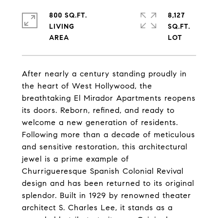
800 SQ.FT.
8,127
LIVING
SQ.FT.
After nearly a century standing proudly in
the heart of West Hollywood, the
breathtaking El Mirador Apartments reopens
its doors. Reborn, refined, and ready to
welcome a new generation of residents.
Following more than a decade of meticulous
and sensitive restoration, this architectural
jewel is a prime example of
Churrigueresque Spanish Colonial Revival
design and has been returned to its original
splendor. Built in 1929 by renowned theater
architect S. Charles Lee, it stands as a