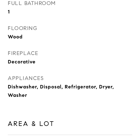
FULL BATHROOM
1
FLOORING
Wood
FIREPLACE
Decorative
APPLIANCES
Dishwasher, Disposal, Refrigerator, Dryer,
Washer
AREA & LOT