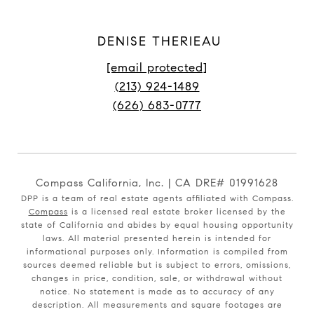
DENISE THERIEAU
[email protected]
(213) 924-1489
(626) 683-0777
Compass California, Inc. | CA DRE# 01991628
DPP is a team of real estate agents affiliated with Compass.
Compass
is a licensed real estate broker licensed by the
state of California and abides by equal housing opportunity
laws. All material presented herein is intended for
informational purposes only. Information is compiled from
sources deemed reliable but is subject to errors, omissions,
changes in price, condition, sale, or withdrawal without
notice. No statement is made as to accuracy of any
description. All measurements and square footages are