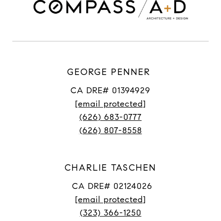
GEORGE PENNER
CA DRE# 01394929
[email protected]
(626) 683-0777
(626) 807-8558
CHARLIE TASCHEN
CA DRE# 02124026
[email protected]
(323) 366-1250