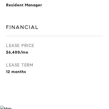
Resident Manager
FINANCIAL
LEASE PRICE
$6,400/mo
LEASE TERM
12 months