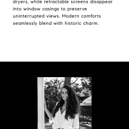
dryers, while retractable screens disappear
into window casings to preserve
uninterrupted views. Modern comforts
seamlessly blend with historic charm.