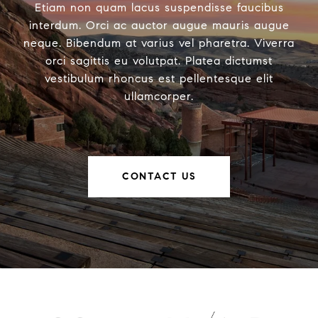
Etiam non quam lacus suspendisse faucibus
interdum. Orci ac auctor augue mauris augue
neque. Bibendum at varius vel pharetra. Viverra
orci sagittis eu volutpat. Platea dictumst
vestibulum rhoncus est pellentesque elit
ullamcorper.
CONTACT US