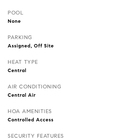
POOL
None
PARKING
Assigned, Off Site
HEAT TYPE
Central
AIR CONDITIONING
Central Air
HOA AMENITIES
Controlled Access
SECURITY FEATURES