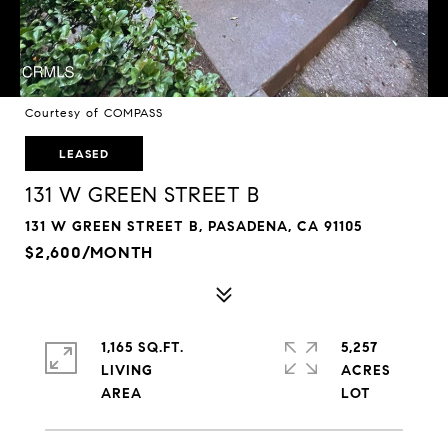
Courtesy of COMPASS
LEASED
131 W GREEN STREET B
131 W GREEN STREET B, PASADENA, CA 91105
$2,600/MONTH
1,165 SQ.FT.
5,257
LIVING
ACRES