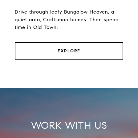
Drive through leafy Bungalow Heaven, a
quiet area, Craftsman homes. Then spend
time in Old Town.
EXPLORE
WORK WITH US