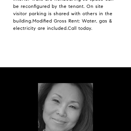
be reconfigured by the tenant. On site
visitor parking is shared with others in the
building.Modified Gross Rent: Water, gas &
electricity are included.Call today.