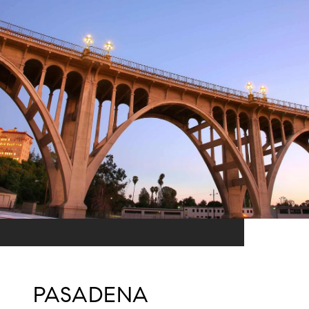
PASADENA