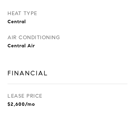
HEAT TYPE
Central
AIR CONDITIONING
Central Air
FINANCIAL
LEASE PRICE
$2,600/mo