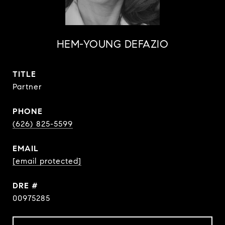
HEM-YOUNG DEFAZIO
TITLE
Partner
PHONE
(626) 825-5599
EMAIL
[email protected]
DRE #
00975285