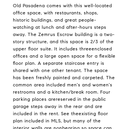
Old Pasadena comes with this well-located
office space, with restaurants, shops,
historic buildings, and great people-
watching at lunch and after-hours steps
away. The Zemrus Escrow building is a two-
story structure, and this space is 2/3 of the
upper floor suite. It includes threeenclosed
offices and a large open space for a flexible
floor plan. A separate staircase entry is
shared with one other tenant. The space
has been freshly painted and carpeted. The
common area included men's and women's
restrooms and a kitchen/break room. Four
parking places arereserved in the public
garage steps away in the rear and are
included in the rent. See theexisting floor
plan included in MLS, but many of the
interior walls are nonbearing so space can