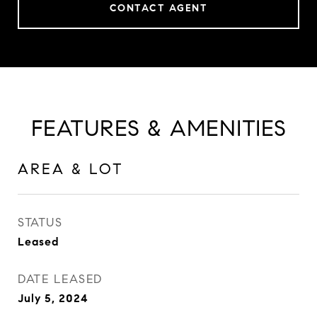
CONTACT AGENT
FEATURES & AMENITIES
AREA & LOT
STATUS
Leased
DATE LEASED
July 5, 2024