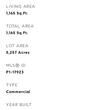
LIVING AREA
1,165
Sq.Ft.
TOTAL AREA
1,165
Sq.Ft.
LOT AREA
5,257
Acres
MLS® ID
P1-17923
TYPE
Commercial
YEAR BUILT