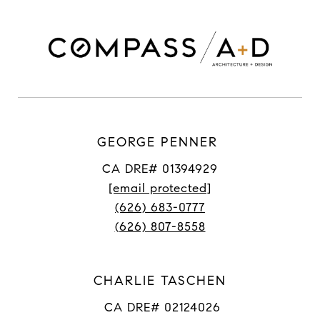
GEORGE PENNER
CA DRE# 01394929
[email protected]
(626) 683-0777
(626) 807-8558
CHARLIE TASCHEN
CA DRE# 02124026