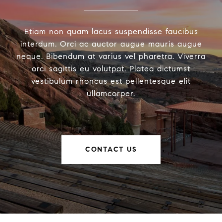
Etiam non quam lacus suspendisse faucibus
interdum. Orci ac auctor augue mauris augue
neque. Bibendum at varius vel pharetra. Viverra
orci sagittis eu volutpat. Platea dictumst
vestibulum rhoncus est pellentesque elit
ullamcorper.
CONTACT US