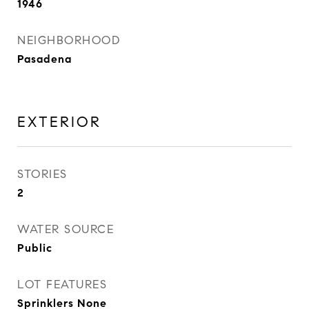
1946
NEIGHBORHOOD
Pasadena
EXTERIOR
STORIES
2
WATER SOURCE
Public
LOT FEATURES
Sprinklers None