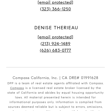
[email protected]
(323) 366-1250
DENISE THERIEAU
[email protected]
(213) 924-1489
(626) 683-0777
Compass California, Inc. | CA DRE# 01991628
DPP is a team of real estate agents affiliated with Compass.
Compass
is a licensed real estate broker licensed by the
state of California and abides by equal housing opportunity
laws. All material presented herein is intended for
informational purposes only. Information is compiled from
sources deemed reliable but is subject to errors, omissions,