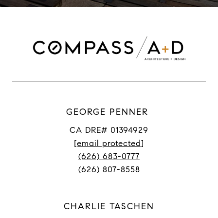
GEORGE PENNER
CA DRE# 01394929
[email protected]
(626) 683-0777
(626) 807-8558
CHARLIE TASCHEN