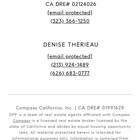
CA DRE# 02124026
[email protected]
(323) 366-1250
DENISE THERIEAU
[email protected]
(213) 924-1489
(626) 683-0777
Compass California, Inc. | CA DRE# 01991628
DPP is a team of real estate agents affiliated with Compass.
Compass
is a licensed real estate broker licensed by the
state of California and abides by equal housing opportunity
laws. All material presented herein is intended for
informational purposes only. Information is compiled from