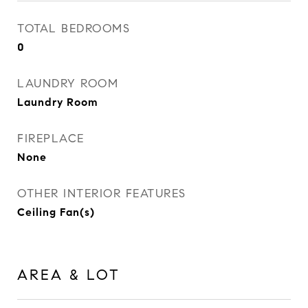
TOTAL BEDROOMS
0
LAUNDRY ROOM
Laundry Room
FIREPLACE
None
OTHER INTERIOR FEATURES
Ceiling Fan(s)
AREA & LOT