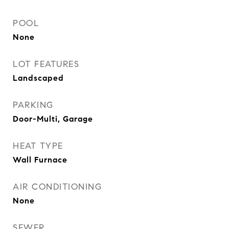
POOL
None
LOT FEATURES
Landscaped
PARKING
Door-Multi, Garage
HEAT TYPE
Wall Furnace
AIR CONDITIONING
None
SEWER