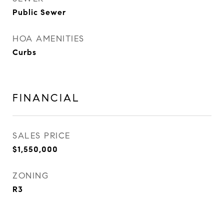
Public Sewer
HOA AMENITIES
Curbs
FINANCIAL
SALES PRICE
$1,550,000
ZONING
R3