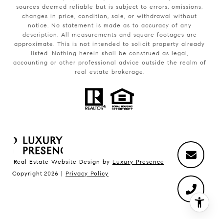
sources deemed reliable but is subject to errors, omissions,
changes in price, condition, sale, or withdrawal without
notice. No statement is made as to accuracy of any
description. All measurements and square footages are
approximate. This is not intended to solicit property already
listed. Nothing herein shall be construed as legal,
accounting or other professional advice outside the realm of
real estate brokerage.
Real Estate Website Design by
Luxury Presence
Copyright
2026
|
Privacy Policy