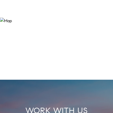
WORK WITH US