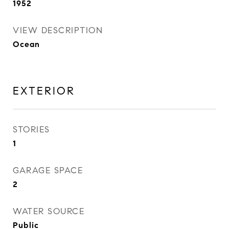
1952
VIEW DESCRIPTION
Ocean
EXTERIOR
STORIES
1
GARAGE SPACE
2
WATER SOURCE
Public