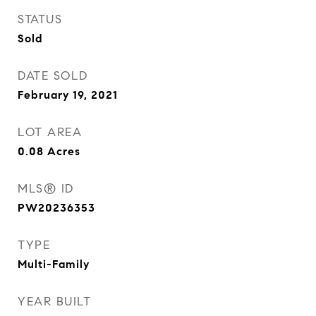
STATUS
Sold
DATE SOLD
February 19, 2021
LOT AREA
0.08
Acres
MLS® ID
PW20236353
TYPE
Multi-Family
YEAR BUILT