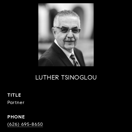
LUTHER TSINOGLOU
TITLE
Partner
PHONE
(626) 695-8650