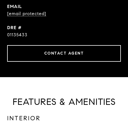
EMAIL
[email protected]
DRE #
01135433
CONTACT AGENT
FEATURES & AMENITIES
INTERIOR