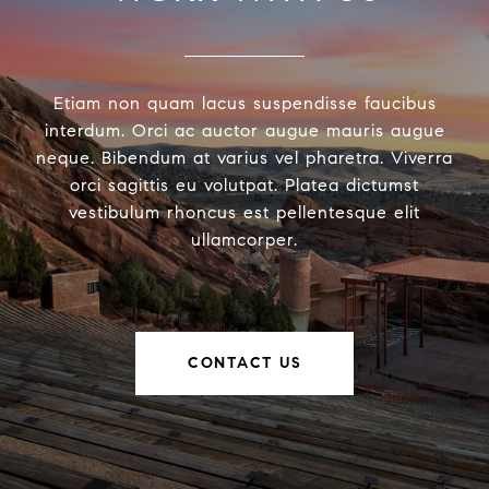
Etiam non quam lacus suspendisse faucibus
interdum. Orci ac auctor augue mauris augue
neque. Bibendum at varius vel pharetra. Viverra
orci sagittis eu volutpat. Platea dictumst
vestibulum rhoncus est pellentesque elit
ullamcorper.
CONTACT US