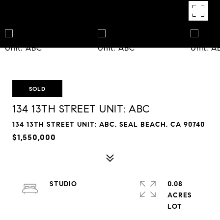
SOLD
134 13TH STREET UNIT: ABC
134 13TH STREET UNIT: ABC, SEAL BEACH, CA 90740
$1,550,000
STUDIO
0.08
ACRES