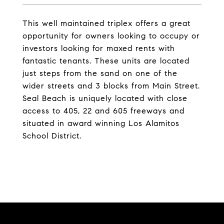
This well maintained triplex offers a great
opportunity for owners looking to occupy or
investors looking for maxed rents with
fantastic tenants. These units are located
just steps from the sand on one of the
wider streets and 3 blocks from Main Street.
Seal Beach is uniquely located with close
access to 405, 22 and 605 freeways and
situated in award winning Los Alamitos
School District.