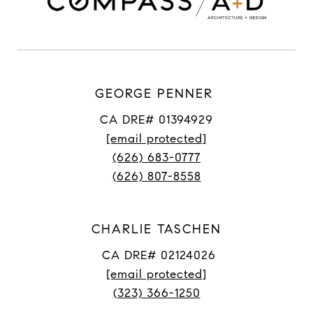
GEORGE PENNER
CA DRE# 01394929
[email protected]
(626) 683-0777
(626) 807-8558
CHARLIE TASCHEN
CA DRE# 02124026
[email protected]
(323) 366-1250