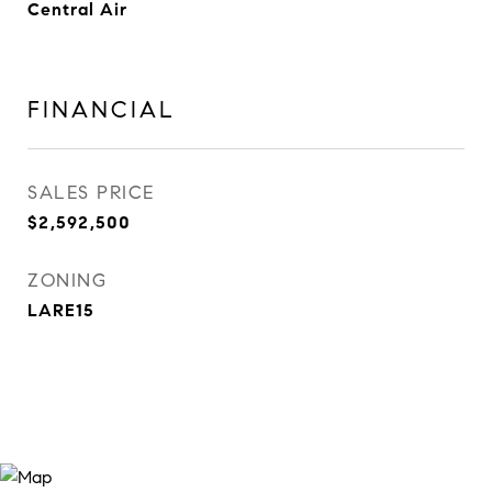
Central Air
FINANCIAL
SALES PRICE
$2,592,500
ZONING
LARE15