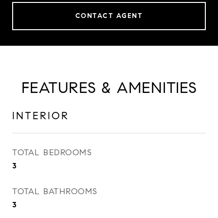
CONTACT AGENT
FEATURES & AMENITIES
INTERIOR
TOTAL BEDROOMS
3
TOTAL BATHROOMS
3