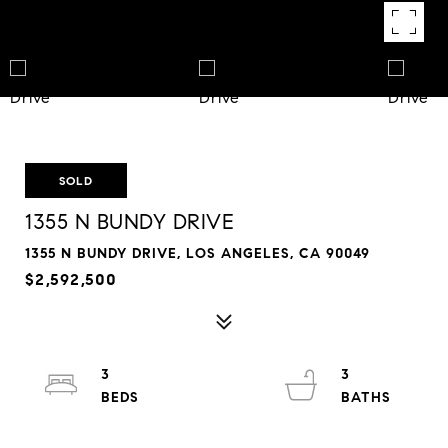
SOLD
1355 N BUNDY DRIVE
1355 N BUNDY DRIVE, LOS ANGELES, CA 90049
$2,592,500
3
3