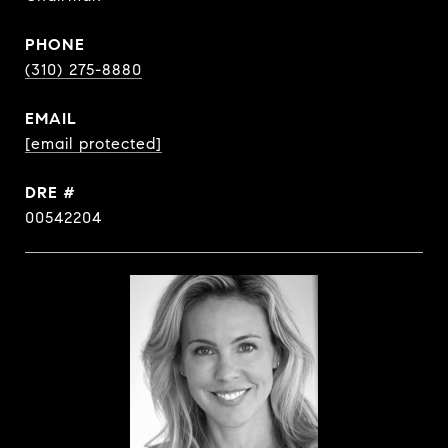
PHONE
(310) 275-8880
EMAIL
[email protected]
DRE #
00542204