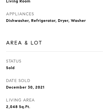
Living Room
APPLIANCES
Dishwasher, Refrigerator, Dryer, Washer
AREA & LOT
STATUS
Sold
DATE SOLD
December 30, 2021
LIVING AREA
2,048
Sq.Ft.