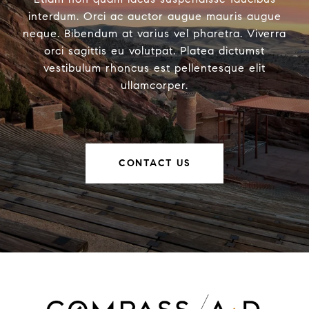
interdum. Orci ac auctor augue mauris augue
neque. Bibendum at varius vel pharetra. Viverra
orci sagittis eu volutpat. Platea dictumst
vestibulum rhoncus est pellentesque elit
ullamcorper.
CONTACT US