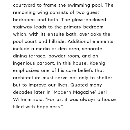
courtyard to frame the swimming pool. The
remaining wing consists of two guest
bedrooms and bath. The glass-enclosed
stairway leads to the primary bedroom
which, with its ensuite bath, overlooks the
pool court and hillside. Additional elements
include a media or den area, separate
dining terrace, powder room, and an
ingenious carport. In this house, Koenig
emphasizes one of his core beliefs that
architecture must serve not only to shelter
but to improve our lives. Quoted many
decades later in 'Modern Magazine' Jeri
Wilheim said, "For us, it was always a house
filled with happiness."