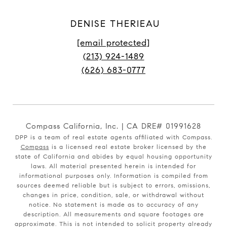
DENISE THERIEAU
[email protected]
(213) 924-1489
(626) 683-0777
Compass California, Inc. | CA DRE# 01991628
DPP is a team of real estate agents affiliated with Compass.
Compass
is a licensed real estate broker licensed by the
state of California and abides by equal housing opportunity
laws. All material presented herein is intended for
informational purposes only. Information is compiled from
sources deemed reliable but is subject to errors, omissions,
changes in price, condition, sale, or withdrawal without
notice. No statement is made as to accuracy of any
description. All measurements and square footages are
approximate. This is not intended to solicit property already