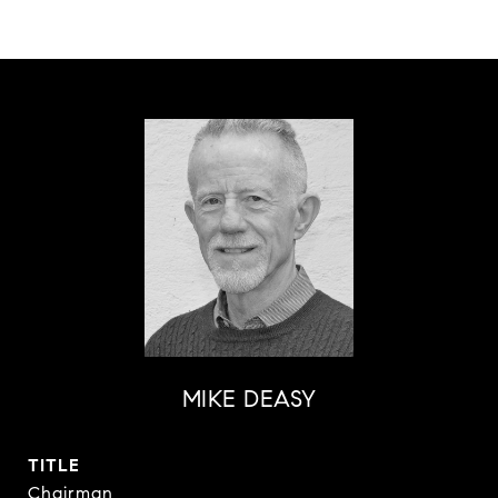
MIKE DEASY
TITLE
Chairman