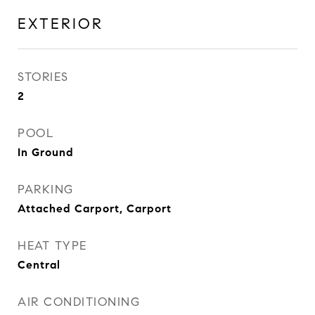
EXTERIOR
STORIES
2
POOL
In Ground
PARKING
Attached Carport, Carport
HEAT TYPE
Central
AIR CONDITIONING