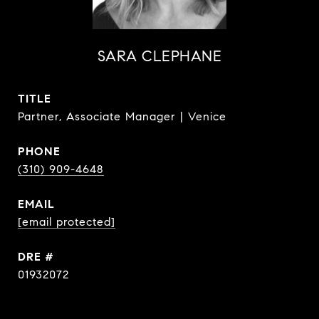
SARA CLEPHANE
TITLE
Partner, Associate Manager | Venice
PHONE
(310) 909-4648
EMAIL
[email protected]
DRE #
01932072