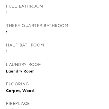
FULL BATHROOM
1
THREE QUARTER BATHROOM
1
HALF BATHROOM
1
LAUNDRY ROOM
Laundry Room
FLOORING
Carpet, Wood
FIREPLACE