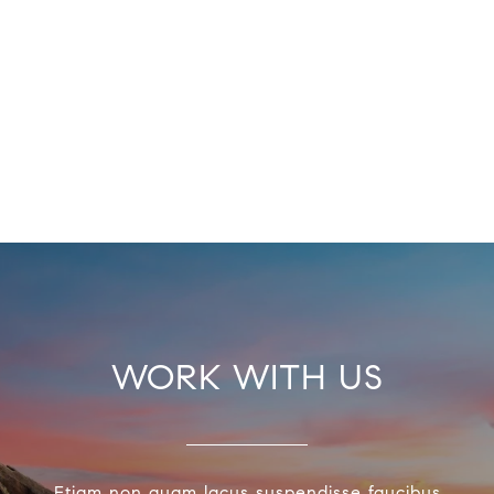
WORK WITH US
Etiam non quam lacus suspendisse faucibus