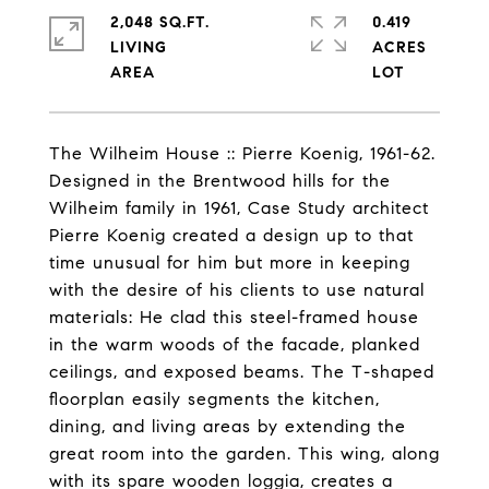
2,048 SQ.FT.
0.419
LIVING
ACRES
The Wilheim House :: Pierre Koenig, 1961-62.
Designed in the Brentwood hills for the
Wilheim family in 1961, Case Study architect
Pierre Koenig created a design up to that
time unusual for him but more in keeping
with the desire of his clients to use natural
materials: He clad this steel-framed house
in the warm woods of the facade, planked
ceilings, and exposed beams. The T-shaped
floorplan easily segments the kitchen,
dining, and living areas by extending the
great room into the garden. This wing, along
with its spare wooden loggia, creates a