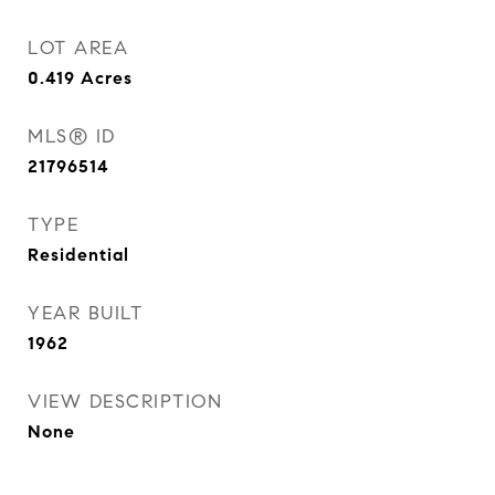
LOT AREA
0.419
Acres
MLS® ID
21796514
TYPE
Residential
YEAR BUILT
1962
VIEW DESCRIPTION
None