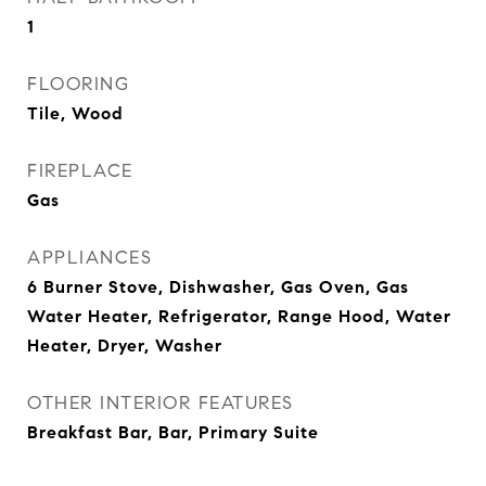
1
FLOORING
Tile, Wood
FIREPLACE
Gas
APPLIANCES
6 Burner Stove, Dishwasher, Gas Oven, Gas
Water Heater, Refrigerator, Range Hood, Water
Heater, Dryer, Washer
OTHER INTERIOR FEATURES
Breakfast Bar, Bar, Primary Suite