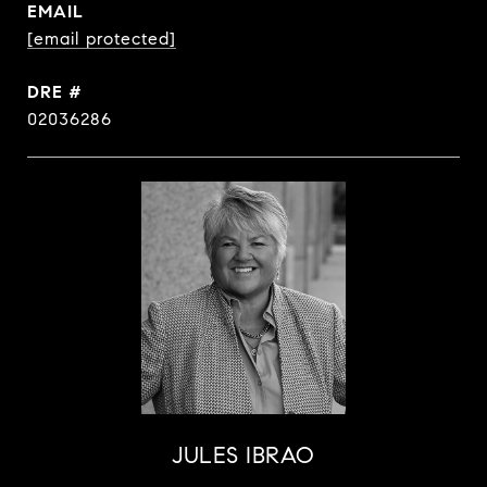
EMAIL
[email protected]
DRE #
02036286
JULES IBRAO