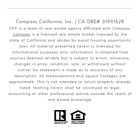
Compass California, Inc. | CA DRE# 01991628
DPP is a team of real estate agents affiliated with Compass.
Compass
is a licensed real estate broker licensed by the
state of California and abides by equal housing opportunity
laws. All material presented herein is intended for
informational purposes only. Information is compiled from
sources deemed reliable but is subject to errors, omissions,
changes in price, condition, sale, or withdrawal without
notice. No statement is made as to accuracy of any
description. All measurements and square footages are
approximate. This is not intended to solicit property already
listed. Nothing herein shall be construed as legal,
accounting or other professional advice outside the realm of
real estate brokerage.