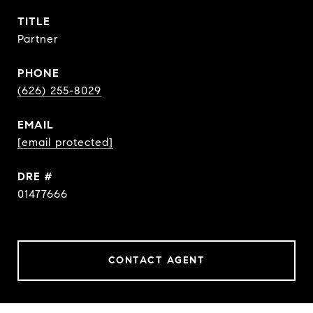
TITLE
Partner
PHONE
(626) 255-8029
EMAIL
[email protected]
DRE #
01477666
CONTACT AGENT