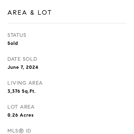
AREA & LOT
STATUS
Sold
DATE SOLD
June 7, 2024
LIVING AREA
3,376
Sq.Ft.
LOT AREA
0.26
Acres
MLS® ID