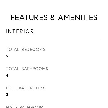
FEATURES & AMENITIES
INTERIOR
TOTAL BEDROOMS
5
TOTAL BATHROOMS
4
FULL BATHROOMS
3
HALF BATHROOM