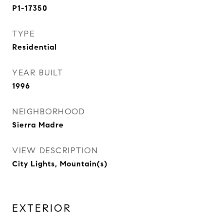
P1-17350
TYPE
Residential
YEAR BUILT
1996
NEIGHBORHOOD
Sierra Madre
VIEW DESCRIPTION
City Lights, Mountain(s)
EXTERIOR