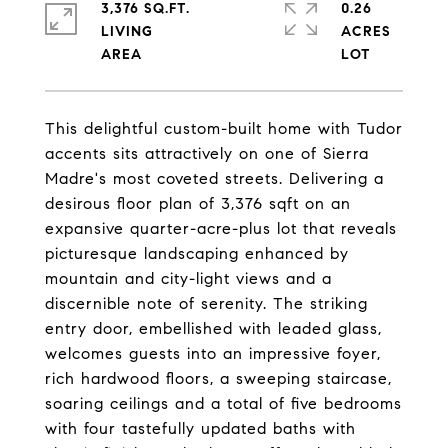
3,376 SQ.FT.
0.26
LIVING
ACRES
This delightful custom-built home with Tudor
accents sits attractively on one of Sierra
Madre's most coveted streets. Delivering a
desirous floor plan of 3,376 sqft on an
expansive quarter-acre-plus lot that reveals
picturesque landscaping enhanced by
mountain and city-light views and a
discernible note of serenity. The striking
entry door, embellished with leaded glass,
welcomes guests into an impressive foyer,
rich hardwood floors, a sweeping staircase,
soaring ceilings and a total of five bedrooms
with four tastefully updated baths with