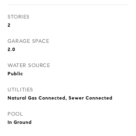
STORIES
2
GARAGE SPACE
2.0
WATER SOURCE
Public
UTILITIES
Natural Gas Connected, Sewer Connected
POOL
In Ground