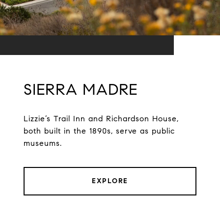
SIERRA MADRE
Lizzie’s Trail Inn and Richardson House,
both built in the 1890s, serve as public
museums.
EXPLORE