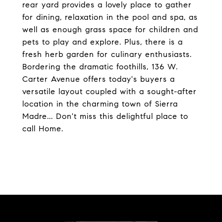
rear yard provides a lovely place to gather
for dining, relaxation in the pool and spa, as
well as enough grass space for children and
pets to play and explore. Plus, there is a
fresh herb garden for culinary enthusiasts.
Bordering the dramatic foothills, 136 W.
Carter Avenue offers today's buyers a
versatile layout coupled with a sought-after
location in the charming town of Sierra
Madre... Don't miss this delightful place to
call Home.