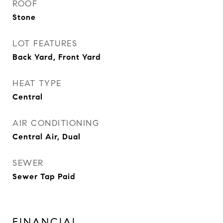
ROOF
Stone
LOT FEATURES
Back Yard, Front Yard
HEAT TYPE
Central
AIR CONDITIONING
Central Air, Dual
SEWER
Sewer Tap Paid
FINANCIAL