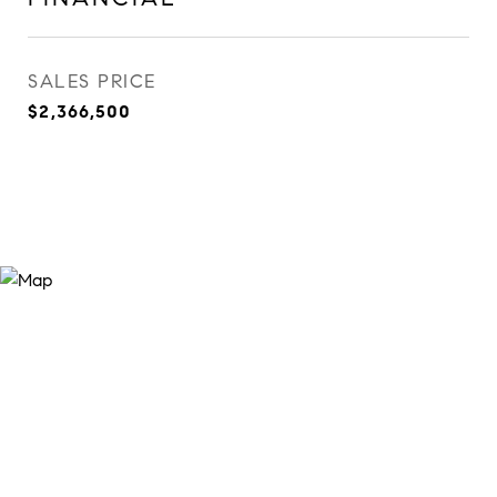
SALES PRICE
$2,366,500