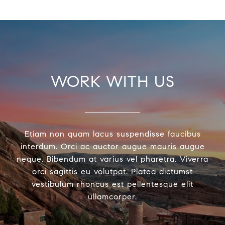
WORK WITH US
Etiam non quam lacus suspendisse faucibus
interdum. Orci ac auctor augue mauris augue
neque. Bibendum at varius vel pharetra. Viverra
orci sagittis eu volutpat. Platea dictumst
vestibulum rhoncus est pellentesque elit
ullamcorper.