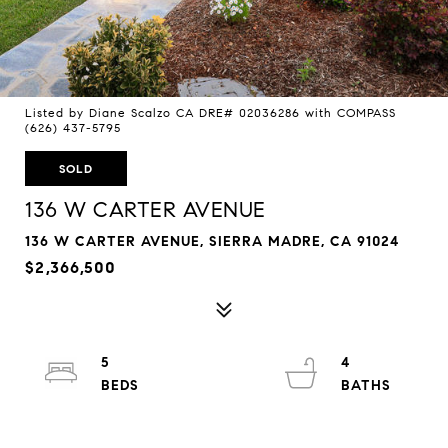
Listed by Diane Scalzo CA DRE# 02036286 with COMPASS
(626) 437-5795
SOLD
136 W CARTER AVENUE
136 W CARTER AVENUE, SIERRA MADRE, CA 91024
$2,366,500
5
4