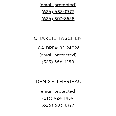
[email protected]
(626) 683-0777
(626) 807-8558
CHARLIE TASCHEN
CA DRE# 02124026
[email protected]
(323) 366-1250
DENISE THERIEAU
[email protected]
(213) 924-1489
(626) 683-0777