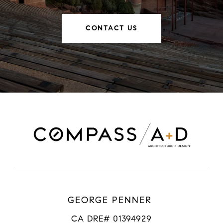
CONTACT US
GEORGE PENNER
CA DRE# 01394929