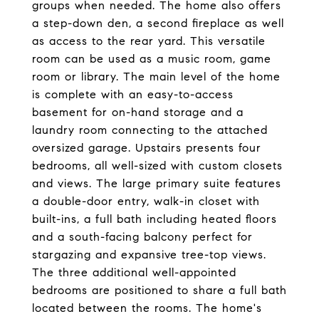
groups when needed. The home also offers
a step-down den, a second fireplace as well
as access to the rear yard. This versatile
room can be used as a music room, game
room or library. The main level of the home
is complete with an easy-to-access
basement for on-hand storage and a
laundry room connecting to the attached
oversized garage. Upstairs presents four
bedrooms, all well-sized with custom closets
and views. The large primary suite features
a double-door entry, walk-in closet with
built-ins, a full bath including heated floors
and a south-facing balcony perfect for
stargazing and expansive tree-top views.
The three additional well-appointed
bedrooms are positioned to share a full bath
located between the rooms. The home's