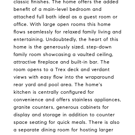
classic finishes. The home offers the added
benefit of a main-level bedroom and
attached full bath ideal as a guest room or
office. With large open rooms this home
flows seamlessly for relaxed family living and
entertaining. Undoubtedly, the heart of this
home is the generously sized, step-down
family room showcasing a vaulted ceiling,
attractive fireplace and built-in bar. The
room opens to a Trex deck and verdant
views with easy flow into the wraparound
rear yard and pool area. The home's
kitchen is centrally configured for
convenience and offers stainless appliances,
granite counters, generous cabinets for
display and storage in addition to counter
space seating for quick meals. There is also
a separate dining room for hosting larger