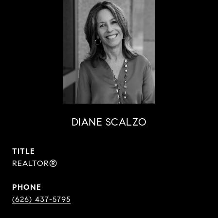
DIANE SCALZO
TITLE
REALTOR®
PHONE
(626) 437-5795