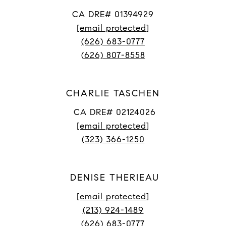
CA DRE# 01394929
[email protected]
(626) 683-0777
(626) 807-8558
CHARLIE TASCHEN
CA DRE# 02124026
[email protected]
(323) 366-1250
DENISE THERIEAU
[email protected]
(213) 924-1489
(626) 683-0777