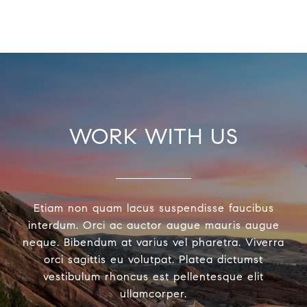
WORK WITH US
Etiam non quam lacus suspendisse faucibus
interdum. Orci ac auctor augue mauris augue
neque. Bibendum at varius vel pharetra. Viverra
orci sagittis eu volutpat. Platea dictumst
vestibulum rhoncus est pellentesque elit
ullamcorper.