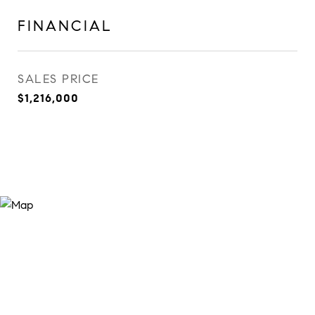
FINANCIAL
SALES PRICE
$1,216,000