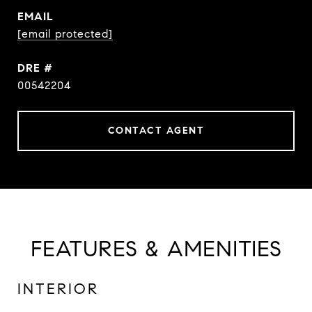
EMAIL
[email protected]
DRE #
00542204
CONTACT AGENT
FEATURES & AMENITIES
INTERIOR