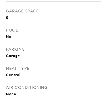
GARAGE SPACE
0
POOL
No
PARKING
Garage
HEAT TYPE
Central
AIR CONDITIONING
None