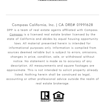
Compass California, Inc. | CA DRE# 01991628
DPP is a team of real estate agents affiliated with Compass.
Compass
is a licensed real estate broker licensed by the
state of California and abides by equal housing opportunity
laws. All material presented herein is intended for
informational purposes only. Information is compiled from
sources deemed reliable but is subject to errors, omissions,
changes in price, condition, sale, or withdrawal without
notice. No statement is made as to accuracy of any
description. All measurements and square footages are
approximate. This is not intended to solicit property already
listed. Nothing herein shall be construed as legal,
accounting or other professional advice outside the realm of
real estate brokerage.