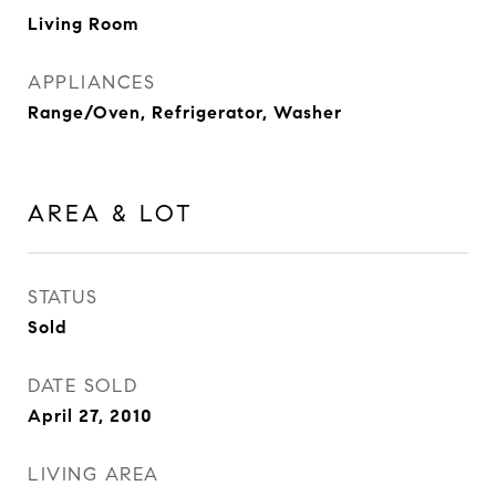
Living Room
APPLIANCES
Range/Oven, Refrigerator, Washer
AREA & LOT
STATUS
Sold
DATE SOLD
April 27, 2010
LIVING AREA