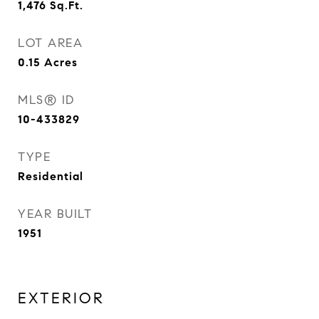
1,476
Sq.Ft.
LOT AREA
0.15
Acres
MLS® ID
10-433829
TYPE
Residential
YEAR BUILT
1951
EXTERIOR