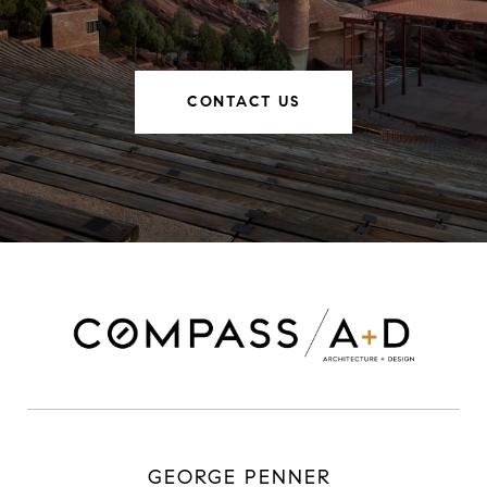
CONTACT US
GEORGE PENNER