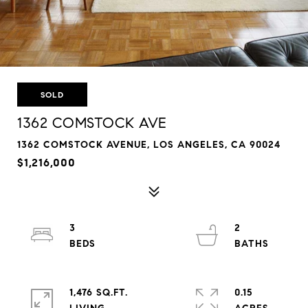
SOLD
1362 COMSTOCK AVE
1362 COMSTOCK AVENUE, LOS ANGELES, CA 90024
$1,216,000
3
2
1,476 SQ.FT.
0.15