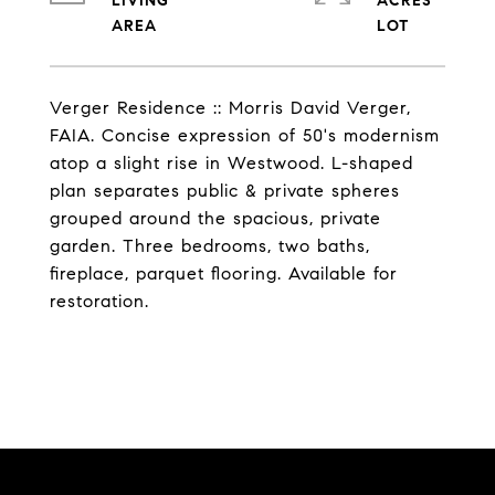
LIVING
ACRES
Verger Residence :: Morris David Verger,
FAIA. Concise expression of 50's modernism
atop a slight rise in Westwood. L-shaped
plan separates public & private spheres
grouped around the spacious, private
garden. Three bedrooms, two baths,
fireplace, parquet flooring. Available for
restoration.