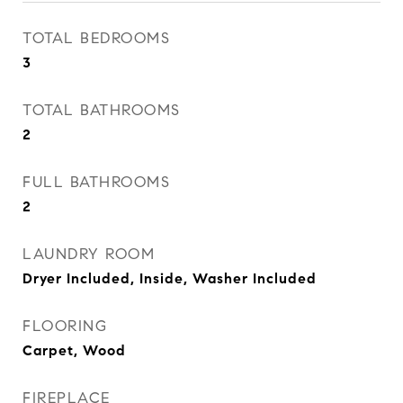
TOTAL BEDROOMS
3
TOTAL BATHROOMS
2
FULL BATHROOMS
2
LAUNDRY ROOM
Dryer Included, Inside, Washer Included
FLOORING
Carpet, Wood
FIREPLACE