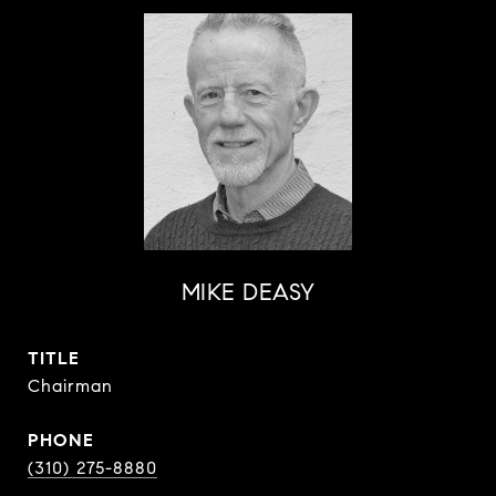
MIKE DEASY
TITLE
Chairman
PHONE
(310) 275-8880