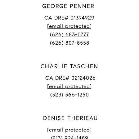
GEORGE PENNER
CA DRE# 01394929
[email protected]
(626) 683-0777
(626) 807-8558
CHARLIE TASCHEN
CA DRE# 02124026
[email protected]
(323) 366-1250
DENISE THERIEAU
[email protected]
(213) 924-1489