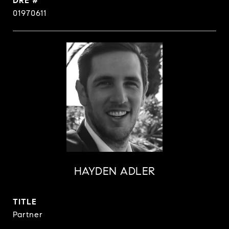
DRE #
01970611
HAYDEN ADLER
TITLE
Partner