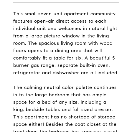
This small seven unit apartment community
features open-air direct access to each
individual unit and welcomes in natural light
from a large picture window in the living
room. The spacious living room with wood
floors opens to a dining area that will
comfortably fit a table for six. A beautiful 5-
burner gas range, separate built-in oven,
refrigerator and dishwasher are all included.
The calming neutral color palette continues
in to the large bedroom that has ample
space for a bed of any size, including a
king, bedside tables and full sized dresser.
This apartment has no shortage of storage
space either! Besides the coat closet at the
front door, the bedroom has spacious closet