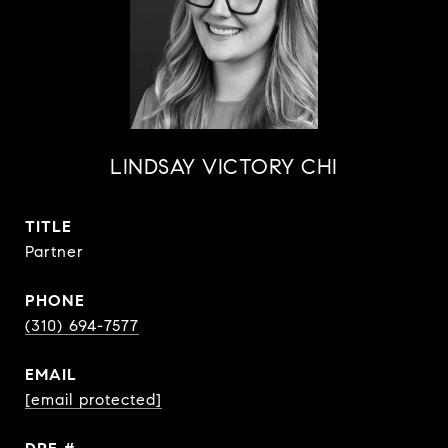
LINDSAY VICTORY CHI
TITLE
Partner
PHONE
(310) 694-7577
EMAIL
[email protected]