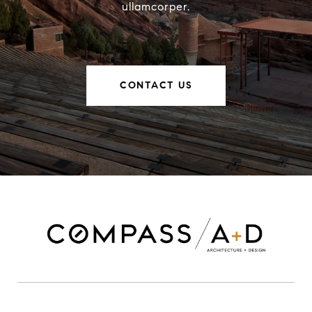
ullamcorper.
CONTACT US