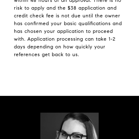
within 48 hours of an approval. There is no
risk to apply and the $38 application and
credit check fee is not due until the owner
has confirmed your basic qualifications and
has chosen your application to proceed
with. Application processing can take 1-2
days depending on how quickly your
references get back to us.