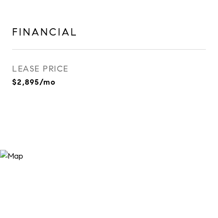
FINANCIAL
LEASE PRICE
$2,895/mo