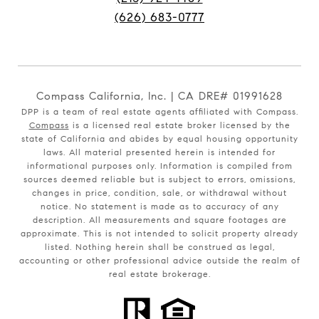
(626) 683-0777
Compass California, Inc. | CA DRE# 01991628
DPP is a team of real estate agents affiliated with Compass.
Compass
is a licensed real estate broker licensed by the
state of California and abides by equal housing opportunity
laws. All material presented herein is intended for
informational purposes only. Information is compiled from
sources deemed reliable but is subject to errors, omissions,
changes in price, condition, sale, or withdrawal without
notice. No statement is made as to accuracy of any
description. All measurements and square footages are
approximate. This is not intended to solicit property already
listed. Nothing herein shall be construed as legal,
accounting or other professional advice outside the realm of
real estate brokerage.