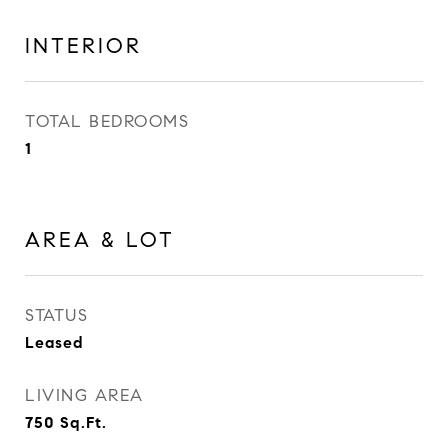
INTERIOR
TOTAL BEDROOMS
1
AREA & LOT
STATUS
Leased
LIVING AREA
750
Sq.Ft.