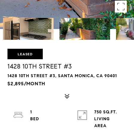
LEASED
1428 10TH STREET #3
1428 10TH STREET #3, SANTA MONICA, CA 90401
$2,895/MONTH
1
750 SQ.FT.
LIVING