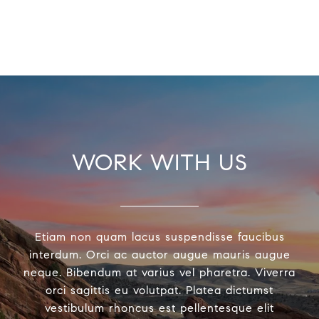
WORK WITH US
Etiam non quam lacus suspendisse faucibus
interdum. Orci ac auctor augue mauris augue
neque. Bibendum at varius vel pharetra. Viverra
orci sagittis eu volutpat. Platea dictumst
vestibulum rhoncus est pellentesque elit