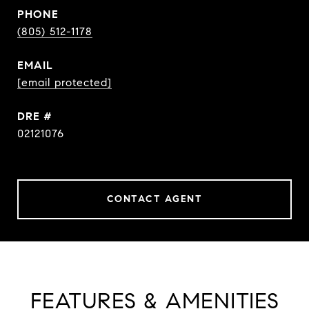
PHONE
(805) 512-1178
EMAIL
[email protected]
DRE #
02121076
CONTACT AGENT
FEATURES & AMENITIES