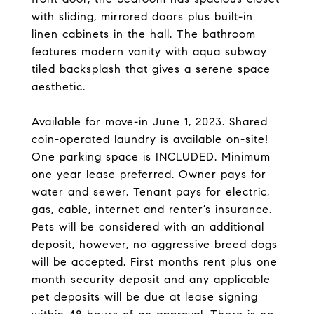
with sliding, mirrored doors plus built-in
linen cabinets in the hall. The bathroom
features modern vanity with aqua subway
tiled backsplash that gives a serene space
aesthetic.
Available for move-in June 1, 2023. Shared
coin-operated laundry is available on-site!
One parking space is INCLUDED. Minimum
one year lease preferred. Owner pays for
water and sewer. Tenant pays for electric,
gas, cable, internet and renter’s insurance.
Pets will be considered with an additional
deposit, however, no aggressive breed dogs
will be accepted. First months rent plus one
month security deposit and any applicable
pet deposits will be due at lease signing