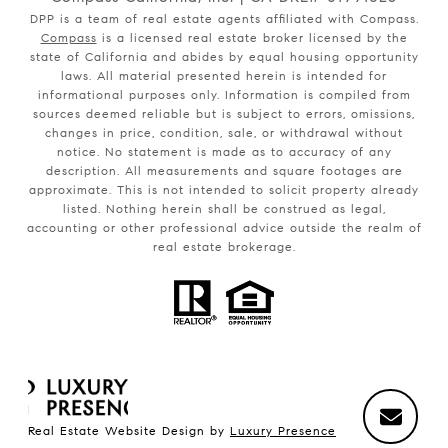
DPP is a team of real estate agents affiliated with Compass.
Compass
is a licensed real estate broker licensed by the
state of California and abides by equal housing opportunity
laws. All material presented herein is intended for
informational purposes only. Information is compiled from
sources deemed reliable but is subject to errors, omissions,
changes in price, condition, sale, or withdrawal without
notice. No statement is made as to accuracy of any
description. All measurements and square footages are
approximate. This is not intended to solicit property already
listed. Nothing herein shall be construed as legal,
accounting or other professional advice outside the realm of
real estate brokerage.
Real Estate Website Design by
Luxury Presence