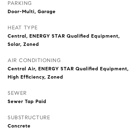
PARKING
Door-Multi, Garage
HEAT TYPE
Central, ENERGY STAR Qualified Equipment,
Solar, Zoned
AIR CONDITIONING
Central Air, ENERGY STAR Qualified Equipment,
High Efficiency, Zoned
SEWER
Sewer Tap Paid
SUBSTRUCTURE
Concrete