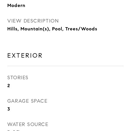
Modern
VIEW DESCRIPTION
Hills, Mountain(s), Pool, Trees/Woods
EXTERIOR
STORIES
2
GARAGE SPACE
3
WATER SOURCE