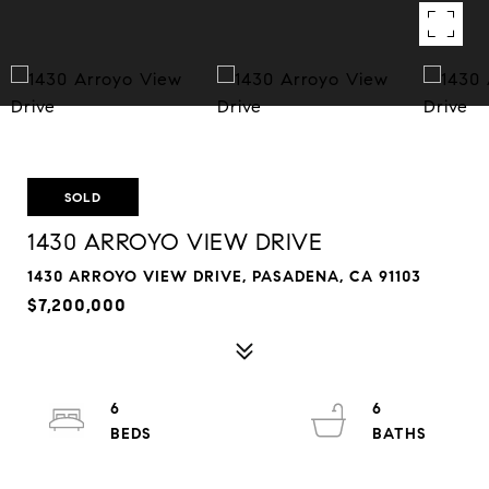
SOLD
1430 ARROYO VIEW DRIVE
1430 ARROYO VIEW DRIVE, PASADENA, CA 91103
$7,200,000
6
6