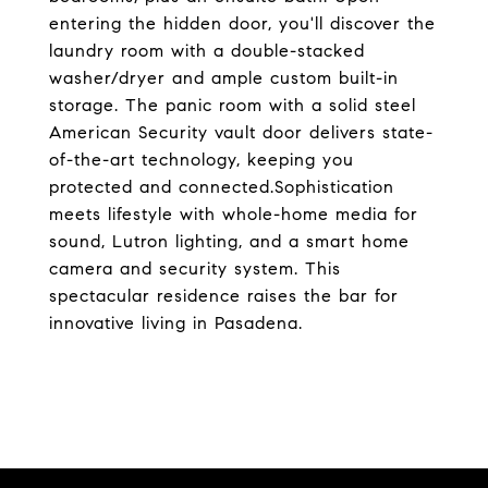
entering the hidden door, you'll discover the
laundry room with a double-stacked
washer/dryer and ample custom built-in
storage. The panic room with a solid steel
American Security vault door delivers state-
of-the-art technology, keeping you
protected and connected.Sophistication
meets lifestyle with whole-home media for
sound, Lutron lighting, and a smart home
camera and security system. This
spectacular residence raises the bar for
innovative living in Pasadena.