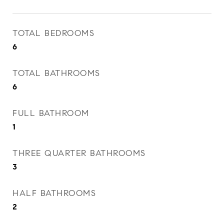
TOTAL BEDROOMS
6
TOTAL BATHROOMS
6
FULL BATHROOM
1
THREE QUARTER BATHROOMS
3
HALF BATHROOMS
2