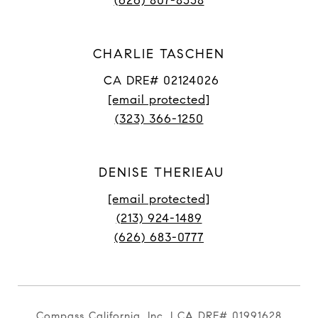
(626) 807-8558
CHARLIE TASCHEN
CA DRE# 02124026
[email protected]
(323) 366-1250
DENISE THERIEAU
[email protected]
(213) 924-1489
(626) 683-0777
Compass California, Inc. | CA DRE# 01991628