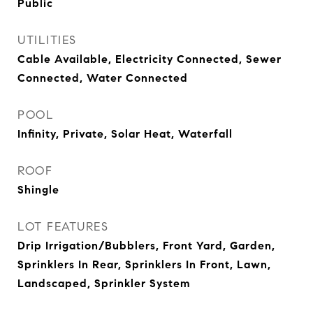
Public
UTILITIES
Cable Available, Electricity Connected, Sewer
Connected, Water Connected
POOL
Infinity, Private, Solar Heat, Waterfall
ROOF
Shingle
LOT FEATURES
Drip Irrigation/Bubblers, Front Yard, Garden,
Sprinklers In Rear, Sprinklers In Front, Lawn,
Landscaped, Sprinkler System