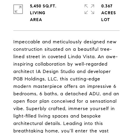
5,450 SQ.FT.
0.367
LIVING
ACRES
Impeccable and meticulously designed new
construction situated on a beautiful tree-
lined street in coveted Linda Vista. An awe-
inspiring collaboration by well-regarded
architect IA Design Studio and developer
PGB Holdings, LLC, this cutting-edge
modern masterpiece offers an impressive 6
bedrooms, 6 baths, a detached ADU, and an
open floor plan conceived for a sensational
vibe. Superbly crafted, immerse yourself in
light-filled living spaces and bespoke
architectural details. Leading into this
breathtaking home, you'll enter the vast