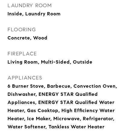
LAUNDRY ROOM
Inside, Laundry Room
FLOORING
Concrete, Wood
FIREPLACE
Living Room, Multi-Sided, Outside
APPLIANCES
6 Burner Stove, Barbecue, Convection Oven,
Dishwasher, ENERGY STAR Qualified
Appliances, ENERGY STAR Qualified Water
Heater, Gas Cooktop, High Efficiency Water
Heater, Ice Maker, Microwave, Refrigerator,
Water Softener, Tankless Water Heater