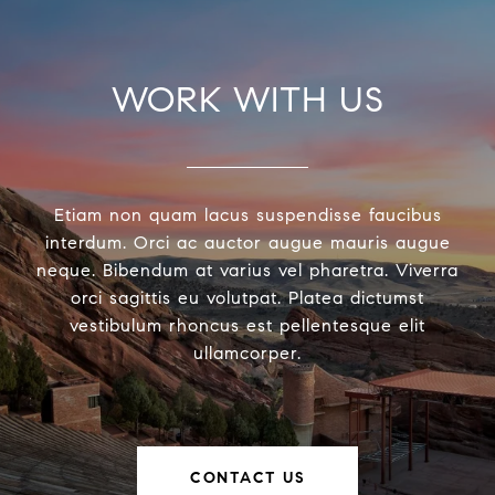
WORK WITH US
Etiam non quam lacus suspendisse faucibus
interdum. Orci ac auctor augue mauris augue
neque. Bibendum at varius vel pharetra. Viverra
orci sagittis eu volutpat. Platea dictumst
vestibulum rhoncus est pellentesque elit
ullamcorper.
CONTACT US