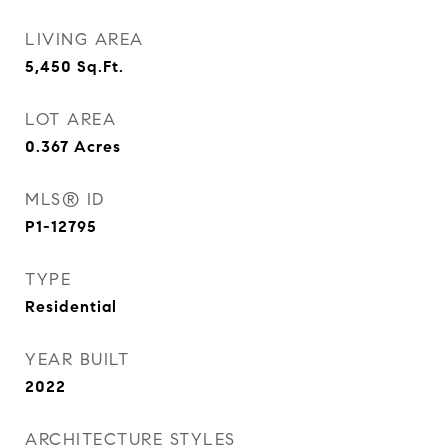
LIVING AREA
5,450
Sq.Ft.
LOT AREA
0.367
Acres
MLS® ID
P1-12795
TYPE
Residential
YEAR BUILT
2022
ARCHITECTURE STYLES