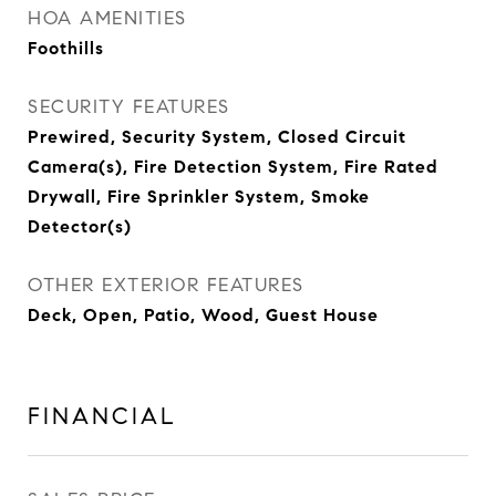
HOA AMENITIES
Foothills
SECURITY FEATURES
Prewired, Security System, Closed Circuit
Camera(s), Fire Detection System, Fire Rated
Drywall, Fire Sprinkler System, Smoke
Detector(s)
OTHER EXTERIOR FEATURES
Deck, Open, Patio, Wood, Guest House
FINANCIAL