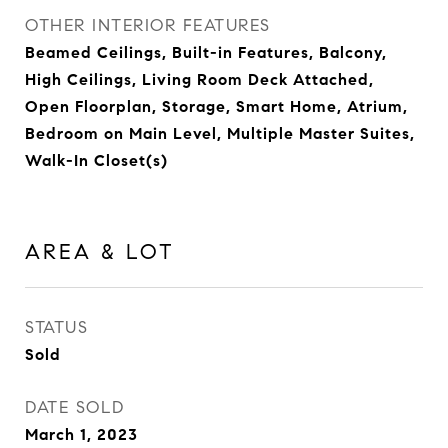
OTHER INTERIOR FEATURES
Beamed Ceilings, Built-in Features, Balcony,
High Ceilings, Living Room Deck Attached,
Open Floorplan, Storage, Smart Home, Atrium,
Bedroom on Main Level, Multiple Master Suites,
Walk-In Closet(s)
AREA & LOT
STATUS
Sold
DATE SOLD
March 1, 2023