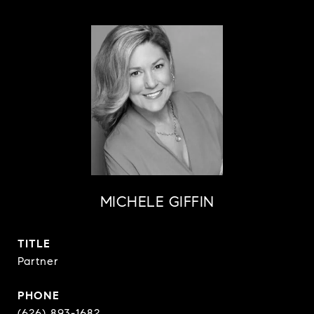
MICHELE GIFFIN
TITLE
Partner
PHONE
(626) 893-1682