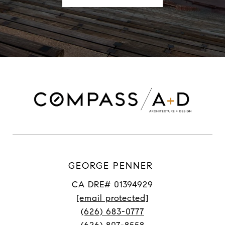
GEORGE PENNER
CA DRE# 01394929
[email protected]
(626) 683-0777