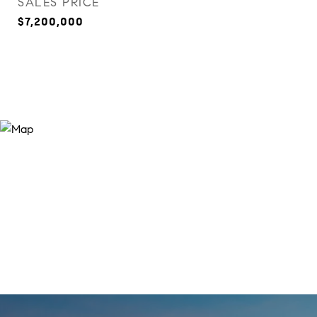
SALES PRICE
$7,200,000