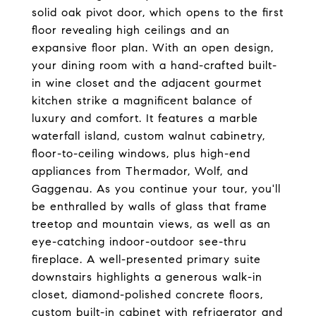
solid oak pivot door, which opens to the first
floor revealing high ceilings and an
expansive floor plan. With an open design,
your dining room with a hand-crafted built-
in wine closet and the adjacent gourmet
kitchen strike a magnificent balance of
luxury and comfort. It features a marble
waterfall island, custom walnut cabinetry,
floor-to-ceiling windows, plus high-end
appliances from Thermador, Wolf, and
Gaggenau. As you continue your tour, you'll
be enthralled by walls of glass that frame
treetop and mountain views, as well as an
eye-catching indoor-outdoor see-thru
fireplace. A well-presented primary suite
downstairs highlights a generous walk-in
closet, diamond-polished concrete floors,
custom built-in cabinet with refrigerator and