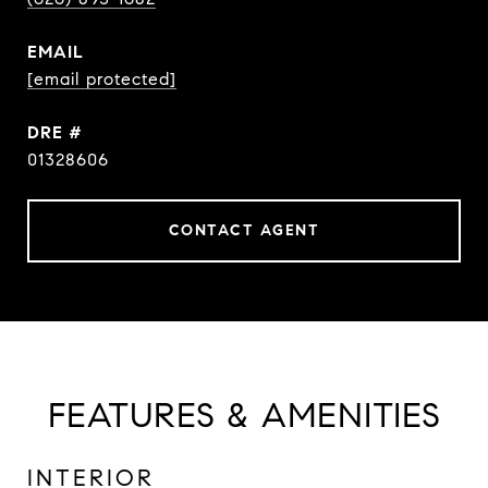
EMAIL
[email protected]
DRE #
01328606
CONTACT AGENT
FEATURES & AMENITIES
INTERIOR