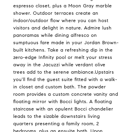
espresso closet, plus a Moon Gray marble
shower. Outdoor terraces create an
indoor/outdoor flow where you can host
visitors and delight in nature. Admire lush
panoramas while dining alfresco on
sumptuous fare made in your Jordan Brown-
built kitchens. Take a refreshing dip in the
zero-edge Infinity pool or melt your stress
away in the Jacuzzi while verdant olive
trees add to the serene ambiance.Upstairs
you'll find the guest suite fitted with a walk-
in closet and custom bath. The powder
room provides a custom concrete vanity and
floating mirror with Bocci lights. A floating
staircase with an opulent Bocci chandelier
leads to the sizable downstairs living
quarters presenting a family room, 2
bedrooms, plus an ensuite bath. Upon