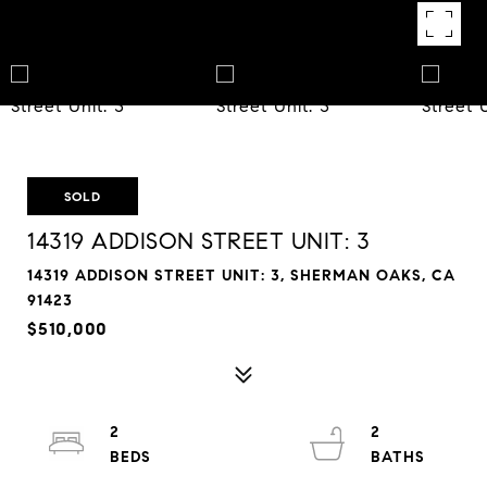
SOLD
14319 ADDISON STREET UNIT: 3
14319 ADDISON STREET UNIT: 3, SHERMAN OAKS, CA
91423
$510,000
2
2