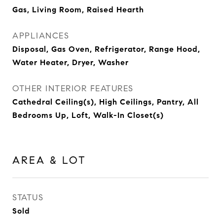
Gas, Living Room, Raised Hearth
APPLIANCES
Disposal, Gas Oven, Refrigerator, Range Hood,
Water Heater, Dryer, Washer
OTHER INTERIOR FEATURES
Cathedral Ceiling(s), High Ceilings, Pantry, All
Bedrooms Up, Loft, Walk-In Closet(s)
AREA & LOT
STATUS
Sold