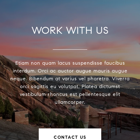
WORK WITH US
Etiam non quam lacus suspendisse faucibus
interdum. Orci ac auctor augue mauris augue
neque. Bibendum at varius vel pharetra. Viverra
orci sagittis eu volutpat. Platea dictumst
vestibulum rhoncus est pellentesque elit
ullamcorper.
CONTACT US