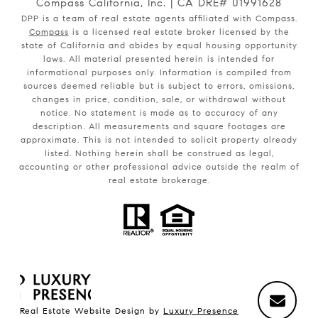
Compass California, Inc. | CA DRE# 01991628
DPP is a team of real estate agents affiliated with Compass.
Compass
is a licensed real estate broker licensed by the
state of California and abides by equal housing opportunity
laws. All material presented herein is intended for
informational purposes only. Information is compiled from
sources deemed reliable but is subject to errors, omissions,
changes in price, condition, sale, or withdrawal without
notice. No statement is made as to accuracy of any
description. All measurements and square footages are
approximate. This is not intended to solicit property already
listed. Nothing herein shall be construed as legal,
accounting or other professional advice outside the realm of
real estate brokerage.
Real Estate Website Design by
Luxury Presence