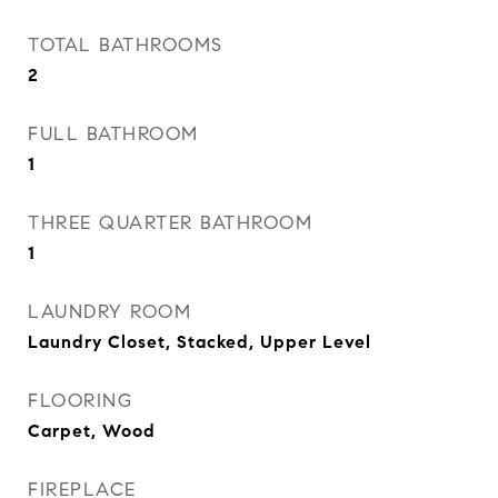
TOTAL BATHROOMS
2
FULL BATHROOM
1
THREE QUARTER BATHROOM
1
LAUNDRY ROOM
Laundry Closet, Stacked, Upper Level
FLOORING
Carpet, Wood
FIREPLACE