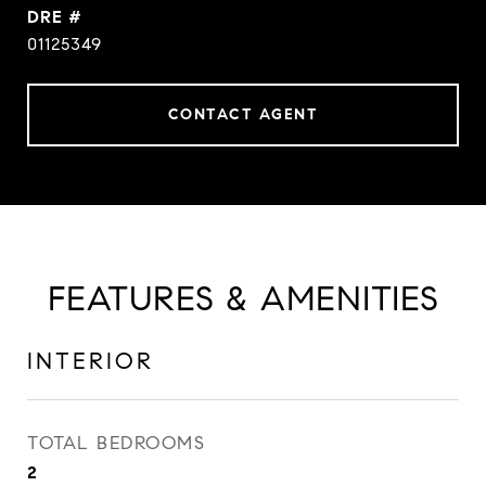
DRE #
01125349
CONTACT AGENT
FEATURES & AMENITIES
INTERIOR
TOTAL BEDROOMS
2