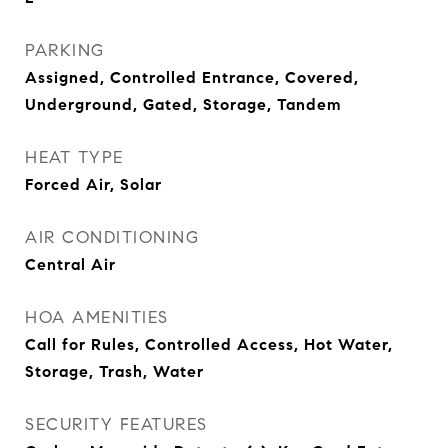
PARKING
Assigned, Controlled Entrance, Covered,
Underground, Gated, Storage, Tandem
HEAT TYPE
Forced Air, Solar
AIR CONDITIONING
Central Air
HOA AMENITIES
Call for Rules, Controlled Access, Hot Water,
Storage, Trash, Water
SECURITY FEATURES