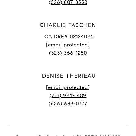
(626) 807-8558
CHARLIE TASCHEN
CA DRE# 02124026
[email protected]
(323) 366-1250
DENISE THERIEAU
[email protected]
(213) 924-1489
(626) 683-0777