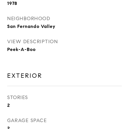
1978
NEIGHBORHOOD
San Fernando Valley
VIEW DESCRIPTION
Peek-A-Boo
EXTERIOR
STORIES
2
GARAGE SPACE
2