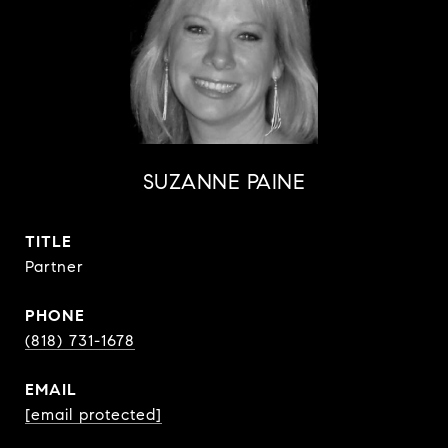
SUZANNE PAINE
TITLE
Partner
PHONE
(818) 731-1678
EMAIL
[email protected]