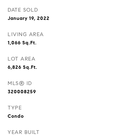
DATE SOLD
January 19, 2022
LIVING AREA
1,066
Sq.Ft.
LOT AREA
6,826
Sq.Ft.
MLS® ID
320008259
TYPE
Condo
YEAR BUILT