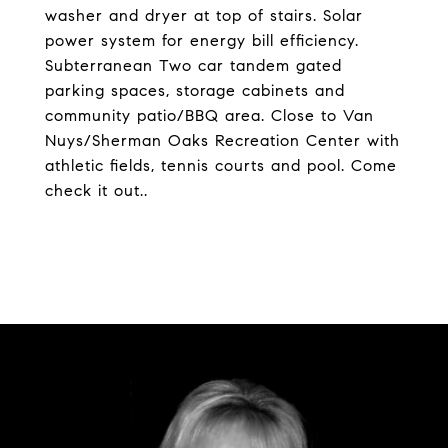
washer and dryer at top of stairs. Solar
power system for energy bill efficiency.
Subterranean Two car tandem gated
parking spaces, storage cabinets and
community patio/BBQ area. Close to Van
Nuys/Sherman Oaks Recreation Center with
athletic fields, tennis courts and pool. Come
check it out..