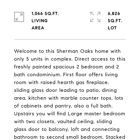
1,066 SQ.FT.
6,826
LIVING
SQ.FT.
Welcome to this Sherman Oaks home with
only 5 units in complex. Direct access to this
freshly painted spacious 2 bedroom and 2
bath condominium. First floor offers living
room with raised hearth gas fireplace,
sliding glass door leading to patio, dining
area, kitchen with marble counter tops, lots
of cabinets and pantry, also a full bath.
Upstairs you will find Large master bedroom
with two closets, vaulted ceiling, sliding
glass door to balcony, loft and connecting
bathroom to second small bedroom. Stacked