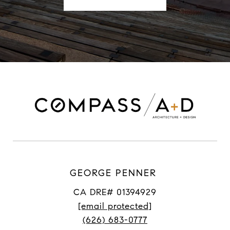
GEORGE PENNER
CA DRE# 01394929
[email protected]
(626) 683-0777