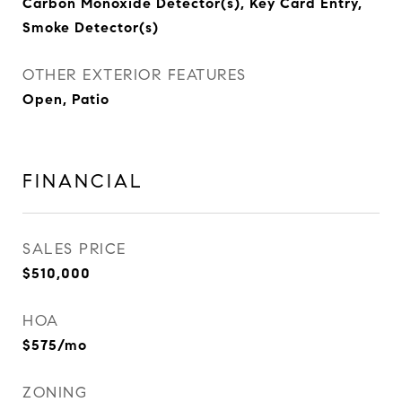
Carbon Monoxide Detector(s), Key Card Entry,
Smoke Detector(s)
OTHER EXTERIOR FEATURES
Open, Patio
FINANCIAL
SALES PRICE
$510,000
HOA
$575/mo
ZONING