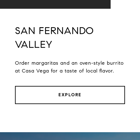
SAN FERNANDO
VALLEY
Order margaritas and an oven-style burrito
at Casa Vega for a taste of local flavor.
EXPLORE