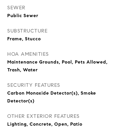
SEWER
Public Sewer
SUBSTRUCTURE
Frame, Stucco
HOA AMENITIES
Maintenance Grounds, Pool, Pets Allowed,
Trash, Water
SECURITY FEATURES
Carbon Monoxide Detector(s), Smoke
Detector(s)
OTHER EXTERIOR FEATURES
Lighting, Concrete, Open, Patio