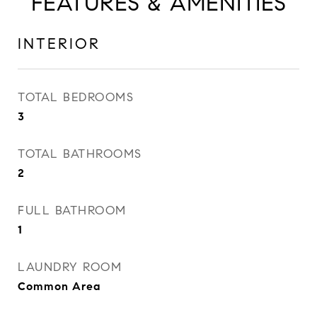
FEATURES & AMENITIES
INTERIOR
TOTAL BEDROOMS
3
TOTAL BATHROOMS
2
FULL BATHROOM
1
LAUNDRY ROOM
Common Area