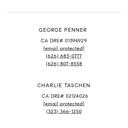
GEORGE PENNER
CA DRE# 01394929
[email protected]
(626) 683-0777
(626) 807-8558
CHARLIE TASCHEN
CA DRE# 02124026
[email protected]
(323) 366-1250