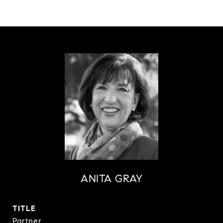
ANITA GRAY
TITLE
Partner