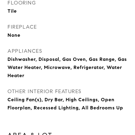
FLOORING
Tile
FIREPLACE
None
APPLIANCES
Dishwasher, Disposal, Gas Oven, Gas Range, Gas
Water Heater, Microwave, Refrigerator, Water
Heater
OTHER INTERIOR FEATURES
Ceiling Fan(s), Dry Bar, High Ceilings, Open
Floorplan, Recessed Lighting, All Bedrooms Up