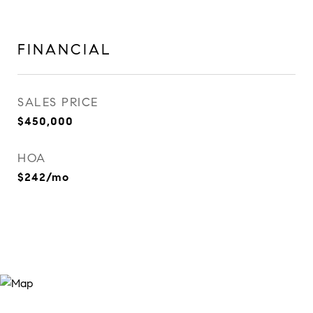
FINANCIAL
SALES PRICE
$450,000
HOA
$242/mo