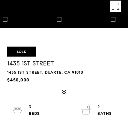
SOLD
1435 1ST STREET
1435 1ST STREET, DUARTE, CA 91010
$450,000
3
2