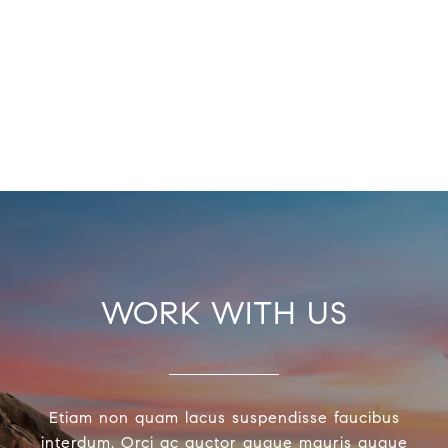
WORK WITH US
Etiam non quam lacus suspendisse faucibus
interdum. Orci ac auctor augue mauris augue