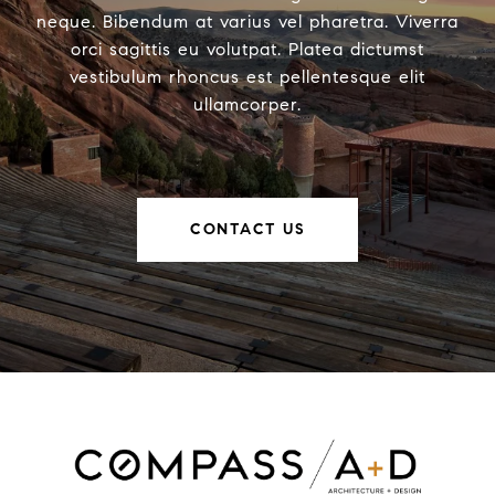
neque. Bibendum at varius vel pharetra. Viverra
orci sagittis eu volutpat. Platea dictumst
vestibulum rhoncus est pellentesque elit
ullamcorper.
CONTACT US