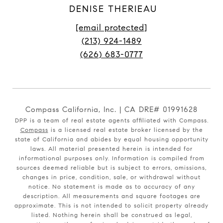
DENISE THERIEAU
[email protected]
(213) 924-1489
(626) 683-0777
Compass California, Inc. | CA DRE# 01991628
DPP is a team of real estate agents affiliated with Compass.
Compass
is a licensed real estate broker licensed by the
state of California and abides by equal housing opportunity
laws. All material presented herein is intended for
informational purposes only. Information is compiled from
sources deemed reliable but is subject to errors, omissions,
changes in price, condition, sale, or withdrawal without
notice. No statement is made as to accuracy of any
description. All measurements and square footages are
approximate. This is not intended to solicit property already
listed. Nothing herein shall be construed as legal,