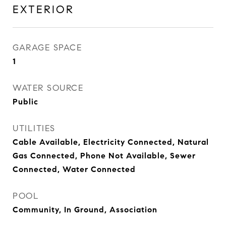
EXTERIOR
GARAGE SPACE
1
WATER SOURCE
Public
UTILITIES
Cable Available, Electricity Connected, Natural
Gas Connected, Phone Not Available, Sewer
Connected, Water Connected
POOL
Community, In Ground, Association