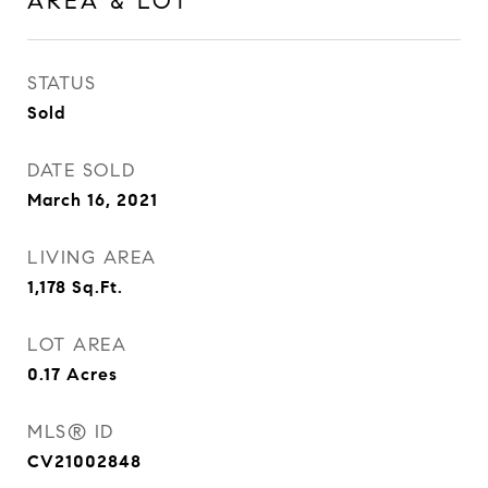
AREA & LOT
STATUS
Sold
DATE SOLD
March 16, 2021
LIVING AREA
1,178
Sq.Ft.
LOT AREA
0.17
Acres
MLS® ID
CV21002848