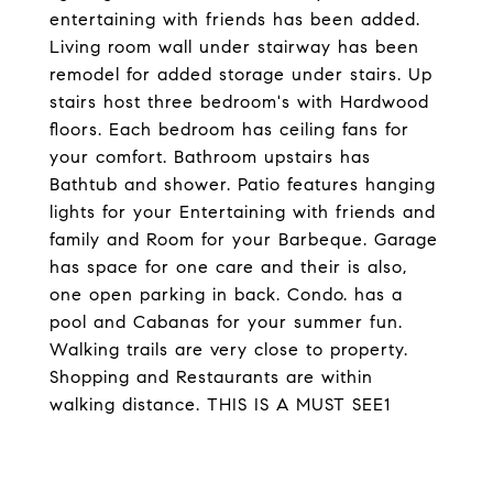
entertaining with friends has been added.
Living room wall under stairway has been
remodel for added storage under stairs. Up
stairs host three bedroom's with Hardwood
floors. Each bedroom has ceiling fans for
your comfort. Bathroom upstairs has
Bathtub and shower. Patio features hanging
lights for your Entertaining with friends and
family and Room for your Barbeque. Garage
has space for one care and their is also,
one open parking in back. Condo. has a
pool and Cabanas for your summer fun.
Walking trails are very close to property.
Shopping and Restaurants are within
walking distance. THIS IS A MUST SEE1