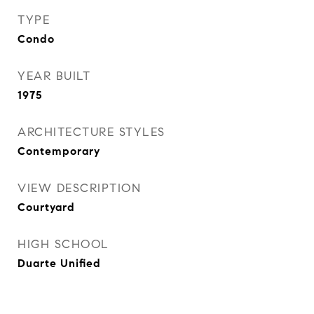
TYPE
Condo
YEAR BUILT
1975
ARCHITECTURE STYLES
Contemporary
VIEW DESCRIPTION
Courtyard
HIGH SCHOOL
Duarte Unified