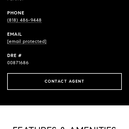
PHONE
(818) 486-9448
EMAIL
[email protected]
DRE #
00871686
CONTACT AGENT