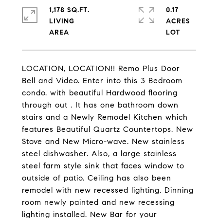
1,178 SQ.FT.
0.17
LIVING
ACRES
LOCATION, LOCATION!! Remo Plus Door
Bell and Video. Enter into this 3 Bedroom
condo. with beautiful Hardwood flooring
through out . It has one bathroom down
stairs and a Newly Remodel Kitchen which
features Beautiful Quartz Countertops. New
Stove and New Micro-wave. New stainless
steel dishwasher. Also, a large stainless
steel farm style sink that faces window to
outside of patio. Ceiling has also been
remodel with new recessed lighting. Dinning
room newly painted and new recessing
lighting installed. New Bar for your