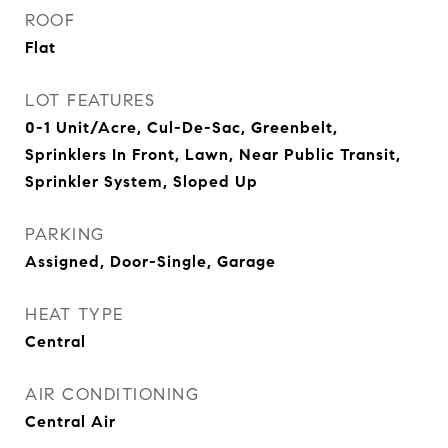
ROOF
Flat
LOT FEATURES
0-1 Unit/Acre, Cul-De-Sac, Greenbelt,
Sprinklers In Front, Lawn, Near Public Transit,
Sprinkler System, Sloped Up
PARKING
Assigned, Door-Single, Garage
HEAT TYPE
Central
AIR CONDITIONING
Central Air