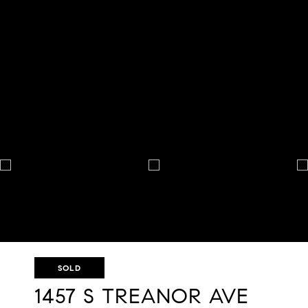
SOLD
1457 S TREANOR AVE