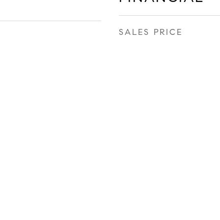
SALES PRICE