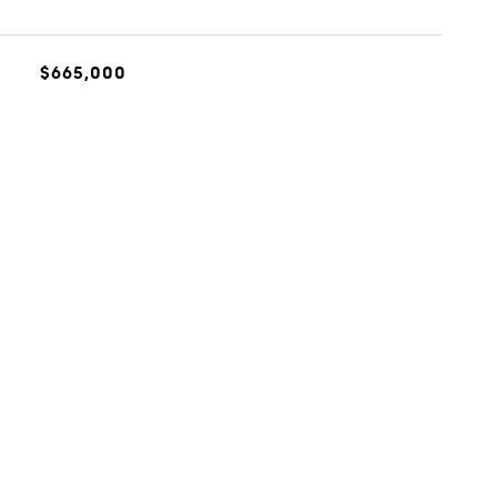
$665,000