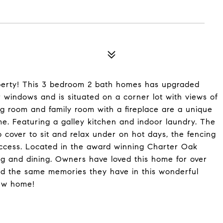
erty! This 3 bedroom 2 bath homes has upgraded
 windows and is situated on a corner lot with views of
ving room and family room with a fireplace are a unique
e. Featuring a galley kitchen and indoor laundry. The
 cover to sit and relax under on hot days, the fencing
access. Located in the award winning Charter Oak
ing and dining. Owners have loved this home for over
ild the same memories they have in this wonderful
new home!