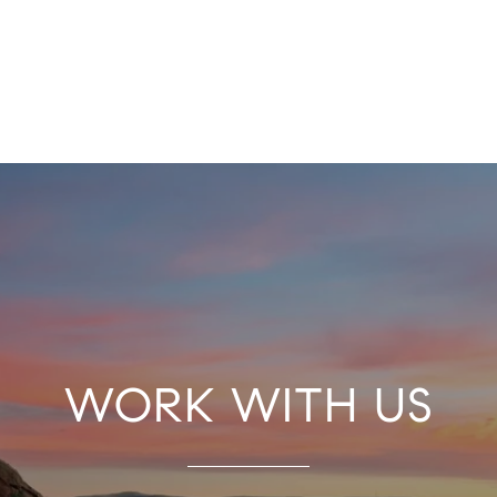
WORK WITH US