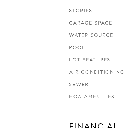
STORIES
GARAGE SPACE
WATER SOURCE
POOL
LOT FEATURES
AIR CONDITIONING
SEWER
HOA AMENITIES
FINANCIAL