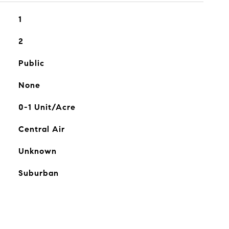
1
2
Public
None
0-1 Unit/Acre
Central Air
Unknown
Suburban