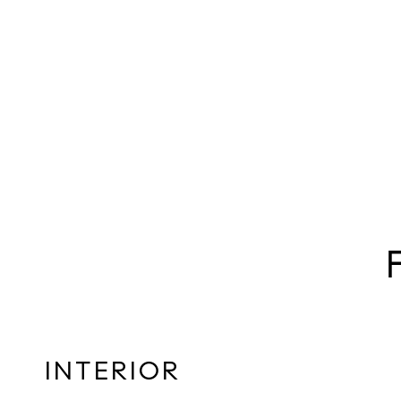
INTERIOR