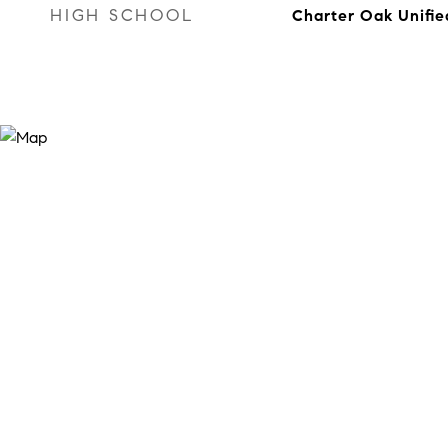
HIGH SCHOOL
Charter Oak Unifie