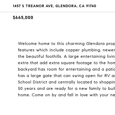
1457 S TREANOR AVE, GLENDORA, CA 91740
$665,000
Welcome home to this charming Glendora prop
features which include copper plumbing, newer
the beautiful foothills. A large entertaining li
extra that add extra square footage to the hom
backyard has room for entertaining and a patio
has a large gate that can swing open for RV 
School District and centrally located to shopp
50 years and are ready for a new family to bu
home. Come on by and fall in love with your 