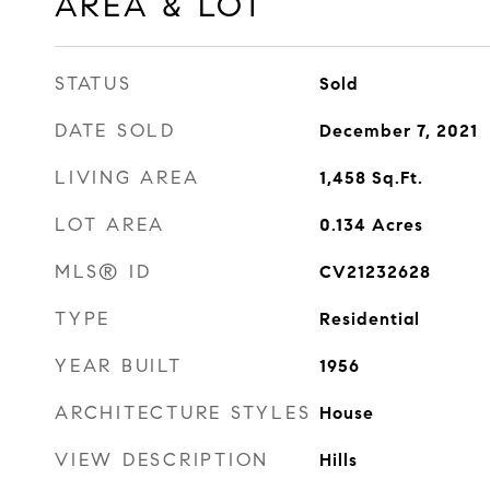
AREA & LOT
STATUS
Sold
DATE SOLD
December 7, 2021
LIVING AREA
1,458
Sq.Ft.
LOT AREA
0.134
Acres
MLS® ID
CV21232628
TYPE
Residential
YEAR BUILT
1956
ARCHITECTURE STYLES
House
VIEW DESCRIPTION
Hills