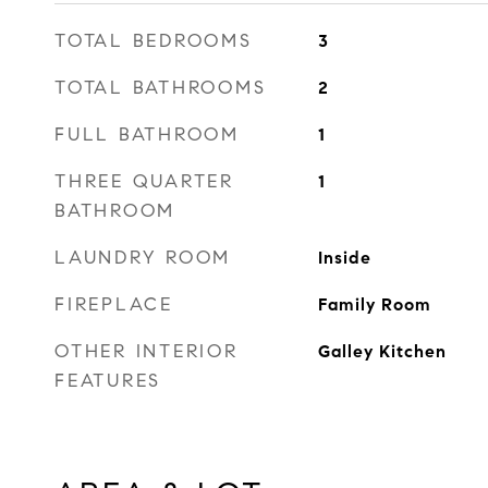
TOTAL BEDROOMS
3
TOTAL BATHROOMS
2
FULL BATHROOM
1
THREE QUARTER
1
BATHROOM
LAUNDRY ROOM
Inside
FIREPLACE
Family Room
OTHER INTERIOR
Galley Kitchen
FEATURES