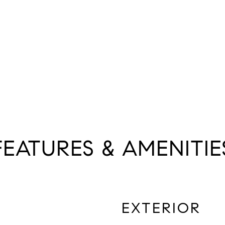
FEATURES & AMENITIE
EXTERIOR