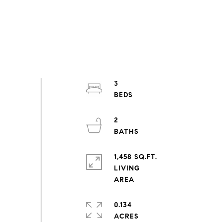
3
2
1,458 SQ.FT.
LIVING
0.134
ACRES