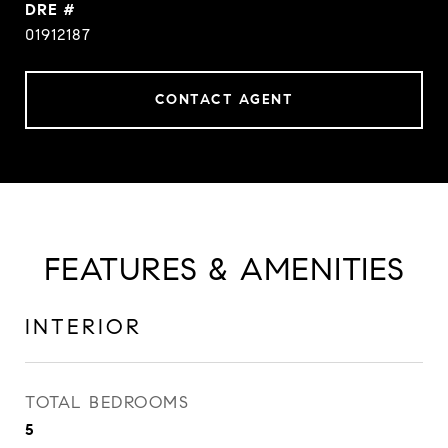
DRE #
01912187
CONTACT AGENT
FEATURES & AMENITIES
INTERIOR
TOTAL BEDROOMS
5