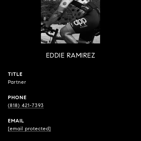
EDDIE RAMIREZ
TITLE
Partner
PHONE
(818) 421-7393
EMAIL
[email protected]