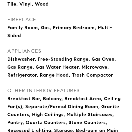
Tile, Vinyl, Wood
FIREPLACE
Family Room, Gas, Primary Bedroom, Multi-
Sided
APPLIANCES
Dishwasher, Free-Standing Range, Gas Oven,
Gas Range, Gas Water Heater, Microwave,
Refrigerator, Range Hood, Trash Compactor
OTHER INTERIOR FEATURES
Breakfast Bar, Balcony, Breakfast Area, Ceiling
Fan(s), Separate/Formal Dining Room, Granite
Counters, High Ceilings, Multiple Staircases,
Pantry, Quartz Counters, Stone Counters,
Recessed Lighting, Storage, Bedroom on Main