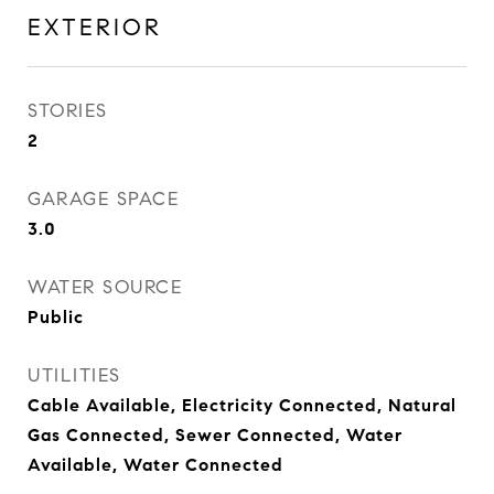
EXTERIOR
STORIES
2
GARAGE SPACE
3.0
WATER SOURCE
Public
UTILITIES
Cable Available, Electricity Connected, Natural
Gas Connected, Sewer Connected, Water
Available, Water Connected