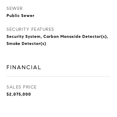
SEWER
Public Sewer
SECURITY FEATURES
Security System, Carbon Monoxide Detector(s),
Smoke Detector(s)
FINANCIAL
SALES PRICE
$2,075,000