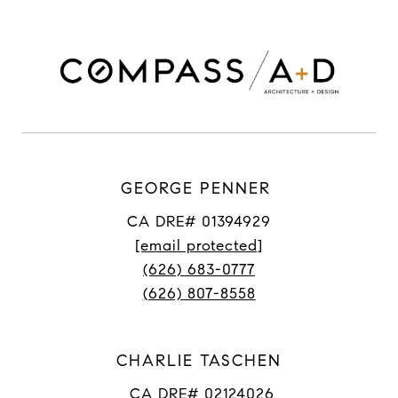
GEORGE PENNER
CA DRE# 01394929
[email protected]
(626) 683-0777
(626) 807-8558
CHARLIE TASCHEN
CA DRE# 02124026