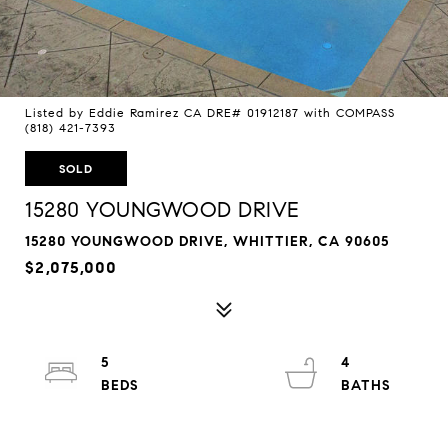
Listed by Eddie Ramirez CA DRE# 01912187 with COMPASS
(818) 421-7393
SOLD
15280 YOUNGWOOD DRIVE
15280 YOUNGWOOD DRIVE, WHITTIER, CA 90605
$2,075,000
5
4