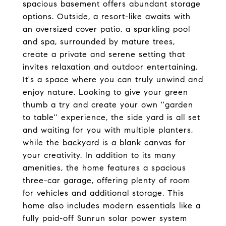
spacious basement offers abundant storage
options. Outside, a resort-like awaits with
an oversized cover patio, a sparkling pool
and spa, surrounded by mature trees,
create a private and serene setting that
invites relaxation and outdoor entertaining.
It's a space where you can truly unwind and
enjoy nature. Looking to give your green
thumb a try and create your own ''garden
to table'' experience, the side yard is all set
and waiting for you with multiple planters,
while the backyard is a blank canvas for
your creativity. In addition to its many
amenities, the home features a spacious
three-car garage, offering plenty of room
for vehicles and additional storage. This
home also includes modern essentials like a
fully paid-off Sunrun solar power system