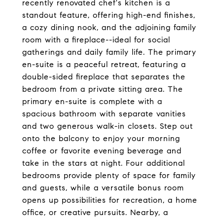
recently renovated chef's kitchen is a
standout feature, offering high-end finishes,
a cozy dining nook, and the adjoining family
room with a fireplace--ideal for social
gatherings and daily family life. The primary
en-suite is a peaceful retreat, featuring a
double-sided fireplace that separates the
bedroom from a private sitting area. The
primary en-suite is complete with a
spacious bathroom with separate vanities
and two generous walk-in closets. Step out
onto the balcony to enjoy your morning
coffee or favorite evening beverage and
take in the stars at night. Four additional
bedrooms provide plenty of space for family
and guests, while a versatile bonus room
opens up possibilities for recreation, a home
office, or creative pursuits. Nearby, a