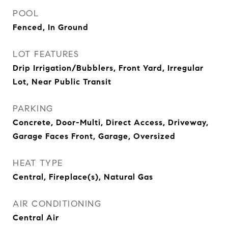
POOL
Fenced, In Ground
LOT FEATURES
Drip Irrigation/Bubblers, Front Yard, Irregular
Lot, Near Public Transit
PARKING
Concrete, Door-Multi, Direct Access, Driveway,
Garage Faces Front, Garage, Oversized
HEAT TYPE
Central, Fireplace(s), Natural Gas
AIR CONDITIONING
Central Air