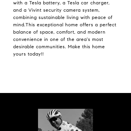
with a Tesla battery, a Tesla car charger,
and a Vivint security camera system,
combining sustainable living with peace of
mind.This exceptional home offers a perfect
balance of space, comfort, and modern
convenience in one of the area's most
desirable communities. Make this home
yours today!!