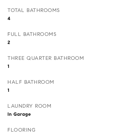
TOTAL BATHROOMS
4
FULL BATHROOMS
2
THREE QUARTER BATHROOM
1
HALF BATHROOM
1
LAUNDRY ROOM
In Garage
FLOORING