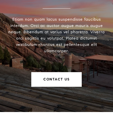
Etiam non quam lacus suspendisse faucibus
interdum. Orci ac auctor augue mauris augue
neque. Bibendum at varius vel pharetra. Viverra
orci sagittis eu volutpat. Platea dictumst
vestibulum rhoncus est pellentesque elit
ullamcorper.
CONTACT US