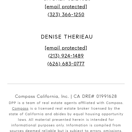
[email protected]
(323) 366-1250
DENISE THERIEAU
[email protected]
(213) 924-1489
(626) 683-0777
Compass California, Inc. | CA DRE# 01991628
DPP is a team of real estate agents affiliated with Compass.
Compass
is a licensed real estate broker licensed by the
state of California and abides by equal housing opportunity
laws. All material presented herein is intended for
informational purposes only. Information is compiled from
sources deemed reliable but is subject to errors, omissions,