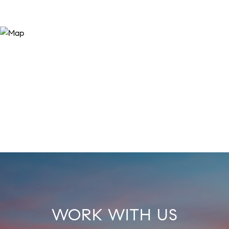
WORK WITH US