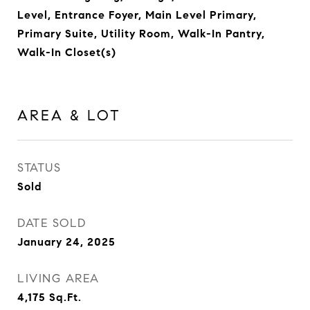
Level, Entrance Foyer, Main Level Primary,
Primary Suite, Utility Room, Walk-In Pantry,
Walk-In Closet(s)
AREA & LOT
STATUS
Sold
DATE SOLD
January 24, 2025
LIVING AREA
4,175
Sq.Ft.