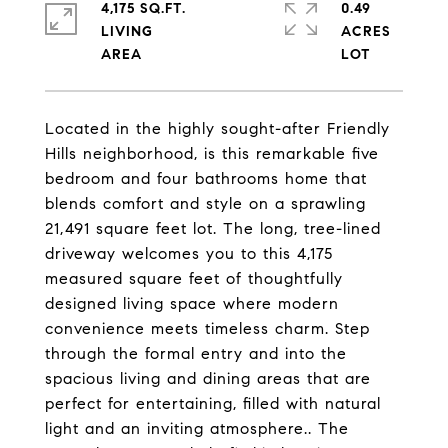
4,175 SQ.FT.
0.49
LIVING
ACRES
Located in the highly sought-after Friendly
Hills neighborhood, is this remarkable five
bedroom and four bathrooms home that
blends comfort and style on a sprawling
21,491 square feet lot. The long, tree-lined
driveway welcomes you to this 4,175
measured square feet of thoughtfully
designed living space where modern
convenience meets timeless charm. Step
through the formal entry and into the
spacious living and dining areas that are
perfect for entertaining, filled with natural
light and an inviting atmosphere.. The