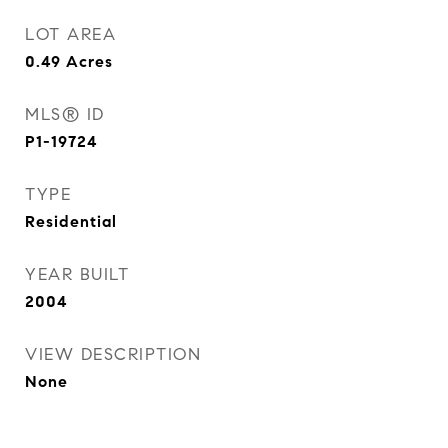
LOT AREA
0.49
Acres
MLS® ID
P1-19724
TYPE
Residential
YEAR BUILT
2004
VIEW DESCRIPTION
None