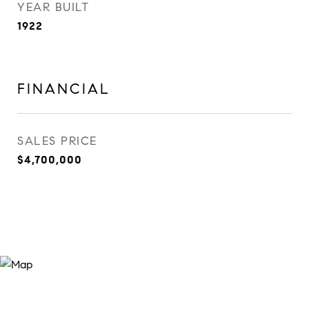
YEAR BUILT
1922
FINANCIAL
SALES PRICE
$4,700,000