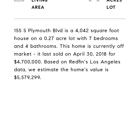
LIVING
ACRES
155 S Plymouth Blvd is a 4,042 square foot
house on a 0.27 acre lot with 7 bedrooms
and 4 bathrooms. This home is currently off
market - it last sold on April 30, 2018 for
$4,700,000. Based on Redfin's Los Angeles
data, we estimate the home's value is
$5,579,299.