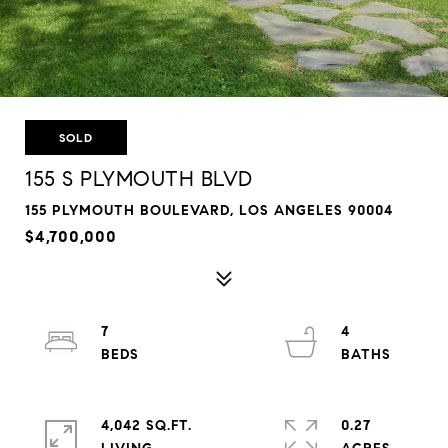
SOLD
155 S PLYMOUTH BLVD
155 PLYMOUTH BOULEVARD, LOS ANGELES 90004
$4,700,000
7
4
4,042 SQ.FT.
0.27