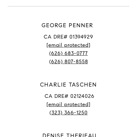
GEORGE PENNER
CA DRE# 01394929
[email protected]
(626) 683-0777
(626) 807-8558
CHARLIE TASCHEN
CA DRE# 02124026
[email protected]
(323) 366-1250
DENISE THERIEAU