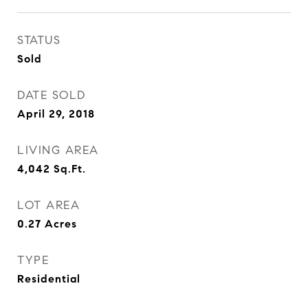
STATUS
Sold
DATE SOLD
April 29, 2018
LIVING AREA
4,042
Sq.Ft.
LOT AREA
0.27
Acres
TYPE
Residential