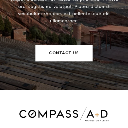
orci sagittis eu volutpat. Platea dictumst
vestibulum rhoncus est pellentesque elit
ullamcorper.
CONTACT US