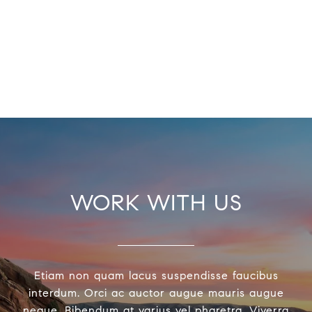
WORK WITH US
Etiam non quam lacus suspendisse faucibus
interdum. Orci ac auctor augue mauris augue
neque. Bibendum at varius vel pharetra. Viverra