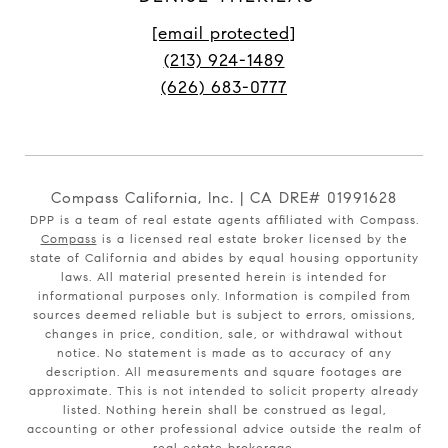
[email protected]
(213) 924-1489
(626) 683-0777
Compass California, Inc. | CA DRE# 01991628
DPP is a team of real estate agents affiliated with Compass.
Compass
is a licensed real estate broker licensed by the
state of California and abides by equal housing opportunity
laws. All material presented herein is intended for
informational purposes only. Information is compiled from
sources deemed reliable but is subject to errors, omissions,
changes in price, condition, sale, or withdrawal without
notice. No statement is made as to accuracy of any
description. All measurements and square footages are
approximate. This is not intended to solicit property already
listed. Nothing herein shall be construed as legal,
accounting or other professional advice outside the realm of
real estate brokerage.