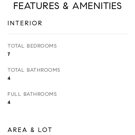
FEATURES & AMENITIES
INTERIOR
TOTAL BEDROOMS
7
TOTAL BATHROOMS
4
FULL BATHROOMS
4
AREA & LOT