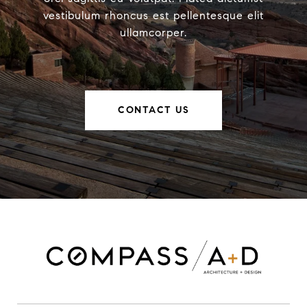
vestibulum rhoncus est pellentesque elit
ullamcorper.
CONTACT US