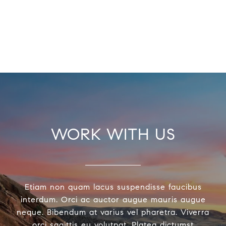
WORK WITH US
Etiam non quam lacus suspendisse faucibus
interdum. Orci ac auctor augue mauris augue
neque. Bibendum at varius vel pharetra. Viverra
orci sagittis eu volutpat. Platea dictumst