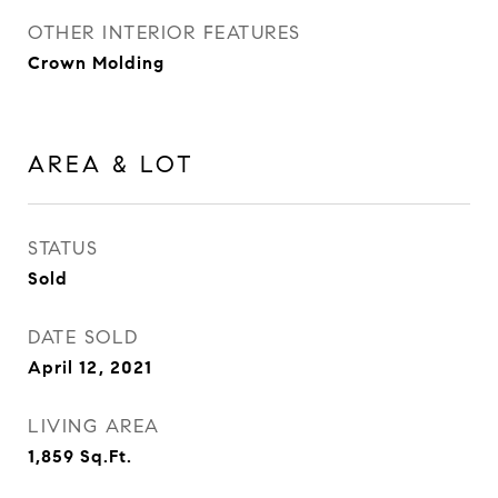
OTHER INTERIOR FEATURES
Crown Molding
AREA & LOT
STATUS
Sold
DATE SOLD
April 12, 2021
LIVING AREA
1,859
Sq.Ft.