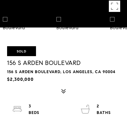
SOLD
156 S ARDEN BOULEVARD
156 S ARDEN BOULEVARD, LOS ANGELES, CA 90004
$2,300,000
3
2