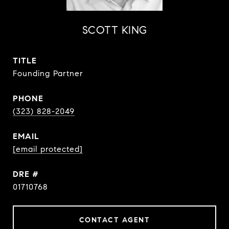
SCOTT KING
TITLE
Founding Partner
PHONE
(323) 828-2049
EMAIL
[email protected]
DRE #
01710768
CONTACT AGENT