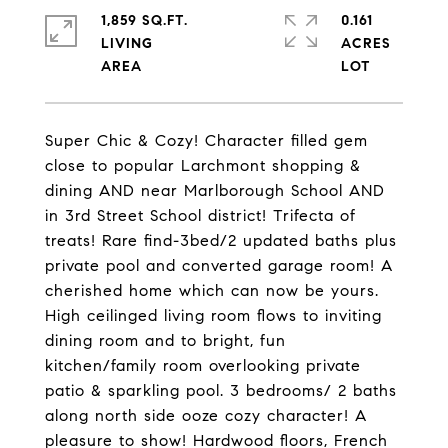
1,859 SQ.FT.
0.161
LIVING
ACRES
Super Chic & Cozy! Character filled gem
close to popular Larchmont shopping &
dining AND near Marlborough School AND
in 3rd Street School district! Trifecta of
treats! Rare find-3bed/2 updated baths plus
private pool and converted garage room! A
cherished home which can now be yours.
High ceilinged living room flows to inviting
dining room and to bright, fun
kitchen/family room overlooking private
patio & sparkling pool. 3 bedrooms/ 2 baths
along north side ooze cozy character! A
pleasure to show! Hardwood floors, French