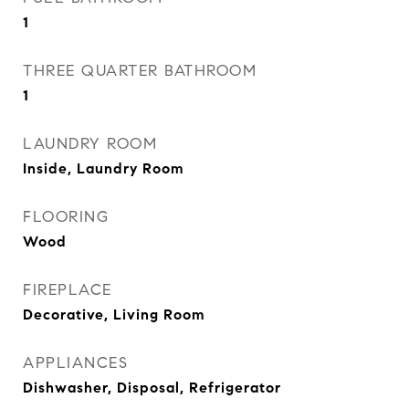
1
THREE QUARTER BATHROOM
1
LAUNDRY ROOM
Inside, Laundry Room
FLOORING
Wood
FIREPLACE
Decorative, Living Room
APPLIANCES
Dishwasher, Disposal, Refrigerator