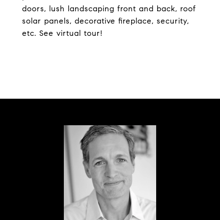
doors, lush landscaping front and back, roof
solar panels, decorative fireplace, security,
etc. See virtual tour!