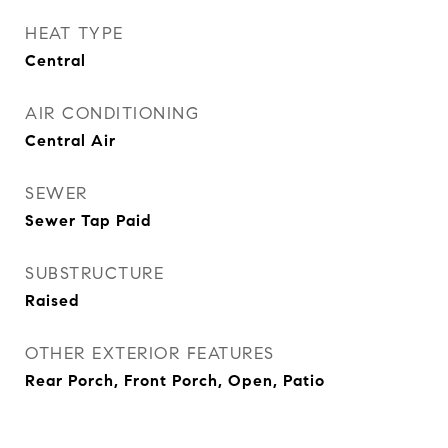
HEAT TYPE
Central
AIR CONDITIONING
Central Air
SEWER
Sewer Tap Paid
SUBSTRUCTURE
Raised
OTHER EXTERIOR FEATURES
Rear Porch, Front Porch, Open, Patio