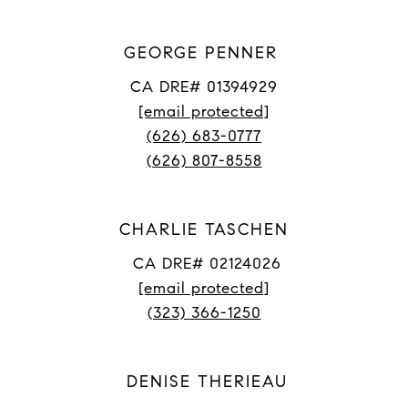
GEORGE PENNER
CA DRE# 01394929
[email protected]
(626) 683-0777
(626) 807-8558
CHARLIE TASCHEN
CA DRE# 02124026
[email protected]
(323) 366-1250
DENISE THERIEAU