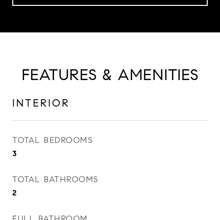
FEATURES & AMENITIES
INTERIOR
TOTAL BEDROOMS
3
TOTAL BATHROOMS
2
FULL BATHROOM