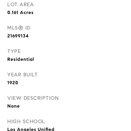
LOT AREA
0.161
Acres
MLS® ID
21699134
TYPE
Residential
YEAR BUILT
1920
VIEW DESCRIPTION
None
HIGH SCHOOL
Los Angeles Unified