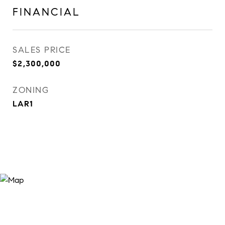
FINANCIAL
SALES PRICE
$2,300,000
ZONING
LAR1