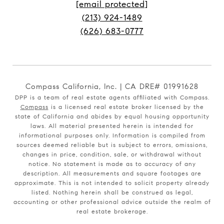
[email protected]
(213) 924-1489
(626) 683-0777
Compass California, Inc. | CA DRE# 01991628
DPP is a team of real estate agents affiliated with Compass.
Compass
is a licensed real estate broker licensed by the
state of California and abides by equal housing opportunity
laws. All material presented herein is intended for
informational purposes only. Information is compiled from
sources deemed reliable but is subject to errors, omissions,
changes in price, condition, sale, or withdrawal without
notice. No statement is made as to accuracy of any
description. All measurements and square footages are
approximate. This is not intended to solicit property already
listed. Nothing herein shall be construed as legal,
accounting or other professional advice outside the realm of
real estate brokerage.