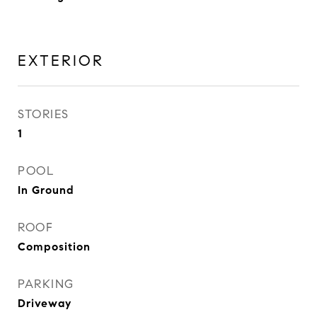
EXTERIOR
STORIES
1
POOL
In Ground
ROOF
Composition
PARKING
Driveway