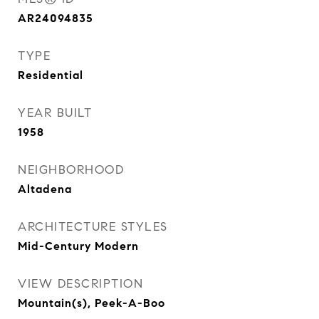
AR24094835
TYPE
Residential
YEAR BUILT
1958
NEIGHBORHOOD
Altadena
ARCHITECTURE STYLES
Mid-Century Modern
VIEW DESCRIPTION
Mountain(s), Peek-A-Boo