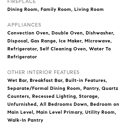
FIREPLACE
Dining Room, Family Room, Living Room
APPLIANCES
Convection Oven, Double Oven, Dishwasher,
Disposal, Gas Range, Ice Maker, Microwave,
Refrigerator, Self Cleaning Oven, Water To
Refrigerator
OTHER INTERIOR FEATURES
Wet Bar, Breakfast Bar, Built-in Features,
Separate/Formal Dining Room, Pantry, Quartz
Counters, Recessed Lighting, Storage,
Unfurnished, All Bedrooms Down, Bedroom on
Main Level, Main Level Primary, Utility Room,
Walk-In Pantry