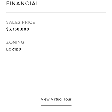
FINANCIAL
SALES PRICE
$3,750,000
ZONING
LCR120
View Virtual Tour