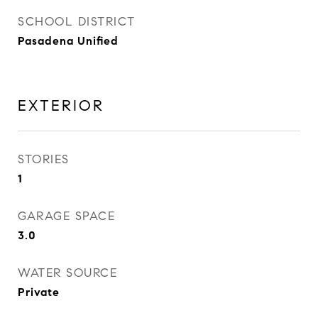
SCHOOL DISTRICT
Pasadena Unified
EXTERIOR
STORIES
1
GARAGE SPACE
3.0
WATER SOURCE
Private