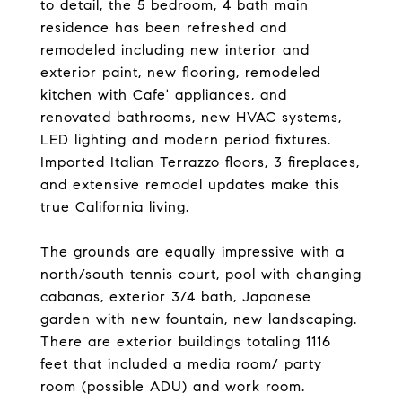
to detail, the 5 bedroom, 4 bath main
residence has been refreshed and
remodeled including new interior and
exterior paint, new flooring, remodeled
kitchen with Cafe' appliances, and
renovated bathrooms, new HVAC systems,
LED lighting and modern period fixtures.
Imported Italian Terrazzo floors, 3 fireplaces,
and extensive remodel updates make this
true California living.
The grounds are equally impressive with a
north/south tennis court, pool with changing
cabanas, exterior 3/4 bath, Japanese
garden with new fountain, new landscaping.
There are exterior buildings totaling 1116
feet that included a media room/ party
room (possible ADU) and work room.