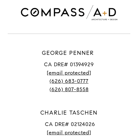
GEORGE PENNER
CA DRE# 01394929
[email protected]
(626) 683-0777
(626) 807-8558
CHARLIE TASCHEN
CA DRE# 02124026
[email protected]