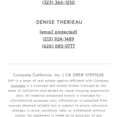
(323) 366-1250
DENISE THERIEAU
[email protected]
(213) 924-1489
(626) 683-0777
Compass California, Inc. | CA DRE# 01991628
DPP is a team of real estate agents affiliated with Compass.
Compass
is a licensed real estate broker licensed by the
state of California and abides by equal housing opportunity
laws. All material presented herein is intended for
informational purposes only. Information is compiled from
sources deemed reliable but is subject to errors, omissions,
changes in price, condition, sale, or withdrawal without
notice. No statement is made as to accuracy of any