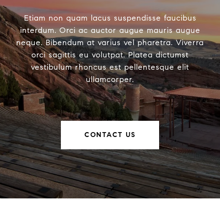
Etiam non quam lacus suspendisse faucibus
interdum. Orci ac auctor augue mauris augue
neque. Bibendum at varius vel pharetra. Viverra
orci sagittis eu volutpat. Platea dictumst
vestibulum rhoncus est pellentesque elit
ullamcorper.
CONTACT US