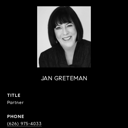
JAN GRETEMAN
TITLE
Partner
PHONE
(626) 975-4033