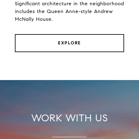
Significant architecture in the neighborhood
includes the Queen Anne-style Andrew
McNally House.
EXPLORE
WORK WITH US