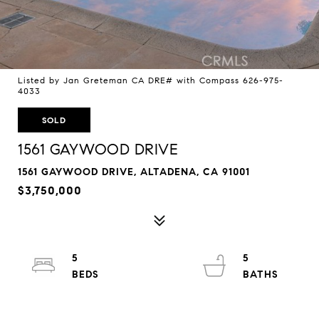
Listed by Jan Greteman CA DRE# with Compass 626-975-
4033
SOLD
1561 GAYWOOD DRIVE
1561 GAYWOOD DRIVE, ALTADENA, CA 91001
$3,750,000
5
5