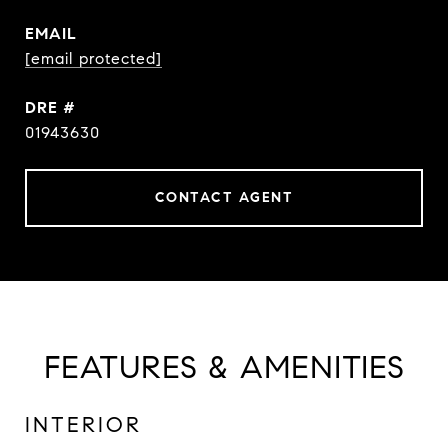
EMAIL
[email protected]
DRE #
01943630
CONTACT AGENT
FEATURES & AMENITIES
INTERIOR