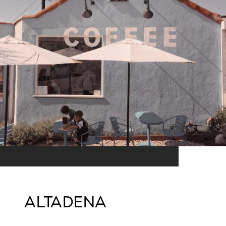
ALTADENA