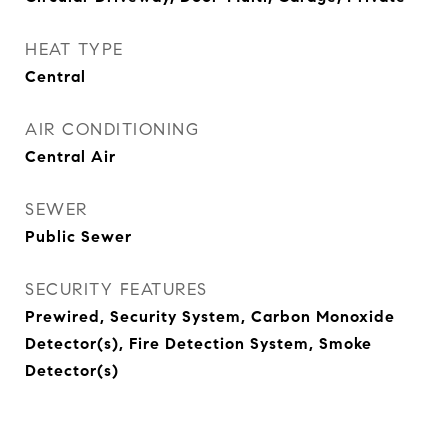
HEAT TYPE
Central
AIR CONDITIONING
Central Air
SEWER
Public Sewer
SECURITY FEATURES
Prewired, Security System, Carbon Monoxide
Detector(s), Fire Detection System, Smoke
Detector(s)