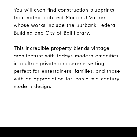
You will even find construction blueprints
from noted architect Marion J Varner,
whose works include the Burbank Federal
Building and City of Bell library.
This incredible property blends vintage
architecture with todays modern amenities
in a ultra- private and serene setting
perfect for entertainers, families, and those
with an appreciation for iconic mid-century
modern design.