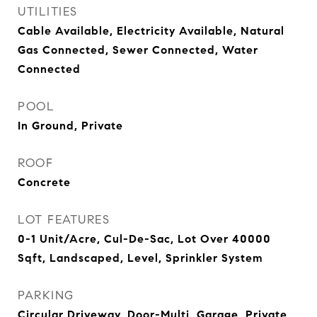
UTILITIES
Cable Available, Electricity Available, Natural
Gas Connected, Sewer Connected, Water
Connected
POOL
In Ground, Private
ROOF
Concrete
LOT FEATURES
0-1 Unit/Acre, Cul-De-Sac, Lot Over 40000
Sqft, Landscaped, Level, Sprinkler System
PARKING
Circular Driveway, Door-Multi, Garage, Private