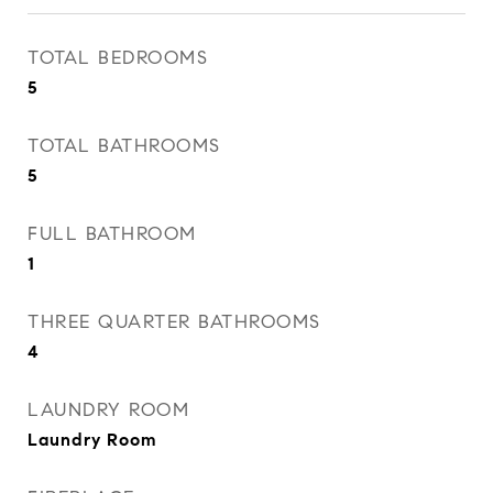
TOTAL BEDROOMS
5
TOTAL BATHROOMS
5
FULL BATHROOM
1
THREE QUARTER BATHROOMS
4
LAUNDRY ROOM
Laundry Room