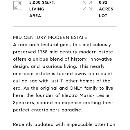
5,200 SQ.FT.
0.92
LIVING
ACRES
MID CENTURY MODERN ESTATE
A rare architectural gem, this meticulously
preserved 1958 mid-century modern estate
offers a unique blend of history, innovative
design, and luxurious living. This nearly
one-acre estate is tucked away on a quiet
cul-de-sac with just 11 other homes of the
era. As the original and ONLY family to live
here, the founder of Electro Music- Leslie
Speakers, spared no expense crafting their
perfect entertainers paradise.
Recently updated with impeccable attention