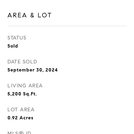
AREA & LOT
STATUS
Sold
DATE SOLD
September 30, 2024
LIVING AREA
5,200
Sq.Ft.
LOT AREA
0.92
Acres
MLS® ID