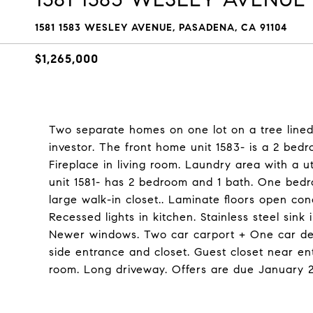
1581 1583 WESLEY AVENUE, PASADENA, CA 91104
$1,265,000
Two separate homes on one lot on a tree lined s
investor. The front home unit 1583- is a 2 bedr
Fireplace in living room. Laundry area with a u
unit 1581- has 2 bedroom and 1 bath. One bed
large walk-in closet.. Laminate floors open co
Recessed lights in kitchen. Stainless steel sink i
Newer windows. Two car carport + One car deta
side entrance and closet. Guest closet near en
room. Long driveway. Offers are due January 2