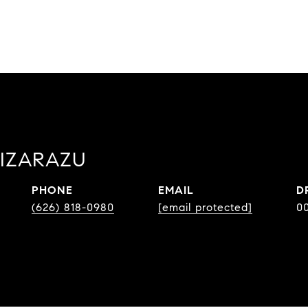
LIZARAZU
PHONE
EMAIL
D
(626) 818-0980
[email protected]
0