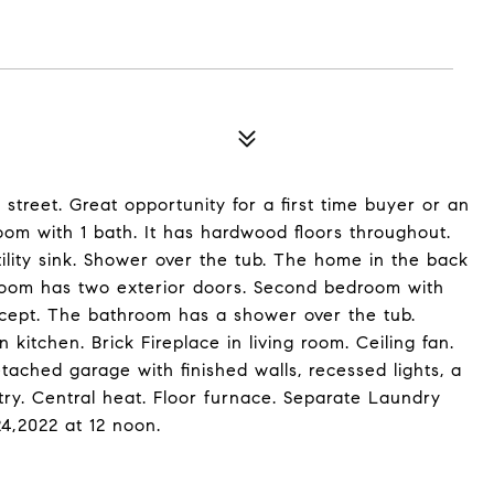
treet. Great opportunity for a first time buyer or an
oom with 1 bath. It has hardwood floors throughout.
tility sink. Shower over the tub. The home in the back
room has two exterior doors. Second bedroom with
ncept. The bathroom has a shower over the tub.
n kitchen. Brick Fireplace in living room. Ceiling fan.
ched garage with finished walls, recessed lights, a
try. Central heat. Floor furnace. Separate Laundry
4,2022 at 12 noon.