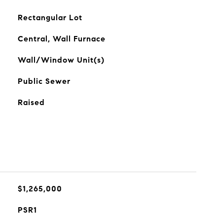
Rectangular Lot
Central, Wall Furnace
Wall/Window Unit(s)
Public Sewer
Raised
$1,265,000
PSR1