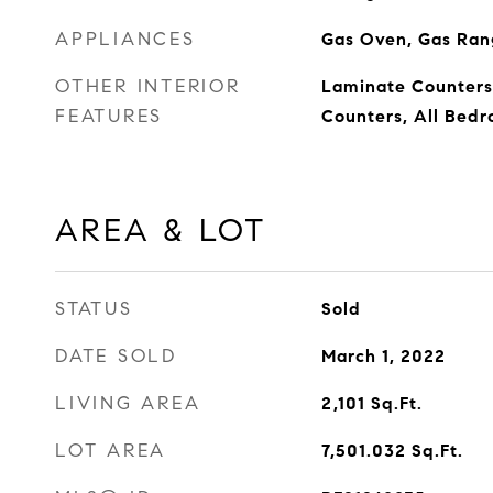
APPLIANCES
Gas Oven, Gas Rang
OTHER INTERIOR
Laminate Counters,
FEATURES
Counters, All Bed
AREA & LOT
STATUS
Sold
DATE SOLD
March 1, 2022
LIVING AREA
2,101
Sq.Ft.
LOT AREA
7,501.032
Sq.Ft.