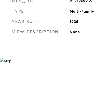
MLS® ID
PF21269935
TYPE
Multi-Family
YEAR BUILT
1925
VIEW DESCRIPTION
None