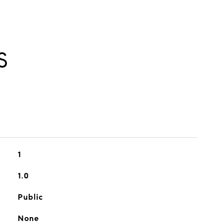
S
1
1.0
Public
None