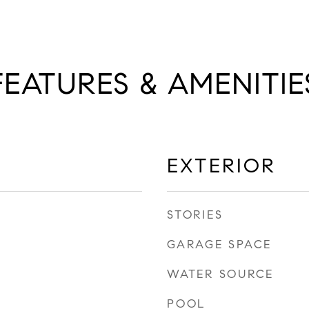
FEATURES & AMENITIE
EXTERIOR
STORIES
GARAGE SPACE
WATER SOURCE
POOL