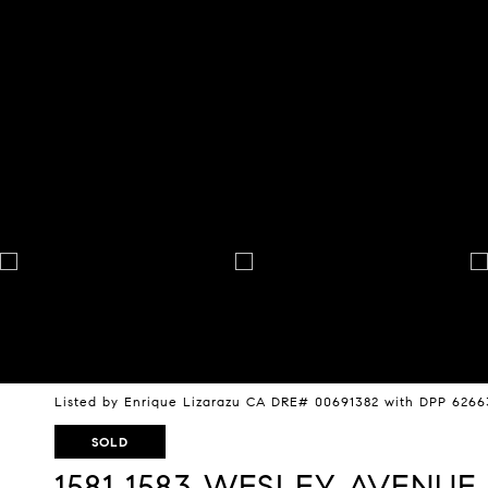
Listed by Enrique Lizarazu CA DRE# 00691382 with DPP 626
SOLD
1581 1583 WESLEY AVENUE