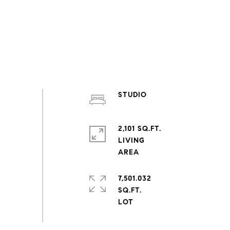
STUDIO
2,101 SQ.FT.
LIVING
7,501.032
SQ.FT.