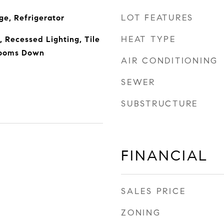
LOT FEATURES
e, Refrigerator
HEAT TYPE
 Recessed Lighting, Tile
rooms Down
AIR CONDITIONING
SEWER
SUBSTRUCTURE
FINANCIAL
SALES PRICE
ZONING