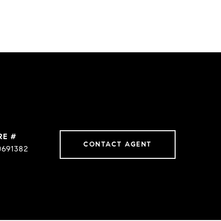
RE #
CONTACT AGENT
0691382