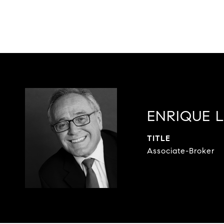
ENRIQUE 
TITLE
Associate-Broker