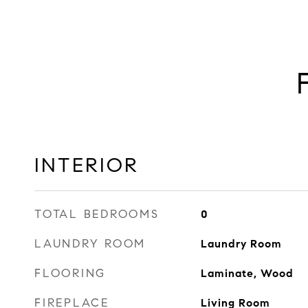
INTERIOR
TOTAL BEDROOMS
0
LAUNDRY ROOM
Laundry Room
FLOORING
Laminate, Wood
FIREPLACE
Living Room