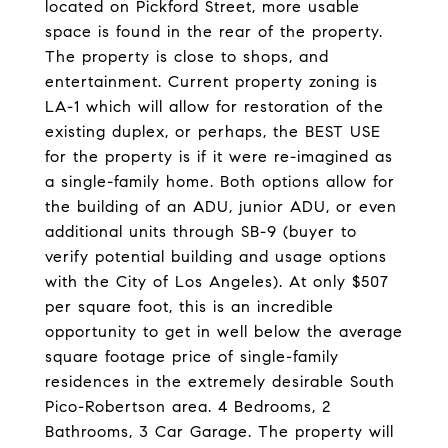
located on Pickford Street, more usable
space is found in the rear of the property.
The property is close to shops, and
entertainment. Current property zoning is
LA-1 which will allow for restoration of the
existing duplex, or perhaps, the BEST USE
for the property is if it were re-imagined as
a single-family home. Both options allow for
the building of an ADU, junior ADU, or even
additional units through SB-9 (buyer to
verify potential building and usage options
with the City of Los Angeles). At only $507
per square foot, this is an incredible
opportunity to get in well below the average
square footage price of single-family
residences in the extremely desirable South
Pico-Robertson area. 4 Bedrooms, 2
Bathrooms, 3 Car Garage. The property will