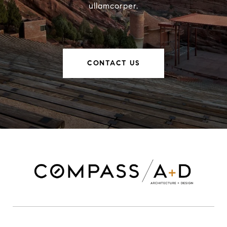
ullamcorper.
CONTACT US