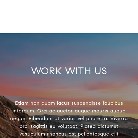
WORK WITH US
Etiam non quam lacus suspendisse faucibus
interdum. Orci ac auctor augue mauris augue
neque. Bibendum at varius vel pharetra. Viverra
orci sagittis eu volutpat. Platea dictumst
vestibulum rhoncus est pellentesque elit