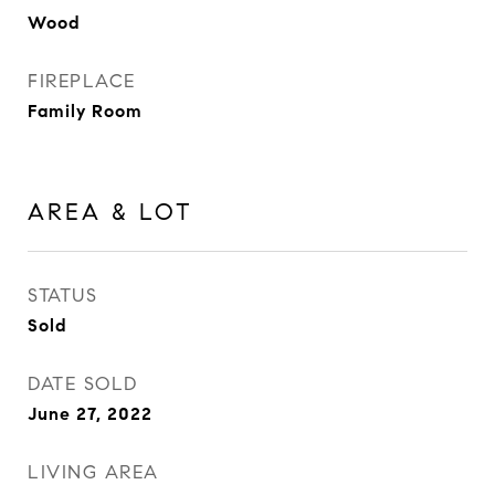
Wood
FIREPLACE
Family Room
AREA & LOT
STATUS
Sold
DATE SOLD
June 27, 2022
LIVING AREA