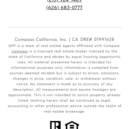
(626) 683-0777
Compass California, Inc. | CA DRE# 01991628
DPP is a team of real estate agents affiliated with Compass.
Compass
is a licensed real estate broker licensed by the
state of California and abides by equal housing opportunity
laws. All material presented herein is intended for
informational purposes only. Information is compiled from
sources deemed reliable but is subject to errors, omissions,
changes in price, condition, sale, or withdrawal without
notice. No statement is made as to accuracy of any
description. All measurements and square footages are
approximate. This is not intended to solicit property already
listed. Nothing herein shall be construed as legal,
accounting or other professional advice outside the realm of
real estate brokerage.