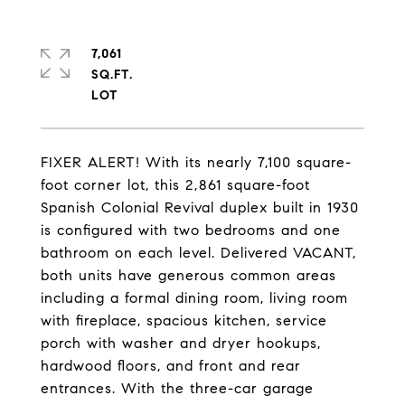
7,061
SQ.FT.
FIXER ALERT! With its nearly 7,100 square-
foot corner lot, this 2,861 square-foot
Spanish Colonial Revival duplex built in 1930
is configured with two bedrooms and one
bathroom on each level. Delivered VACANT,
both units have generous common areas
including a formal dining room, living room
with fireplace, spacious kitchen, service
porch with washer and dryer hookups,
hardwood floors, and front and rear
entrances. With the three-car garage