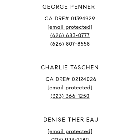
GEORGE PENNER
CA DRE# 01394929
[email protected]
(626) 683-0777
(626) 807-8558
CHARLIE TASCHEN
CA DRE# 02124026
[email protected]
(323) 366-1250
DENISE THERIEAU
[email protected]
(213) 924-1489