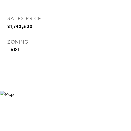
SALES PRICE
$1,742,500
ZONING
LAR1