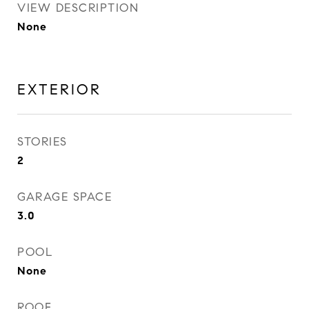
VIEW DESCRIPTION
None
EXTERIOR
STORIES
2
GARAGE SPACE
3.0
POOL
None
ROOF