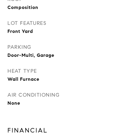
Composition
LOT FEATURES
Front Yard
PARKING
Door-Multi, Garage
HEAT TYPE
Wall Furnace
AIR CONDITIONING
None
FINANCIAL