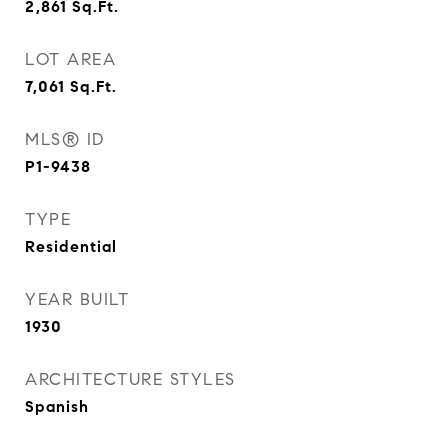
2,861
Sq.Ft.
LOT AREA
7,061
Sq.Ft.
MLS® ID
P1-9438
TYPE
Residential
YEAR BUILT
1930
ARCHITECTURE STYLES
Spanish