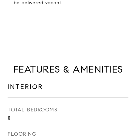
be delivered vacant.
FEATURES & AMENITIES
INTERIOR
TOTAL BEDROOMS
0
FLOORING