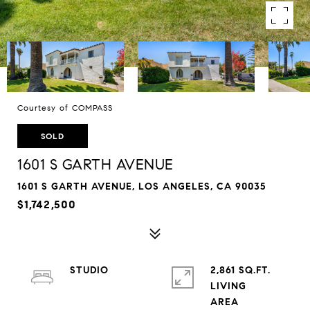
Courtesy of COMPASS
SOLD
1601 S GARTH AVENUE
1601 S GARTH AVENUE, LOS ANGELES, CA 90035
$1,742,500
STUDIO
2,861 SQ.FT.
LIVING