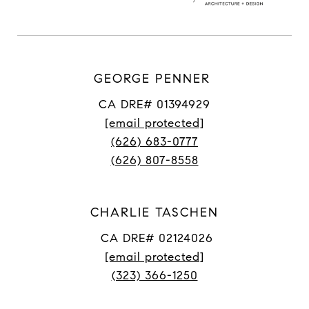
GEORGE PENNER
CA DRE# 01394929
[email protected]
(626) 683-0777
(626) 807-8558
CHARLIE TASCHEN
CA DRE# 02124026
[email protected]
(323) 366-1250