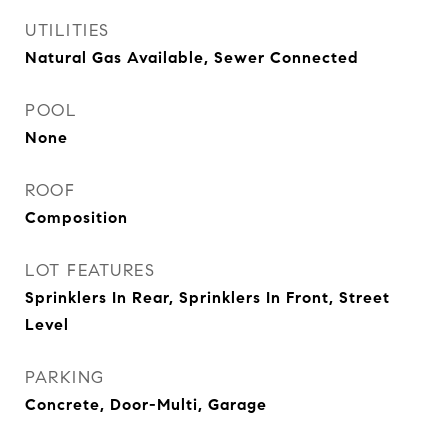
UTILITIES
Natural Gas Available, Sewer Connected
POOL
None
ROOF
Composition
LOT FEATURES
Sprinklers In Rear, Sprinklers In Front, Street
Level
PARKING
Concrete, Door-Multi, Garage