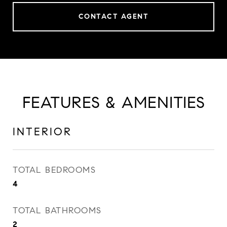
CONTACT AGENT
FEATURES & AMENITIES
INTERIOR
TOTAL BEDROOMS
4
TOTAL BATHROOMS
2