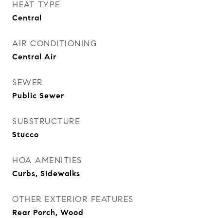
HEAT TYPE
Central
AIR CONDITIONING
Central Air
SEWER
Public Sewer
SUBSTRUCTURE
Stucco
HOA AMENITIES
Curbs, Sidewalks
OTHER EXTERIOR FEATURES
Rear Porch, Wood