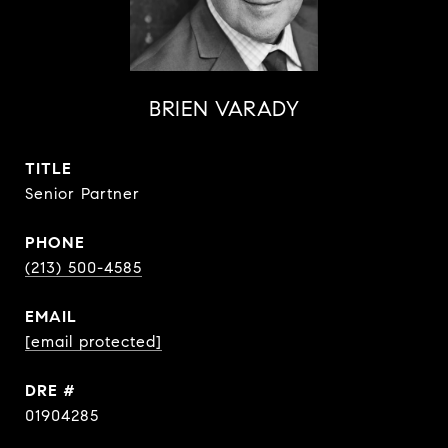
BRIEN VARADY
TITLE
Senior Partner
PHONE
(213) 500-4585
EMAIL
[email protected]
DRE #
01904285