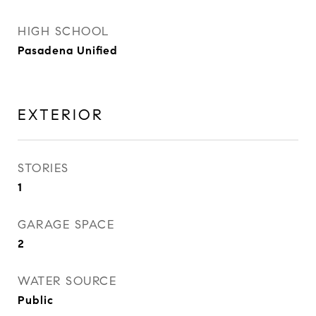
HIGH SCHOOL
Pasadena Unified
EXTERIOR
STORIES
1
GARAGE SPACE
2
WATER SOURCE
Public