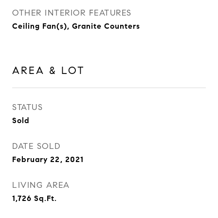
OTHER INTERIOR FEATURES
Ceiling Fan(s), Granite Counters
AREA & LOT
STATUS
Sold
DATE SOLD
February 22, 2021
LIVING AREA
1,726
Sq.Ft.