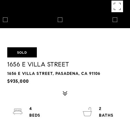
SOLD
1656 E VILLA STREET
1656 E VILLA STREET, PASADENA, CA 91106
$935,000
4
2