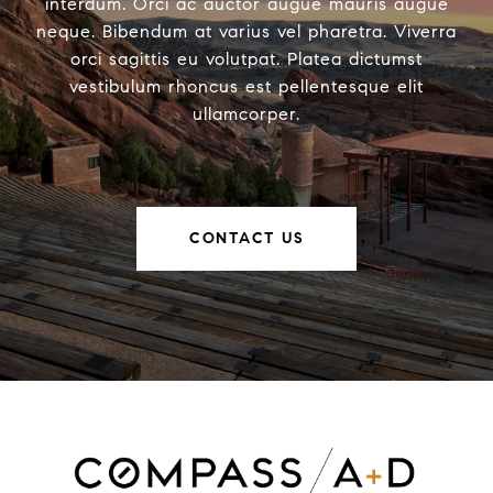
interdum. Orci ac auctor augue mauris augue
neque. Bibendum at varius vel pharetra. Viverra
orci sagittis eu volutpat. Platea dictumst
vestibulum rhoncus est pellentesque elit
ullamcorper.
CONTACT US