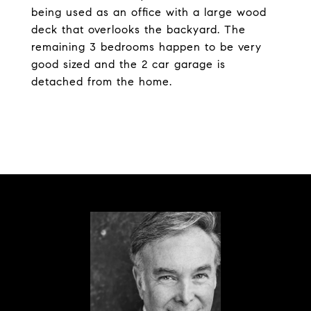
being used as an office with a large wood
deck that overlooks the backyard. The
remaining 3 bedrooms happen to be very
good sized and the 2 car garage is
detached from the home.