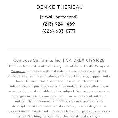
DENISE THERIEAU
[email protected]
(213) 924-1489
(626) 683-0777
Compass California, Inc. | CA DRE# 01991628
DPP is a team of real estate agents affiliated with Compass.
Compass
is a licensed real estate broker licensed by the
state of California and abides by equal housing opportunity
laws. All material presented herein is intended for
informational purposes only. Information is compiled from
sources deemed reliable but is subject to errors, omissions,
changes in price, condition, sale, or withdrawal without
notice. No statement is made as to accuracy of any
description. All measurements and square footages are
approximate. This is not intended to solicit property already
listed. Nothing herein shall be construed as legal,