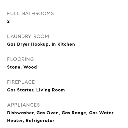
FULL BATHROOMS
2
LAUNDRY ROOM
Gas Dryer Hookup, In Kitchen
FLOORING
Stone, Wood
FIREPLACE
Gas Starter, Living Room
APPLIANCES
Dishwasher, Gas Oven, Gas Range, Gas Water
Heater, Refrigerator