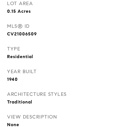
LOT AREA
0.15
Acres
MLS® ID
CV21006509
TYPE
Residential
YEAR BUILT
1940
ARCHITECTURE STYLES
Traditional
VIEW DESCRIPTION
None