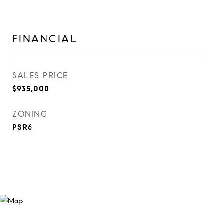
FINANCIAL
SALES PRICE
$935,000
ZONING
PSR6