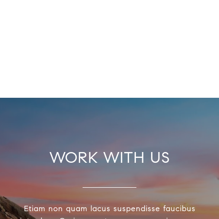
WORK WITH US
Etiam non quam lacus suspendisse faucibus