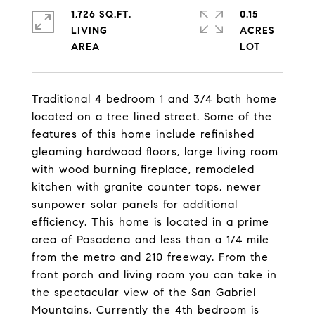
1,726 SQ.FT.
0.15
LIVING
ACRES
Traditional 4 bedroom 1 and 3/4 bath home
located on a tree lined street. Some of the
features of this home include refinished
gleaming hardwood floors, large living room
with wood burning fireplace, remodeled
kitchen with granite counter tops, newer
sunpower solar panels for additional
efficiency. This home is located in a prime
area of Pasadena and less than a 1/4 mile
from the metro and 210 freeway. From the
front porch and living room you can take in
the spectacular view of the San Gabriel
Mountains. Currently the 4th bedroom is