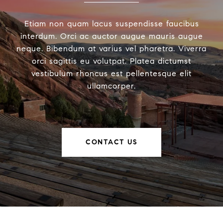
Etiam non quam lacus suspendisse faucibus
interdum. Orci ac auctor augue mauris augue
neque. Bibendum at varius vel pharetra. Viverra
orci sagittis eu volutpat. Platea dictumst
vestibulum rhoncus est pellentesque elit
ullamcorper.
CONTACT US