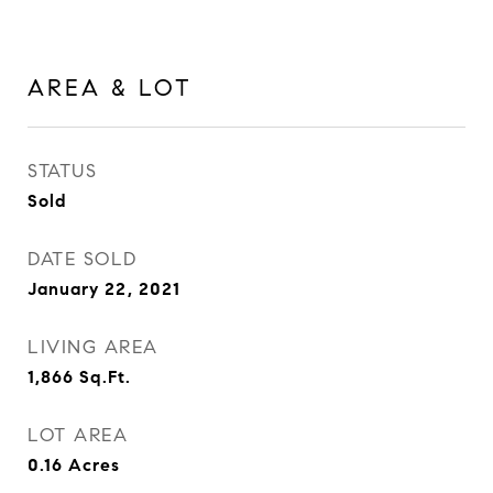
AREA & LOT
STATUS
Sold
DATE SOLD
January 22, 2021
LIVING AREA
1,866
Sq.Ft.
LOT AREA
0.16
Acres