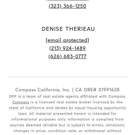
(323) 366-1250
DENISE THERIEAU
[email protected]
(213) 924-1489
(626) 683-0777
Compass California, Inc. | CA DRE# 01991628
DPP is a team of real estate agents affiliated with Compass.
Compass
is a licensed real estate broker licensed by the
state of California and abides by equal housing opportunity
laws. All material presented herein is intended for
informational purposes only. Information is compiled from
sources deemed reliable but is subject to errors, omissions,
changes in price, condition, sale, or withdrawal without