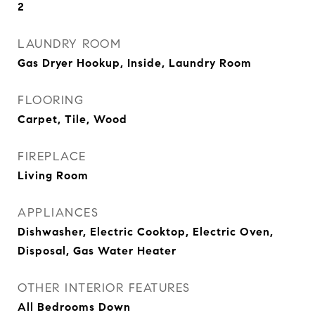
2
LAUNDRY ROOM
Gas Dryer Hookup, Inside, Laundry Room
FLOORING
Carpet, Tile, Wood
FIREPLACE
Living Room
APPLIANCES
Dishwasher, Electric Cooktop, Electric Oven,
Disposal, Gas Water Heater
OTHER INTERIOR FEATURES
All Bedrooms Down