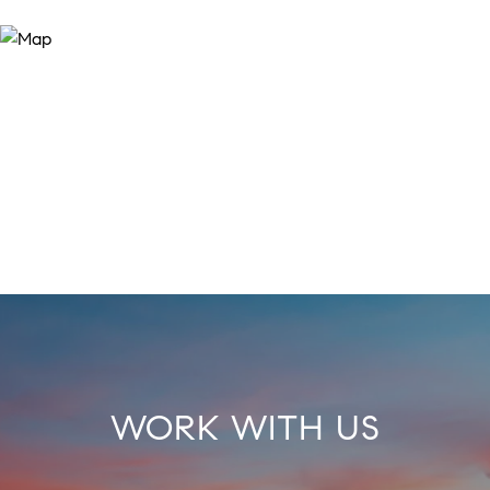
WORK WITH US