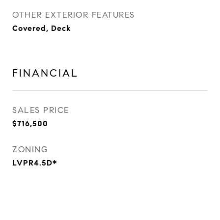
OTHER EXTERIOR FEATURES
Covered, Deck
FINANCIAL
SALES PRICE
$716,500
ZONING
LVPR4.5D*