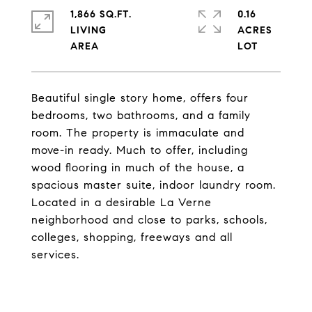
1,866 SQ.FT.
0.16
LIVING
ACRES
Beautiful single story home, offers four
bedrooms, two bathrooms, and a family
room. The property is immaculate and
move-in ready. Much to offer, including
wood flooring in much of the house, a
spacious master suite, indoor laundry room.
Located in a desirable La Verne
neighborhood and close to parks, schools,
colleges, shopping, freeways and all
services.