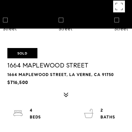
SOLD
1664 MAPLEWOOD STREET
1664 MAPLEWOOD STREET, LA VERNE, CA 91750
$716,500
4
2