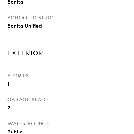
Bonita
SCHOOL DISTRICT
Bonita Unified
EXTERIOR
STORIES
1
GARAGE SPACE
2
WATER SOURCE
Public