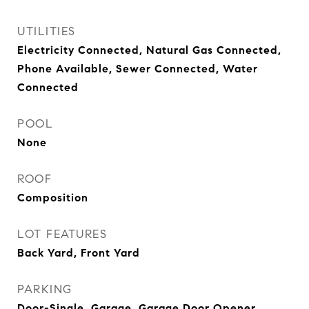
UTILITIES
Electricity Connected, Natural Gas Connected,
Phone Available, Sewer Connected, Water
Connected
POOL
None
ROOF
Composition
LOT FEATURES
Back Yard, Front Yard
PARKING
Door-Single, Garage, Garage Door Opener,