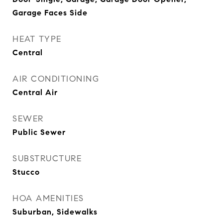
Garage Faces Side
HEAT TYPE
Central
AIR CONDITIONING
Central Air
SEWER
Public Sewer
SUBSTRUCTURE
Stucco
HOA AMENITIES
Suburban, Sidewalks