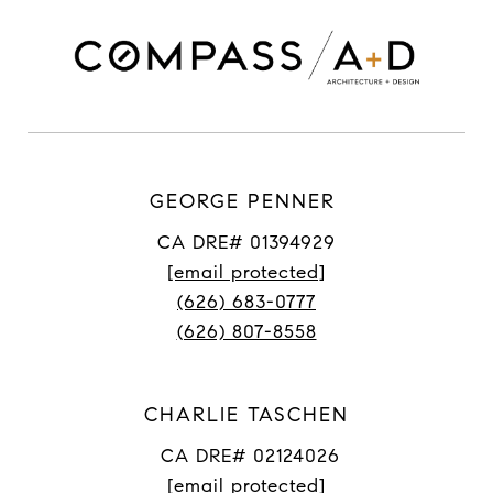
GEORGE PENNER
CA DRE# 01394929
[email protected]
(626) 683-0777
(626) 807-8558
CHARLIE TASCHEN
CA DRE# 02124026
[email protected]