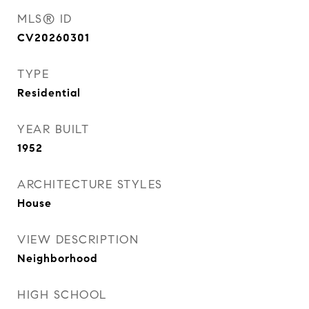
MLS® ID
CV20260301
TYPE
Residential
YEAR BUILT
1952
ARCHITECTURE STYLES
House
VIEW DESCRIPTION
Neighborhood
HIGH SCHOOL