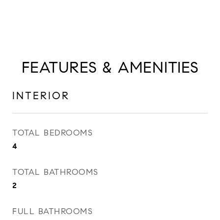
FEATURES & AMENITIES
INTERIOR
TOTAL BEDROOMS
4
TOTAL BATHROOMS
2
FULL BATHROOMS