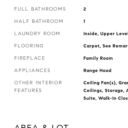
FULL BATHROOMS
2
HALF BATHROOM
1
LAUNDRY ROOM
Inside, Upper Leve
FLOORING
Carpet, See Remark
FIREPLACE
Family Room
APPLIANCES
Range Hood
OTHER INTERIOR
Ceiling Fan(s), Gra
FEATURES
Ceilings, Storage,
Suite, Walk-In Clos
AREA & LOT