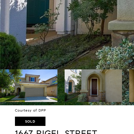
Courtesy of DPP
SOLD
1667 RIGEL STREET