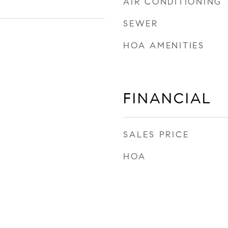
AIR CONDITIONING
SEWER
HOA AMENITIES
FINANCIAL
SALES PRICE
HOA