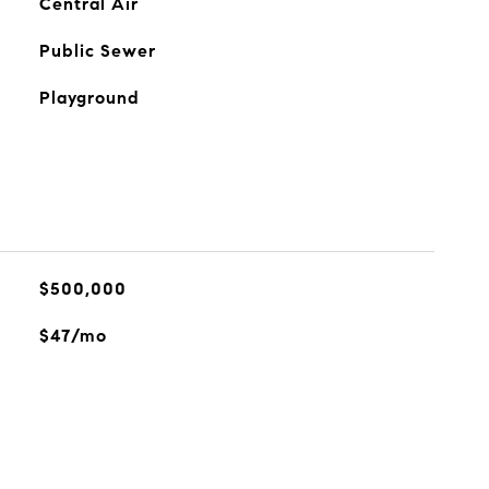
Central Air
Public Sewer
Playground
$500,000
$47/mo