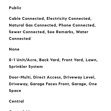
Public
Cable Connected, Electricity Connected,
Natural Gas Connected, Phone Connected,
Sewer Connected, See Remarks, Water
Connected
None
0-1 Unit/Acre, Back Yard, Front Yard, Lawn,
Sprinkler System
Door-Multi, Direct Access, Driveway Level,
Driveway, Garage Faces Front, Garage, One
Space
Central