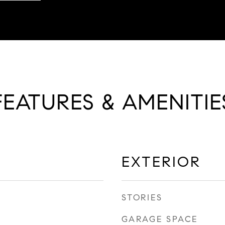
FEATURES & AMENITIE
EXTERIOR
STORIES
GARAGE SPACE