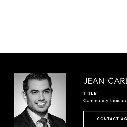
JEAN-CAR
TITLE
Community Liaison
CONTACT A