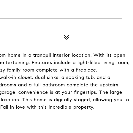
m home in a tranquil interior location. With its open
entertaining. Features include a light-filled living room,
zy family room complete with a fireplace.
walk-in closet, dual sinks, a soaking tub, and a
drooms and a full bathroom complete the upstairs.
arage, convenience is at your fingertips. The large
laxation. This home is digitally staged, allowing you to
Fall in love with this incredible property.