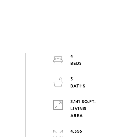
4
3
2,141 SQ.FT.
LIVING
4,356