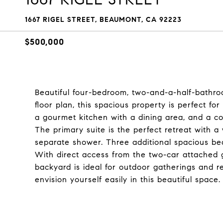
1667 RIGEL STREET, BEAUMONT, CA 92223
$500,000
Beautiful four-bedroom, two-and-a-half-bathroo
floor plan, this spacious property is perfect for 
a gourmet kitchen with a dining area, and a co
The primary suite is the perfect retreat with a 
separate shower. Three additional spacious be
With direct access from the two-car attached g
backyard is ideal for outdoor gatherings and re
envision yourself easily in this beautiful space. 