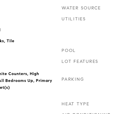
WATER SOURCE
UTILITIES
l
s, Tile
POOL
LOT FEATURES
nite Counters, High
PARKING
 All Bedrooms Up, Primary
et(s)
HEAT TYPE