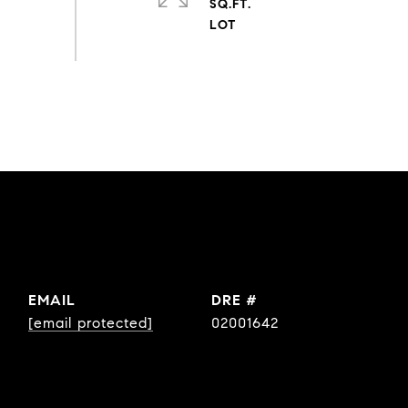
SQ.FT.
EMAIL
DRE #
[email protected]
02001642