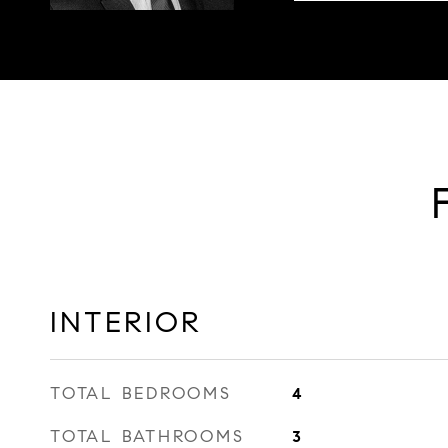
INTERIOR
TOTAL BEDROOMS
4
TOTAL BATHROOMS
3