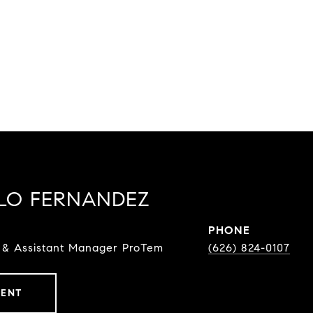
LO FERNANDEZ
PHONE
 & Assistant Manager ProTem
(626) 824-0107
GENT