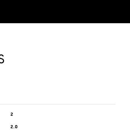
S
2
2.0