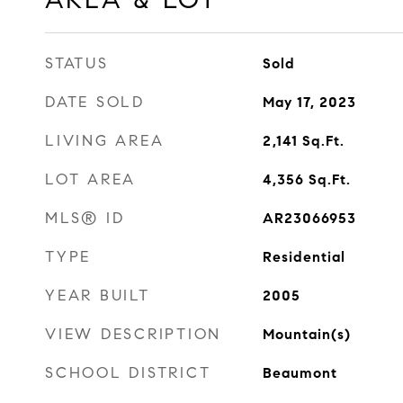
STATUS
Sold
DATE SOLD
May 17, 2023
LIVING AREA
2,141
Sq.Ft.
LOT AREA
4,356
Sq.Ft.
MLS® ID
AR23066953
TYPE
Residential
YEAR BUILT
2005
VIEW DESCRIPTION
Mountain(s)
SCHOOL DISTRICT
Beaumont