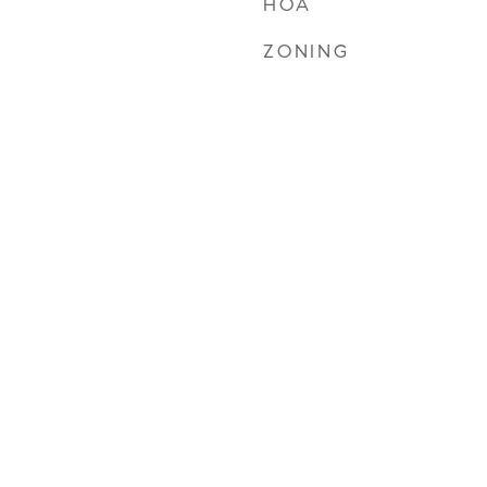
HOA
ZONING