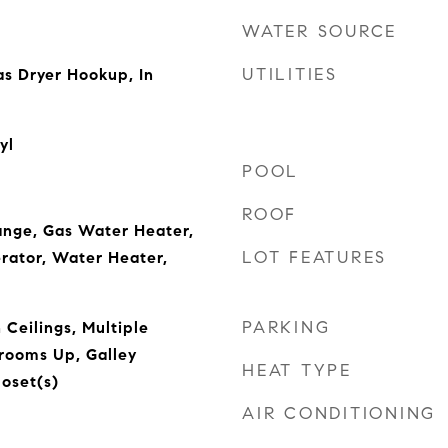
WATER SOURCE
UTILITIES
s Dryer Hookup, In
yl
POOL
ROOF
ange, Gas Water Heater,
LOT FEATURES
rator, Water Heater,
PARKING
 Ceilings, Multiple
drooms Up, Galley
HEAT TYPE
loset(s)
AIR CONDITIONING