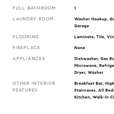
FULL BATHROOM
1
LAUNDRY ROOM
Washer Hookup, Ga
Garage
FLOORING
Laminate, Tile, Vin
FIREPLACE
None
APPLIANCES
Dishwasher, Gas R
Microwave, Refrige
Dryer, Washer
OTHER INTERIOR
Breakfast Bar, High
FEATURES
Staircases, All Be
Kitchen, Walk-In C