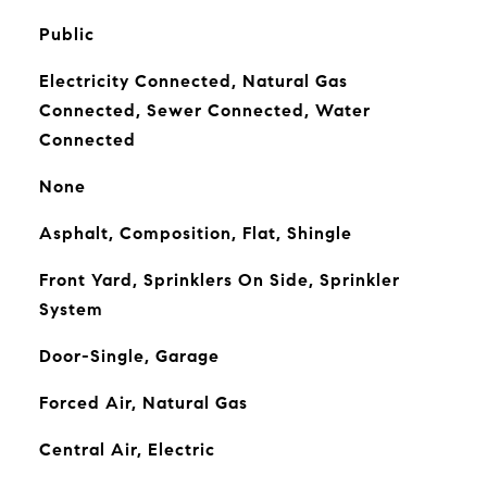
Public
Electricity Connected, Natural Gas
Connected, Sewer Connected, Water
Connected
None
Asphalt, Composition, Flat, Shingle
Front Yard, Sprinklers On Side, Sprinkler
System
Door-Single, Garage
Forced Air, Natural Gas
Central Air, Electric