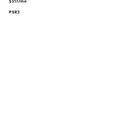
$317/mo
PSR3