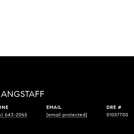
LANGSTAFF
ONE
EMAIL
DRE #
6) 643-2065
[email protected]
01057700