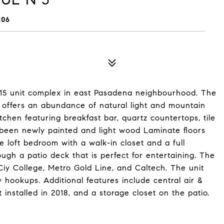
106
 15 unit complex in east Pasadena neighbourhood. The
ng offers an abundance of natural light and mountain
chen featuring breakfast bar, quartz countertops, tile
s been newly painted and light wood Laminate floors
e loft bedroom with a walk-in closet and a full
ugh a patio deck that is perfect for entertaining. The
iy College, Metro Gold Line, and Caltech. The unit
 hookups. Additional features include central air &
t installed in 2018, and a storage closet on the patio.