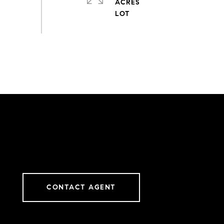
ACRES
CONTACT AGENT