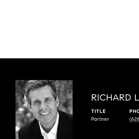
RICHARD 
TITLE
PH
Partner
(62