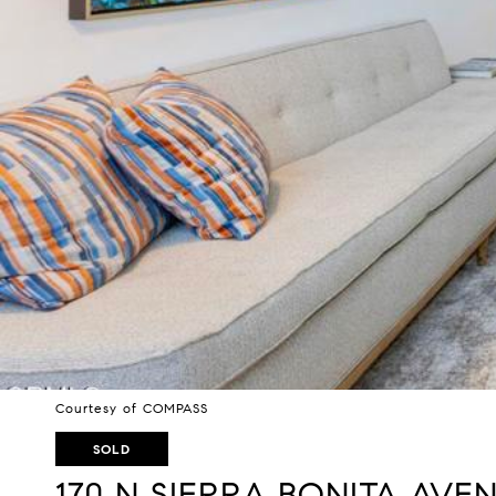
Courtesy of COMPASS
SOLD
170 N SIERRA BONITA AVEN