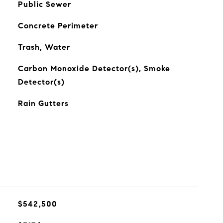
Public Sewer
Concrete Perimeter
Trash, Water
Carbon Monoxide Detector(s), Smoke
Detector(s)
Rain Gutters
$542,500