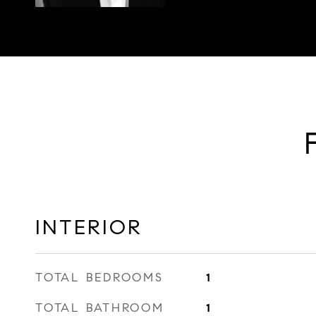
INTERIOR
TOTAL BEDROOMS
1
TOTAL BATHROOM
1