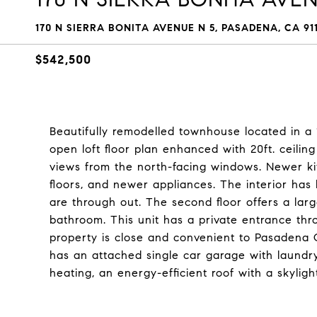
170 N SIERRA BONITA AVENUE N 5, PASADENA, CA 91
$542,500
Beautifully remodelled townhouse located in a
open loft floor plan enhanced with 20ft. ceili
views from the north-facing windows. Newer kit
floors, and newer appliances. The interior ha
are through out. The second floor offers a larg
bathroom. This unit has a private entrance thro
property is close and convenient to Pasadena C
has an attached single car garage with laundry
heating, an energy-efficient roof with a skyligh