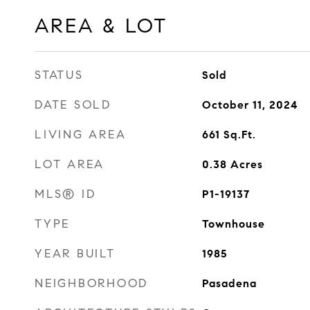
AREA & LOT
STATUS
Sold
DATE SOLD
October 11, 2024
LIVING AREA
661
Sq.Ft.
LOT AREA
0.38
Acres
MLS® ID
P1-19137
TYPE
Townhouse
YEAR BUILT
1985
NEIGHBORHOOD
Pasadena