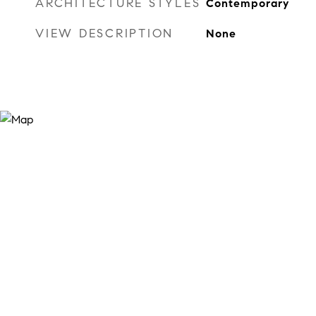
ARCHITECTURE STYLES
Contemporary
VIEW DESCRIPTION
None