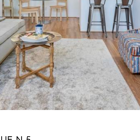
UE N 5