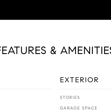
FEATURES & AMENITIE
EXTERIOR
STORIES
GARAGE SPACE