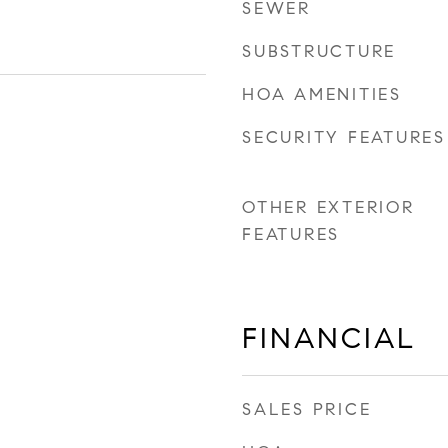
SEWER
SUBSTRUCTURE
HOA AMENITIES
SECURITY FEATURES
OTHER EXTERIOR
FEATURES
FINANCIAL
SALES PRICE