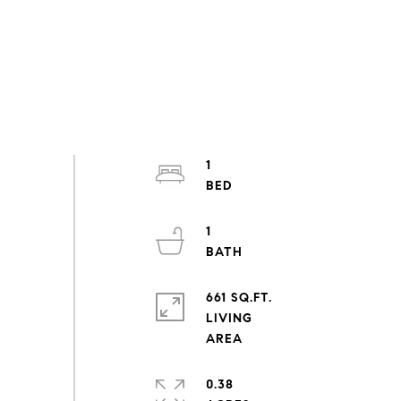
1
1
661 SQ.FT.
LIVING
0.38