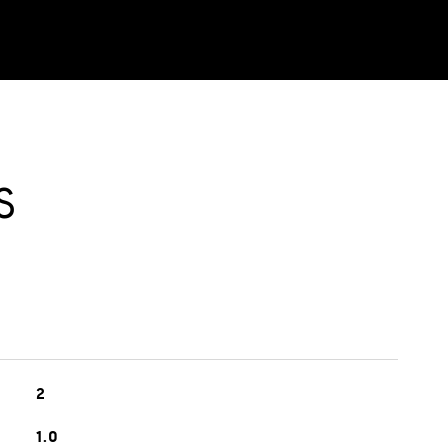
S
2
1.0