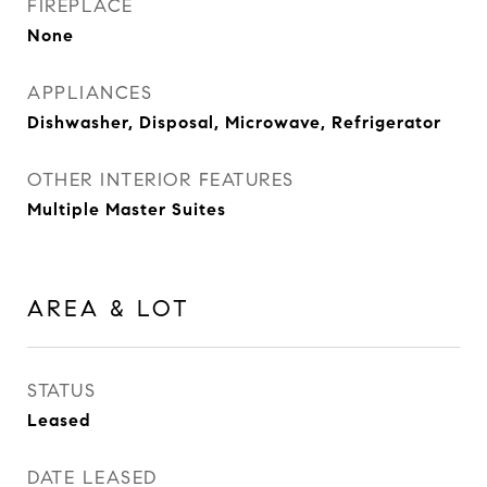
FIREPLACE
None
APPLIANCES
Dishwasher, Disposal, Microwave, Refrigerator
OTHER INTERIOR FEATURES
Multiple Master Suites
AREA & LOT
STATUS
Leased
DATE LEASED