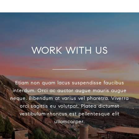
WORK WITH US
Etiam non quam lacus suspendisse faucibus
interdum. Orci ac auctor augue mauris augue
neque. Bibendum at varius vel pharetra. Viverra
orci sagittis eu volutpat. Platea dictumst
vestibulum rhoncus est pellentesque elit
ullamcorper.