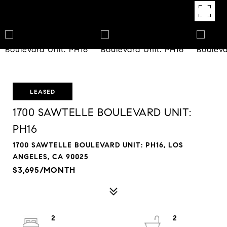
LEASED
1700 SAWTELLE BOULEVARD UNIT:
PH16
1700 SAWTELLE BOULEVARD UNIT: PH16, LOS
ANGELES, CA 90025
$3,695/MONTH
2
2