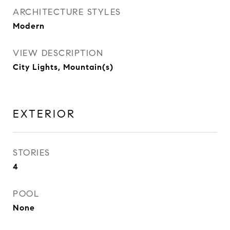
ARCHITECTURE STYLES
Modern
VIEW DESCRIPTION
City Lights, Mountain(s)
EXTERIOR
STORIES
4
POOL
None