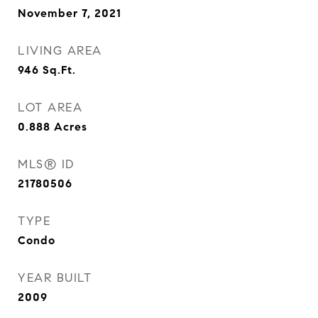
November 7, 2021
LIVING AREA
946
Sq.Ft.
LOT AREA
0.888
Acres
MLS® ID
21780506
TYPE
Condo
YEAR BUILT
2009