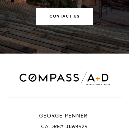
CONTACT US
GEORGE PENNER
CA DRE# 01394929