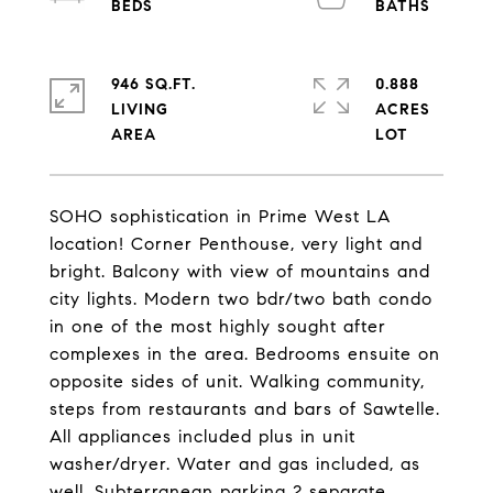
946 SQ.FT.
0.888
LIVING
ACRES
SOHO sophistication in Prime West LA
location! Corner Penthouse, very light and
bright. Balcony with view of mountains and
city lights. Modern two bdr/two bath condo
in one of the most highly sought after
complexes in the area. Bedrooms ensuite on
opposite sides of unit. Walking community,
steps from restaurants and bars of Sawtelle.
All appliances included plus in unit
washer/dryer. Water and gas included, as
well. Subterranean parking 2 separate