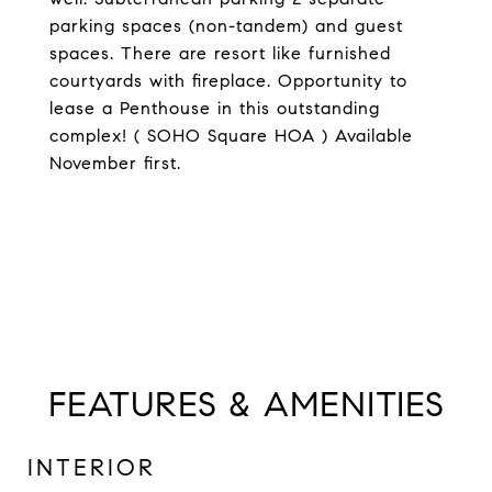
parking spaces (non-tandem) and guest
spaces. There are resort like furnished
courtyards with fireplace. Opportunity to
lease a Penthouse in this outstanding
complex! ( SOHO Square HOA ) Available
November first.
FEATURES & AMENITIES
INTERIOR