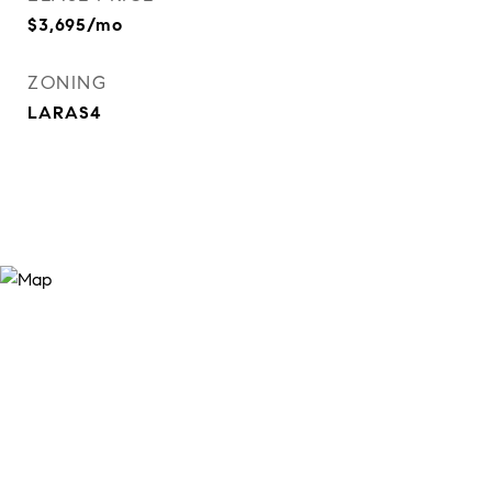
$3,695/mo
ZONING
LARAS4