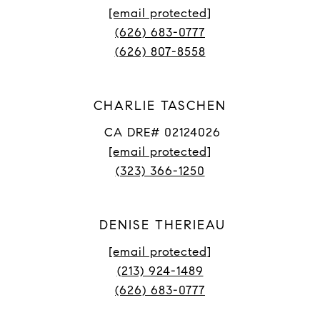
[email protected]
(626) 683-0777
(626) 807-8558
CHARLIE TASCHEN
CA DRE# 02124026
[email protected]
(323) 366-1250
DENISE THERIEAU
[email protected]
(213) 924-1489
(626) 683-0777