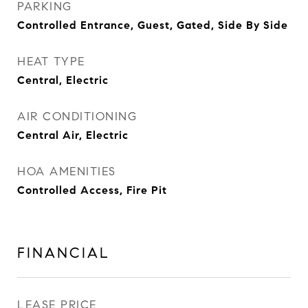
PARKING
Controlled Entrance, Guest, Gated, Side By Side
HEAT TYPE
Central, Electric
AIR CONDITIONING
Central Air, Electric
HOA AMENITIES
Controlled Access, Fire Pit
FINANCIAL
LEASE PRICE