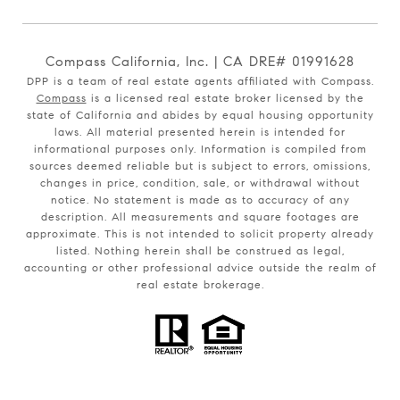
Compass California, Inc. | CA DRE# 01991628
DPP is a team of real estate agents affiliated with Compass.
Compass
is a licensed real estate broker licensed by the
state of California and abides by equal housing opportunity
laws. All material presented herein is intended for
informational purposes only. Information is compiled from
sources deemed reliable but is subject to errors, omissions,
changes in price, condition, sale, or withdrawal without
notice. No statement is made as to accuracy of any
description. All measurements and square footages are
approximate. This is not intended to solicit property already
listed. Nothing herein shall be construed as legal,
accounting or other professional advice outside the realm of
real estate brokerage.