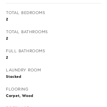
TOTAL BEDROOMS
2
TOTAL BATHROOMS
2
FULL BATHROOMS
2
LAUNDRY ROOM
Stacked
FLOORING
Carpet, Wood