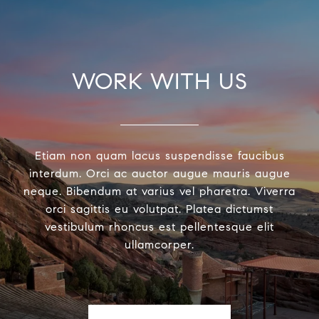
WORK WITH US
Etiam non quam lacus suspendisse faucibus
interdum. Orci ac auctor augue mauris augue
neque. Bibendum at varius vel pharetra. Viverra
orci sagittis eu volutpat. Platea dictumst
vestibulum rhoncus est pellentesque elit
ullamcorper.