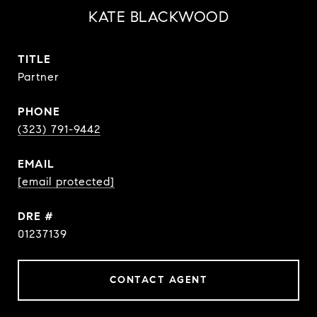
KATE BLACKWOOD
TITLE
Partner
PHONE
(323) 791-9442
EMAIL
[email protected]
DRE #
01237139
CONTACT AGENT