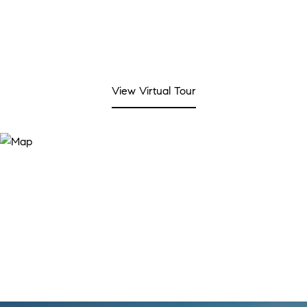
View Virtual Tour