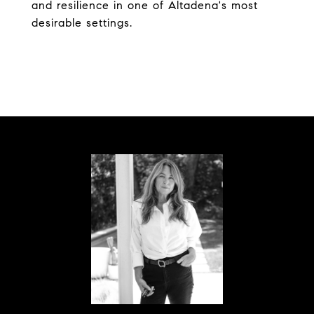
and resilience in one of Altadena's most
desirable settings.