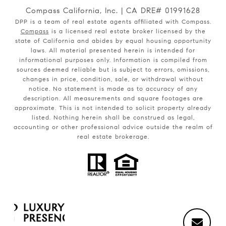
Compass California, Inc. | CA DRE# 01991628
DPP is a team of real estate agents affiliated with Compass.
Compass
is a licensed real estate broker licensed by the
state of California and abides by equal housing opportunity
laws. All material presented herein is intended for
informational purposes only. Information is compiled from
sources deemed reliable but is subject to errors, omissions,
changes in price, condition, sale, or withdrawal without
notice. No statement is made as to accuracy of any
description. All measurements and square footages are
approximate. This is not intended to solicit property already
listed. Nothing herein shall be construed as legal,
accounting or other professional advice outside the realm of
real estate brokerage.