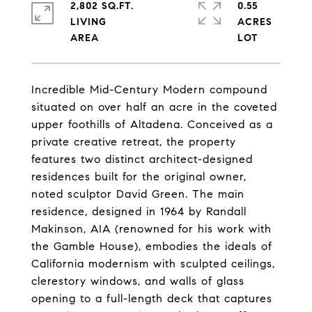
2,802 SQ.FT.
0.55
LIVING
ACRES
Incredible Mid-Century Modern compound
situated on over half an acre in the coveted
upper foothills of Altadena. Conceived as a
private creative retreat, the property
features two distinct architect-designed
residences built for the original owner,
noted sculptor David Green. The main
residence, designed in 1964 by Randall
Makinson, AIA (renowned for his work with
the Gamble House), embodies the ideals of
California modernism with sculpted ceilings,
clerestory windows, and walls of glass
opening to a full-length deck that captures