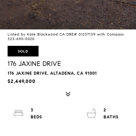
Listed by Kate Blackwood CA DRE# 01237139 with Compass
323-695-0020
SOLD
176 JAXINE DRIVE
176 JAXINE DRIVE, ALTADENA, CA 91001
$2,449,000
3
2