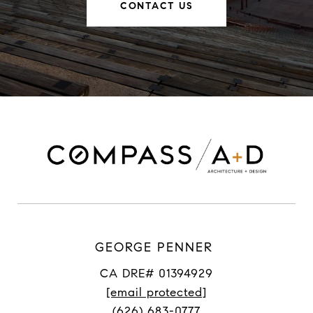
CONTACT US
GEORGE PENNER
CA DRE# 01394929
[email protected]
(626) 683-0777