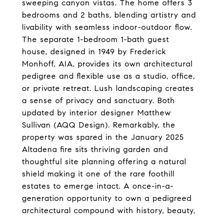
sweeping canyon vistas. The home offers 3
bedrooms and 2 baths, blending artistry and
livability with seamless indoor-outdoor flow.
The separate 1-bedroom 1-bath guest
house, designed in 1949 by Frederick
Monhoff, AIA, provides its own architectural
pedigree and flexible use as a studio, office,
or private retreat. Lush landscaping creates
a sense of privacy and sanctuary. Both
updated by interior designer Matthew
Sullivan (AQQ Design). Remarkably, the
property was spared in the January 2025
Altadena fire sits thriving garden and
thoughtful site planning offering a natural
shield making it one of the rare foothill
estates to emerge intact. A once-in-a-
generation opportunity to own a pedigreed
architectural compound with history, beauty,