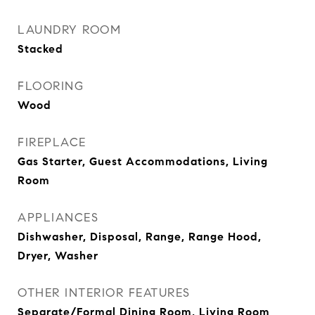
LAUNDRY ROOM
Stacked
FLOORING
Wood
FIREPLACE
Gas Starter, Guest Accommodations, Living
Room
APPLIANCES
Dishwasher, Disposal, Range, Range Hood,
Dryer, Washer
OTHER INTERIOR FEATURES
Separate/Formal Dining Room, Living Room