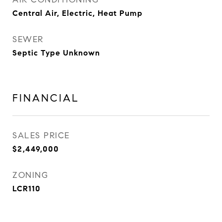
Central Air, Electric, Heat Pump
SEWER
Septic Type Unknown
FINANCIAL
SALES PRICE
$2,449,000
ZONING
LCR110