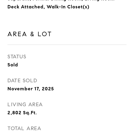
Deck Attached, Walk-In Closet(s)
AREA & LOT
STATUS
Sold
DATE SOLD
November 17, 2025
LIVING AREA
2,802
Sq.Ft.
TOTAL AREA