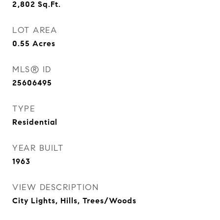
2,802
Sq.Ft.
LOT AREA
0.55
Acres
MLS® ID
25606495
TYPE
Residential
YEAR BUILT
1963
VIEW DESCRIPTION
City Lights, Hills, Trees/Woods