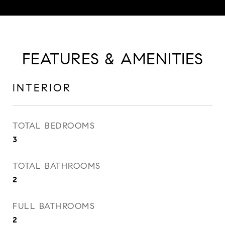
FEATURES & AMENITIES
INTERIOR
TOTAL BEDROOMS
3
TOTAL BATHROOMS
2
FULL BATHROOMS
2