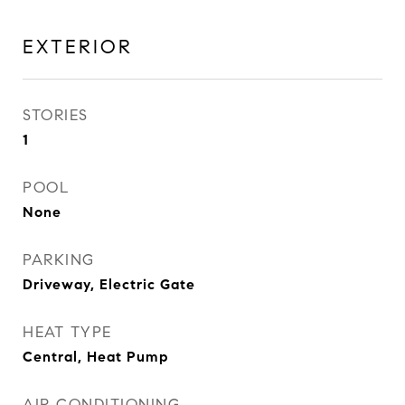
EXTERIOR
STORIES
1
POOL
None
PARKING
Driveway, Electric Gate
HEAT TYPE
Central, Heat Pump
AIR CONDITIONING