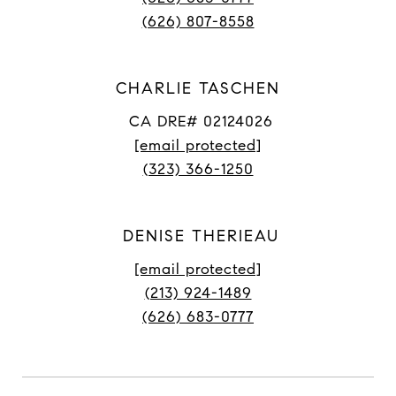
(626) 807-8558
CHARLIE TASCHEN
CA DRE# 02124026
[email protected]
(323) 366-1250
DENISE THERIEAU
[email protected]
(213) 924-1489
(626) 683-0777