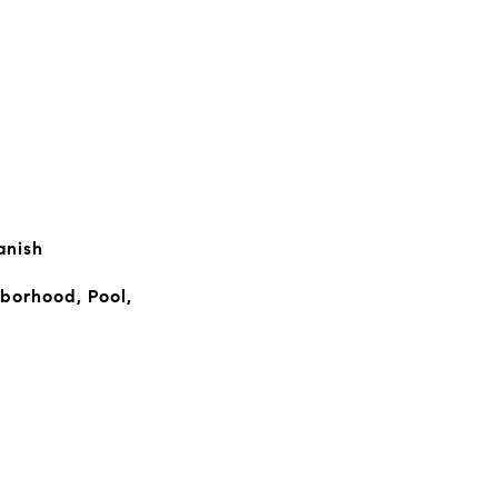
anish
borhood, Pool,