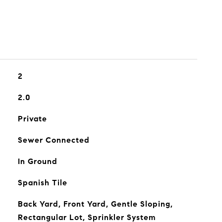
2
2.0
Private
Sewer Connected
In Ground
Spanish Tile
Back Yard, Front Yard, Gentle Sloping,
Rectangular Lot, Sprinkler System