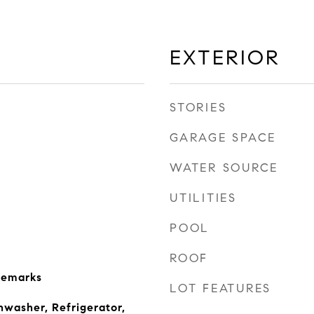
EXTERIOR
STORIES
GARAGE SPACE
WATER SOURCE
UTILITIES
POOL
ROOF
Remarks
LOT FEATURES
hwasher, Refrigerator,