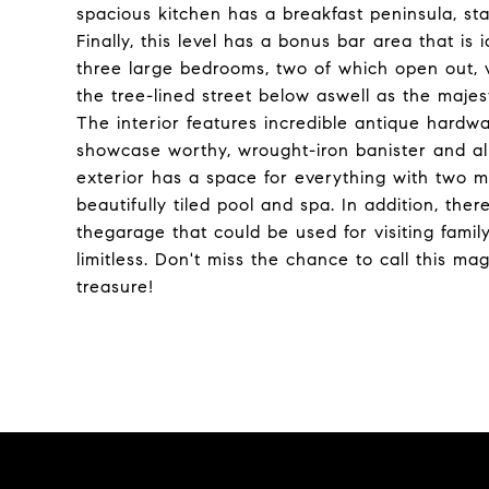
spacious kitchen has a breakfast peninsula, st
Finally, this level has a bonus bar area that is
three large bedrooms, two of which open out, vi
the tree-lined street below aswell as the majes
The interior features incredible antique hardwa
showcase worthy, wrought-iron banister and all 
exterior has a space for everything with two 
beautifully tiled pool and spa. In addition, the
thegarage that could be used for visiting family
limitless. Don't miss the chance to call this m
treasure!