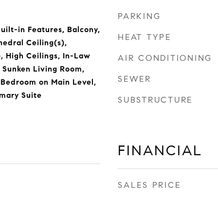
PARKING
ilt-in Features, Balcony,
HEAT TYPE
hedral Ceiling(s),
, High Ceilings, In-Law
AIR CONDITIONING
, Sunken Living Room,
SEWER
, Bedroom on Main Level,
imary Suite
SUBSTRUCTURE
FINANCIAL
SALES PRICE