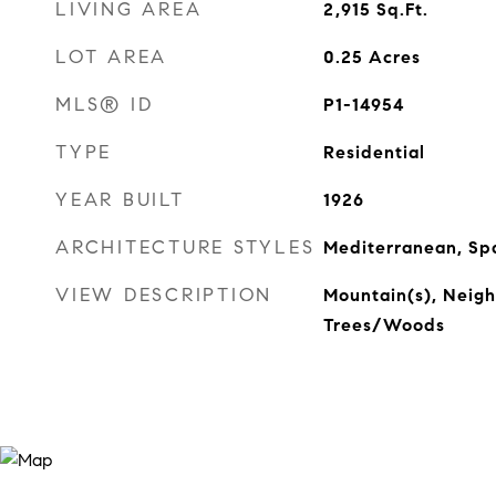
LIVING AREA
2,915
Sq.Ft.
LOT AREA
0.25
Acres
MLS® ID
P1-14954
TYPE
Residential
YEAR BUILT
1926
ARCHITECTURE STYLES
Mediterranean, Sp
VIEW DESCRIPTION
Mountain(s), Neigh
Trees/Woods