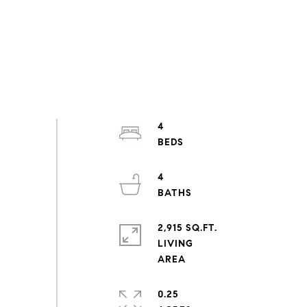
4
4
2,915 SQ.FT.
LIVING
0.25