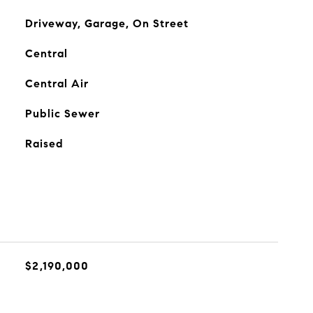
Driveway, Garage, On Street
Central
Central Air
Public Sewer
Raised
$2,190,000