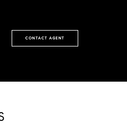
CONTACT AGENT
S