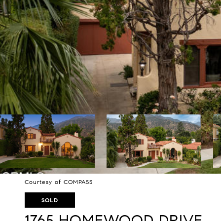
Courtesy of COMPASS
SOLD
1765 HOMEWOOD DRIVE