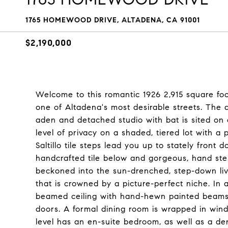
1765 HOMEWOOD DRIVE, ALTADENA, CA 91001
$2,190,000
Welcome to this romantic 1926 2,915 square foo
one of Altadena's most desirable streets. The 
aden and detached studio with bat is sited on 
level of privacy on a shaded, tiered lot with a
Saltillo tile steps lead you up to stately front
handcrafted tile below and gorgeous, hand st
beckoned into the sun-drenched, step-down livi
that is crowned by a picture-perfect niche. In a
beamed ceiling with hand-hewn painted beams
doors. A formal dining room is wrapped in win
level has an en-suite bedroom, as well as a d