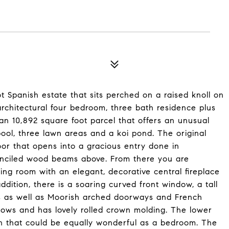
t Spanish estate that sits perched on a raised knoll on
architectural four bedroom, three bath residence plus
an 10,892 square foot parcel that offers an unusual
 pool, three lawn areas and a koi pond. The original
 door that opens into a gracious entry done in
enciled wood beams above. From there you are
ng room with an elegant, decorative central fireplace
ddition, there is a soaring curved front window, a tall
 as well as Moorish arched doorways and French
dows and has lovely rolled crown molding. The lower
en that could be equally wonderful as a bedroom. The