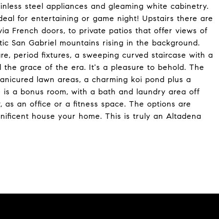
ainless steel appliances and gleaming white cabinetry.
 ideal for entertaining or game night! Upstairs there are
a French doors, to private patios that offer views of
tic San Gabriel mountains rising in the background.
re, period fixtures, a sweeping curved staircase with a
the grace of the era. It's a pleasure to behold. The
manicured lawn areas, a charming koi pond plus a
re is a bonus room, with a bath and laundry area off
, as an office or a fitness space. The options are
agnificent house your home. This is truly an Altadena