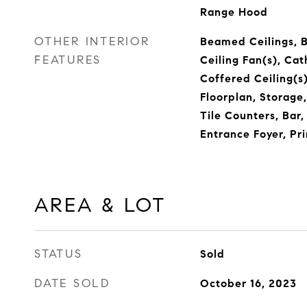
Range Hood
OTHER INTERIOR
Beamed Ceilings, Bu
FEATURES
Ceiling Fan(s), Cat
Coffered Ceiling(s)
Floorplan, Storage
Tile Counters, Bar
Entrance Foyer, Pr
AREA & LOT
STATUS
Sold
DATE SOLD
October 16, 2023