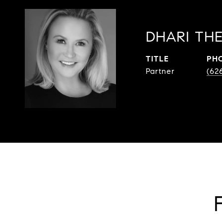
DHARI THE
TITLE
PH
Partner
(62