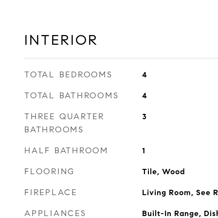
INTERIOR
TOTAL BEDROOMS
4
TOTAL BATHROOMS
4
THREE QUARTER
3
BATHROOMS
HALF BATHROOM
1
FLOORING
Tile, Wood
FIREPLACE
Living Room, See 
APPLIANCES
Built-In Range, Dis