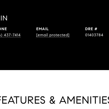
IN
ONE
EMAIL
DRE #
6) 437-7414
[email protected]
01403784
FEATURES & AMENITIE