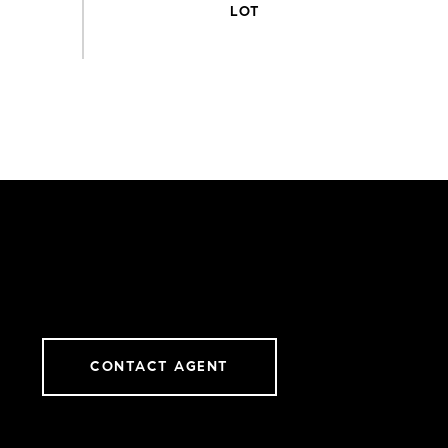
CONTACT AGENT