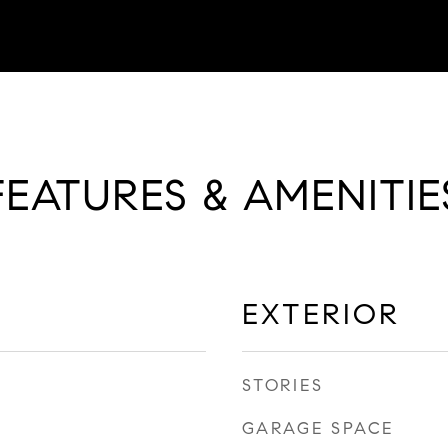
FEATURES & AMENITIE
EXTERIOR
STORIES
GARAGE SPACE