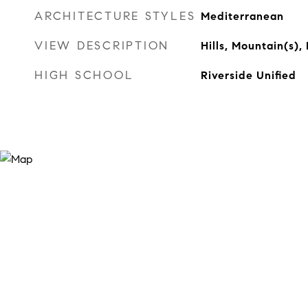
ARCHITECTURE STYLES
Mediterranean
VIEW DESCRIPTION
Hills, Mountain(s)
HIGH SCHOOL
Riverside Unified