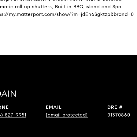
atic roll up shutters, Built in BBQ island and Spa
ps://my.matterport.com/show/?m=jdEn6Sgktzp&brand=0
AIN
ONE
EMAIL
DRE #
6) 827-9951
[email protected]
01370860