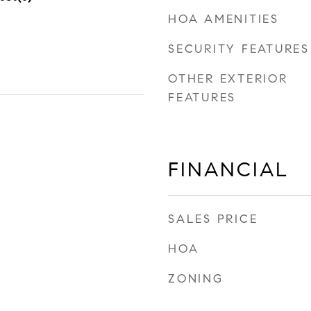
HOA AMENITIES
SECURITY FEATURES
OTHER EXTERIOR
FEATURES
FINANCIAL
SALES PRICE
HOA
ZONING