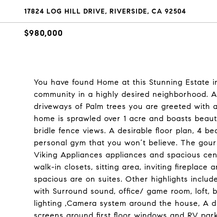
17824 LOG HILL DRIVE, RIVERSIDE, CA 92504
$980,000
You have found Home at this Stunning Estate in
community in a highly desired neighborhood. A
driveways of Palm trees you are greeted with a 
home is sprawled over 1 acre and boasts beautif
bridle fence views. A desirable floor plan, 4
personal gym that you won’t believe. The gourm
Viking Appliances appliances and spacious cente
walk-in closets, sitting area, inviting firepla
spacious are on suites. Other highlights includ
with Surround sound, office/ game room, loft,
lighting ,Camera system around the house, A d
screens around first floor windows and RV par