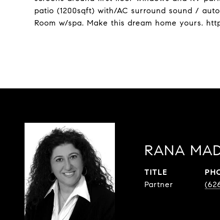
patio (1200sqft) with/AC surround sound / autom
Room w/spa. Make this dream home yours. htt
RANA MAD
TITLE
PH
Partner
(62