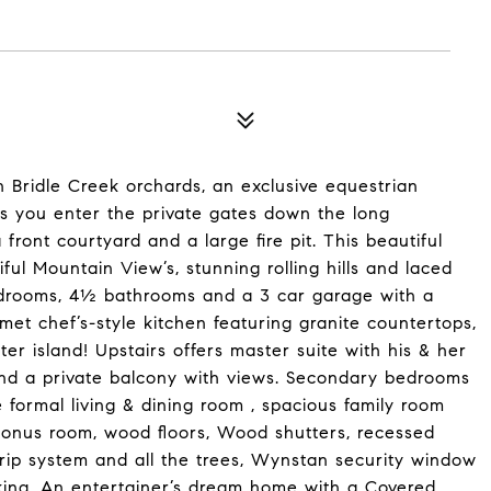
 Bridle Creek orchards, an exclusive equestrian
s you enter the private gates down the long
front courtyard and a large fire pit. This beautiful
ul Mountain View’s, stunning rolling hills and laced
 bedrooms, 4½ bathrooms and a 3 car garage with a
et chef’s-style kitchen featuring granite countertops,
r island! Upstairs offers master suite with his & her
ce and a private balcony with views. Secondary bedrooms
e formal living & dining room , spacious family room
 bonus room, wood floors, Wood shutters, recessed
rip system and all the trees, Wynstan security window
king. An entertainer’s dream home with a Covered