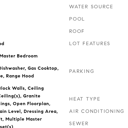
WATER SOURCE
POOL
ROOF
LOT FEATURES
od
 Master Bedroom
Dishwasher, Gas Cooktop,
PARKING
ve, Range Hood
lock Walls, Ceiling
eiling(s), Granite
HEAT TYPE
lings, Open Floorplan,
AIR CONDITIONING
in Level, Dressing Area,
t, Multiple Master
SEWER
set(s)