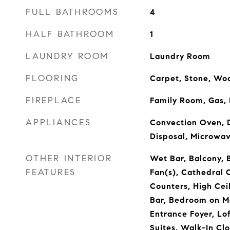
FULL BATHROOMS
4
HALF BATHROOM
1
LAUNDRY ROOM
Laundry Room
FLOORING
Carpet, Stone, Wo
FIREPLACE
Family Room, Gas,
APPLIANCES
Convection Oven, 
Disposal, Microwa
OTHER INTERIOR
Wet Bar, Balcony, B
FEATURES
Fan(s), Cathedral C
Counters, High Cei
Bar, Bedroom on Ma
Entrance Foyer, Lof
Suites, Walk-In Clo