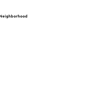
, Neighborhood