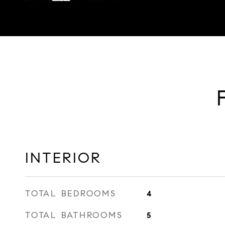
INTERIOR
TOTAL BEDROOMS
4
TOTAL BATHROOMS
5