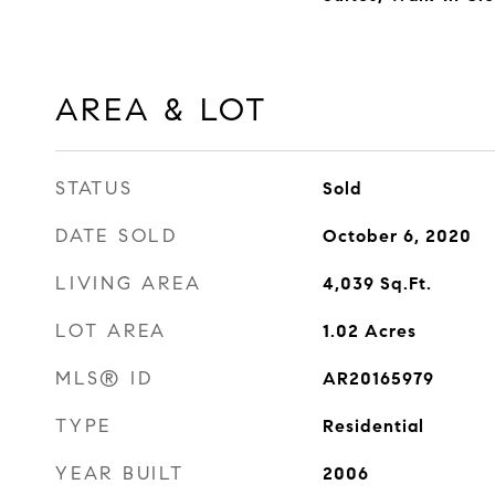
AREA & LOT
STATUS
Sold
DATE SOLD
October 6, 2020
LIVING AREA
4,039
Sq.Ft.
LOT AREA
1.02
Acres
MLS® ID
AR20165979
TYPE
Residential
YEAR BUILT
2006