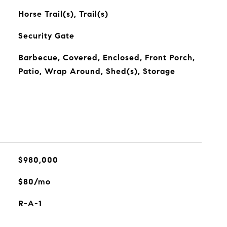
Horse Trail(s), Trail(s)
Security Gate
Barbecue, Covered, Enclosed, Front Porch,
Patio, Wrap Around, Shed(s), Storage
$980,000
$80/mo
R-A-1