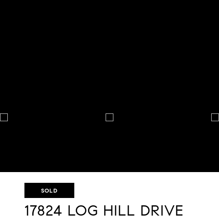
SOLD
17824 LOG HILL DRIVE