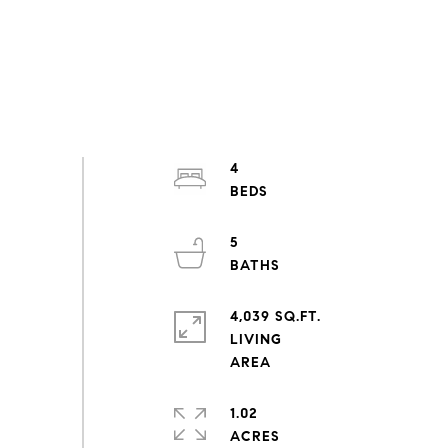
4
5
4,039 SQ.FT.
LIVING
1.02
ACRES