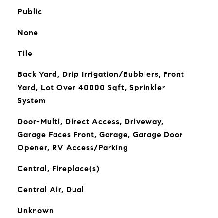
Public
None
Tile
Back Yard, Drip Irrigation/Bubblers, Front
Yard, Lot Over 40000 Sqft, Sprinkler
System
Door-Multi, Direct Access, Driveway,
Garage Faces Front, Garage, Garage Door
Opener, RV Access/Parking
Central, Fireplace(s)
Central Air, Dual
Unknown