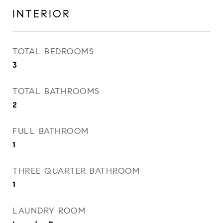
INTERIOR
TOTAL BEDROOMS
3
TOTAL BATHROOMS
2
FULL BATHROOM
1
THREE QUARTER BATHROOM
1
LAUNDRY ROOM