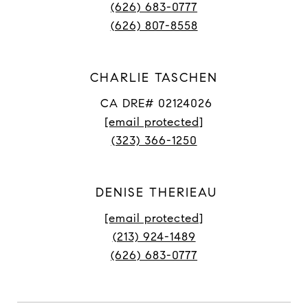
(626) 683-0777
(626) 807-8558
CHARLIE TASCHEN
CA DRE# 02124026
[email protected]
(323) 366-1250
DENISE THERIEAU
[email protected]
(213) 924-1489
(626) 683-0777