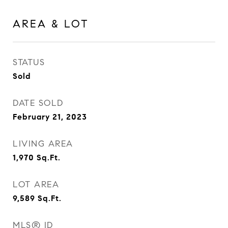
AREA & LOT
STATUS
Sold
DATE SOLD
February 21, 2023
LIVING AREA
1,970
Sq.Ft.
LOT AREA
9,589
Sq.Ft.
MLS® ID