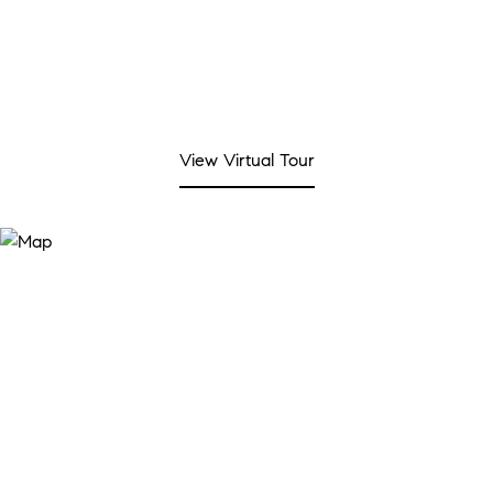
View Virtual Tour