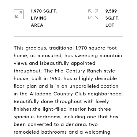
1,970 SQ.FT.
9,589
LIVING
SQ.FT.
This gracious, traditional 1,970 square foot
home, as measured, has sweeping mountain
views and isbeautifully appointed
throughout. The Mid-Century Ranch style
house, built in 1950, has a highly desirable
floor plan and is in an unparalleledlocation
in the Altadena Country Club neighborhood.
Beautifully done throughout with lovely
finishes,the light-filled interior has three
spacious bedrooms, including one that has
been converted to a denarea, two
remodeled bathrooms and a welcoming