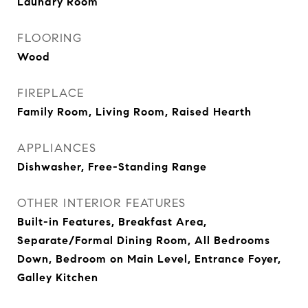
Laundry Room
FLOORING
Wood
FIREPLACE
Family Room, Living Room, Raised Hearth
APPLIANCES
Dishwasher, Free-Standing Range
OTHER INTERIOR FEATURES
Built-in Features, Breakfast Area,
Separate/Formal Dining Room, All Bedrooms
Down, Bedroom on Main Level, Entrance Foyer,
Galley Kitchen