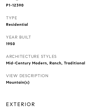
P1-12390
TYPE
Residential
YEAR BUILT
1950
ARCHITECTURE STYLES
Mid-Century Modern, Ranch, Traditional
VIEW DESCRIPTION
Mountain(s)
EXTERIOR