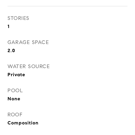
STORIES
1
GARAGE SPACE
2.0
WATER SOURCE
Private
POOL
None
ROOF
Composition