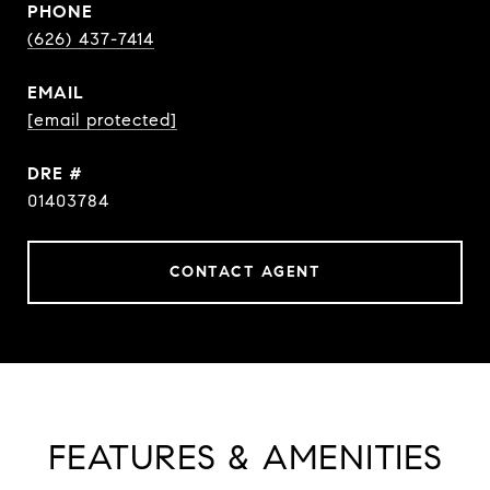
PHONE
(626) 437-7414
EMAIL
[email protected]
DRE #
01403784
CONTACT AGENT
FEATURES & AMENITIES