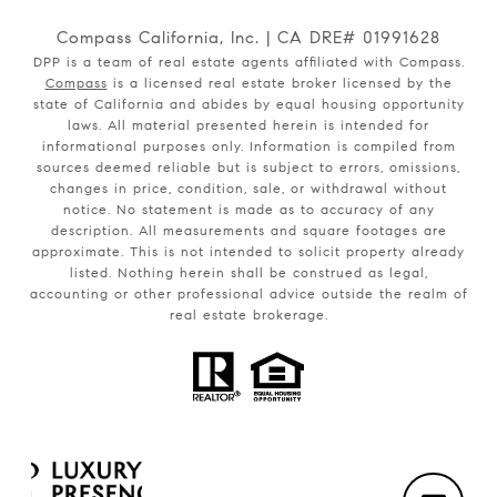
Compass California, Inc. | CA DRE# 01991628
DPP is a team of real estate agents affiliated with Compass.
Compass
is a licensed real estate broker licensed by the
state of California and abides by equal housing opportunity
laws. All material presented herein is intended for
informational purposes only. Information is compiled from
sources deemed reliable but is subject to errors, omissions,
changes in price, condition, sale, or withdrawal without
notice. No statement is made as to accuracy of any
description. All measurements and square footages are
approximate. This is not intended to solicit property already
listed. Nothing herein shall be construed as legal,
accounting or other professional advice outside the realm of
real estate brokerage.