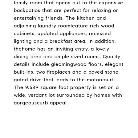
family room that opens out to the expansive
backpatios that are perfect for relaxing or
entertaining friends. The kitchen and
adjoining laundry roomfeature rich wood
cabinets, updated appliances, recessed
lighting and a breakfast area. In addition,
thehome has an inviting entry, a lovely
dining area and ample sized rooms. Quality
details include gleamingwood floors, elegant
built-ins, two fireplaces and a paved stone,
gated drive that leads to the motorcourt.
The 9,589 square foot property is set on a
wide, verdant lot surrounded by homes with
gorgeouscurb appeal.