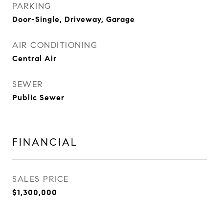
PARKING
Door-Single, Driveway, Garage
AIR CONDITIONING
Central Air
SEWER
Public Sewer
FINANCIAL
SALES PRICE
$1,300,000