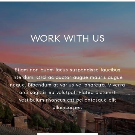
WORK WITH US
Etiam non quam lacus suspendisse faucibus
interdum. Orci ac auctor augue mauris augue
neque. Bibendum at varius vel pharetra. Viverra
orci sagittis eu volutpat. Platea dictumst
vestibulum rhoncus est pellentesque elit
ullamcorper.