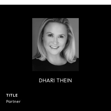
DHARI THEIN
TITLE
Partner