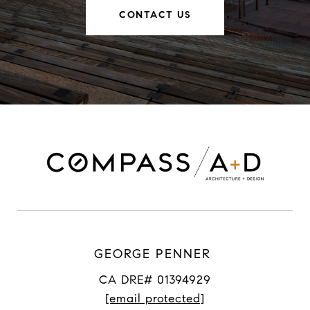
CONTACT US
GEORGE PENNER
CA DRE# 01394929
[email protected]