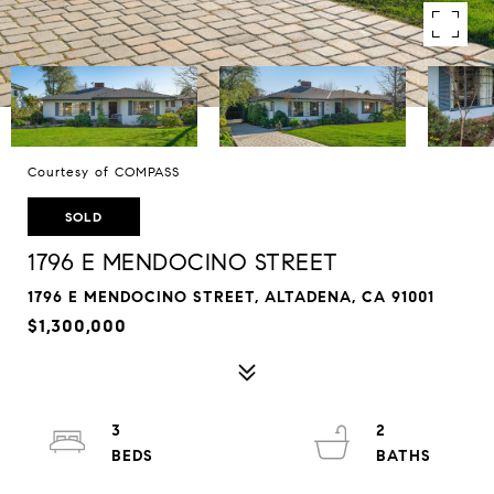
Courtesy of COMPASS
SOLD
1796 E MENDOCINO STREET
1796 E MENDOCINO STREET, ALTADENA, CA 91001
$1,300,000
3
2