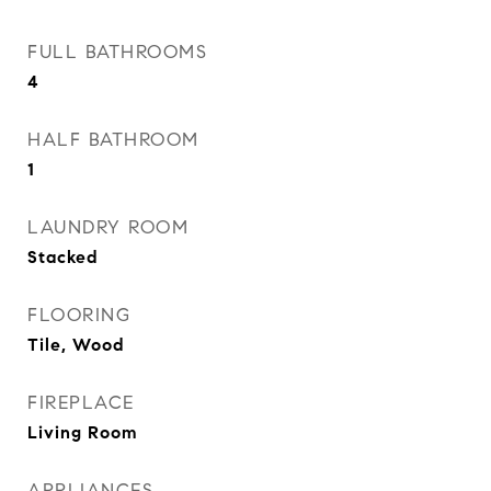
FULL BATHROOMS
4
HALF BATHROOM
1
LAUNDRY ROOM
Stacked
FLOORING
Tile, Wood
FIREPLACE
Living Room
APPLIANCES