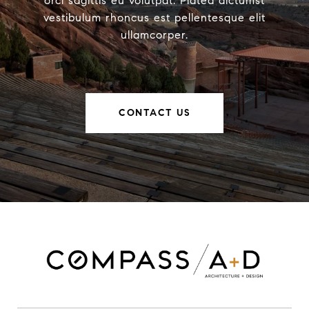
orci sagittis eu volutpat. Platea dictumst
vestibulum rhoncus est pellentesque elit
ullamcorper.
CONTACT US