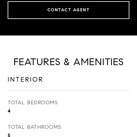
CONTACT AGENT
FEATURES & AMENITIES
INTERIOR
TOTAL BEDROOMS
4
TOTAL BATHROOMS
5