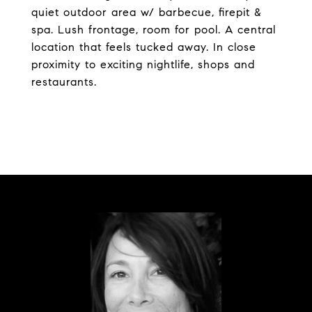
quiet outdoor area w/ barbecue, firepit &
spa. Lush frontage, room for pool. A central
location that feels tucked away. In close
proximity to exciting nightlife, shops and
restaurants.