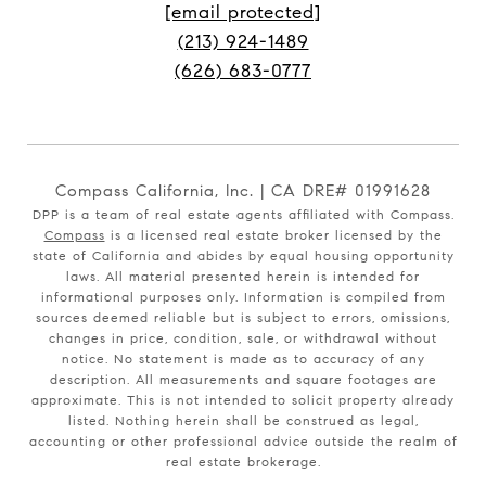
[email protected]
(213) 924-1489
(626) 683-0777
Compass California, Inc. | CA DRE# 01991628
DPP is a team of real estate agents affiliated with Compass.
Compass
is a licensed real estate broker licensed by the
state of California and abides by equal housing opportunity
laws. All material presented herein is intended for
informational purposes only. Information is compiled from
sources deemed reliable but is subject to errors, omissions,
changes in price, condition, sale, or withdrawal without
notice. No statement is made as to accuracy of any
description. All measurements and square footages are
approximate. This is not intended to solicit property already
listed. Nothing herein shall be construed as legal,
accounting or other professional advice outside the realm of
real estate brokerage.