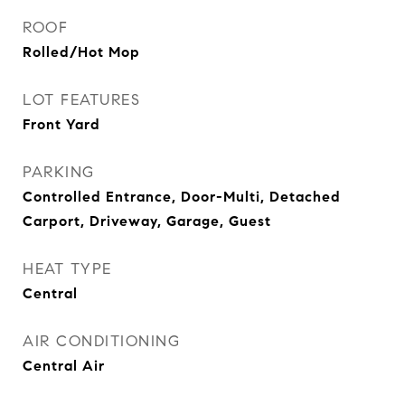
ROOF
Rolled/Hot Mop
LOT FEATURES
Front Yard
PARKING
Controlled Entrance, Door-Multi, Detached
Carport, Driveway, Garage, Guest
HEAT TYPE
Central
AIR CONDITIONING
Central Air