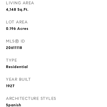
LIVING AREA
4,148
Sq.Ft.
LOT AREA
0.196
Acres
MLS® ID
20611118
TYPE
Residential
YEAR BUILT
1927
ARCHITECTURE STYLES
Spanish