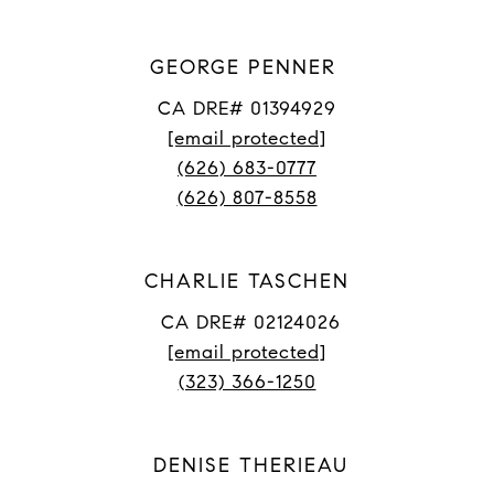
GEORGE PENNER
CA DRE# 01394929
[email protected]
(626) 683-0777
(626) 807-8558
CHARLIE TASCHEN
CA DRE# 02124026
[email protected]
(323) 366-1250
DENISE THERIEAU