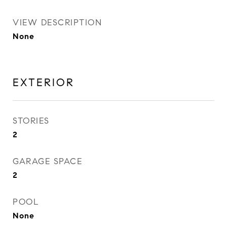
VIEW DESCRIPTION
None
EXTERIOR
STORIES
2
GARAGE SPACE
2
POOL
None