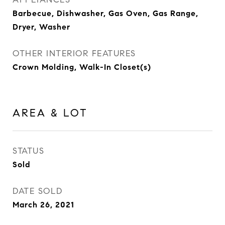
Barbecue, Dishwasher, Gas Oven, Gas Range,
Dryer, Washer
OTHER INTERIOR FEATURES
Crown Molding, Walk-In Closet(s)
AREA & LOT
STATUS
Sold
DATE SOLD
March 26, 2021