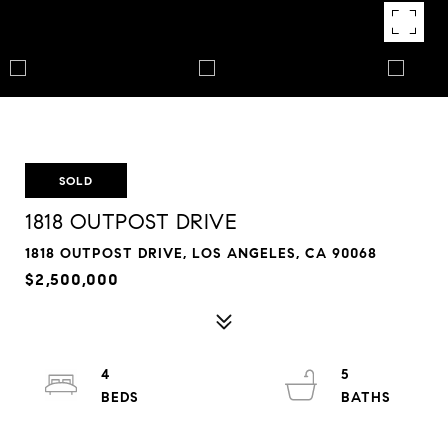
SOLD
1818 OUTPOST DRIVE
1818 OUTPOST DRIVE, LOS ANGELES, CA 90068
$2,500,000
4
5