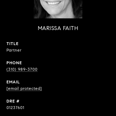
MARISSA FAITH
TITLE
Partner
PHONE
(310) 989-3700
EMAIL
[email protected]
DRE #
01237601