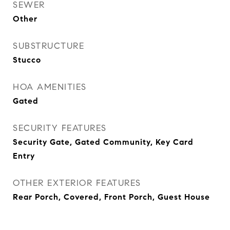
SEWER
Other
SUBSTRUCTURE
Stucco
HOA AMENITIES
Gated
SECURITY FEATURES
Security Gate, Gated Community, Key Card
Entry
OTHER EXTERIOR FEATURES
Rear Porch, Covered, Front Porch, Guest House