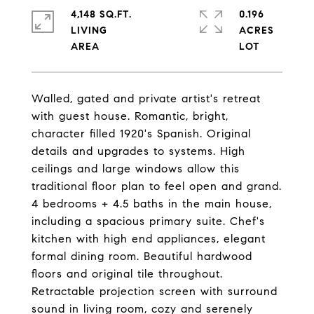
4,148 SQ.FT.
0.196
LIVING
ACRES
Walled, gated and private artist's retreat
with guest house. Romantic, bright,
character filled 1920's Spanish. Original
details and upgrades to systems. High
ceilings and large windows allow this
traditional floor plan to feel open and grand.
4 bedrooms + 4.5 baths in the main house,
including a spacious primary suite. Chef's
kitchen with high end appliances, elegant
formal dining room. Beautiful hardwood
floors and original tile throughout.
Retractable projection screen with surround
sound in living room, cozy and serenely