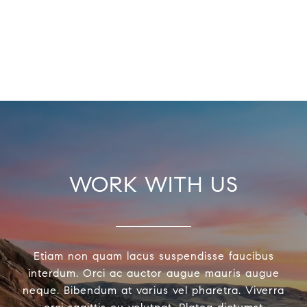
WORK WITH US
Etiam non quam lacus suspendisse faucibus
interdum. Orci ac auctor augue mauris augue
neque. Bibendum at varius vel pharetra. Viverra