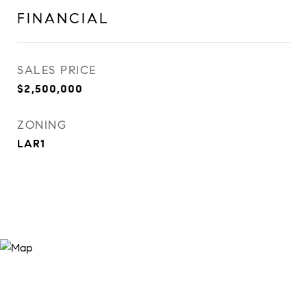
FINANCIAL
SALES PRICE
$2,500,000
ZONING
LAR1