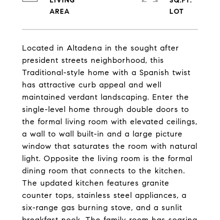
LIVING
SQ.FT.
Located in Altadena in the sought after
president streets neighborhood, this
Traditional-style home with a Spanish twist
has attractive curb appeal and well
maintained verdant landscaping. Enter the
single-level home through double doors to
the formal living room with elevated ceilings,
a wall to wall built-in and a large picture
window that saturates the room with natural
light. Opposite the living room is the formal
dining room that connects to the kitchen.
The updated kitchen features granite
counter tops, stainless steel appliances, a
six-range gas burning stove, and a sunlit
breakfast nook. The family room has soaring