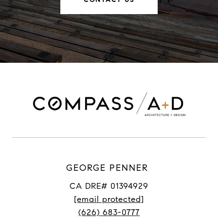
GEORGE PENNER
CA DRE# 01394929
[email protected]
(626) 683-0777