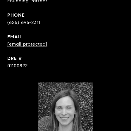
Founding Partner
PHONE
(626) 695-2311
EMAIL
[email protected]
DRE #
01100822