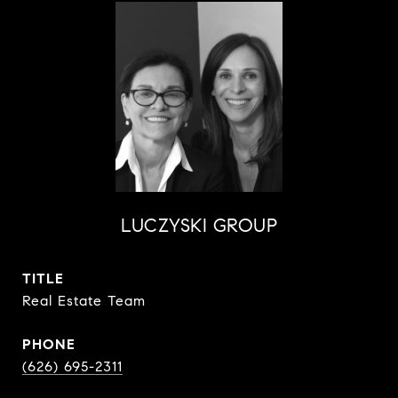
LUCZYSKI GROUP
TITLE
Real Estate Team
PHONE
(626) 695-2311