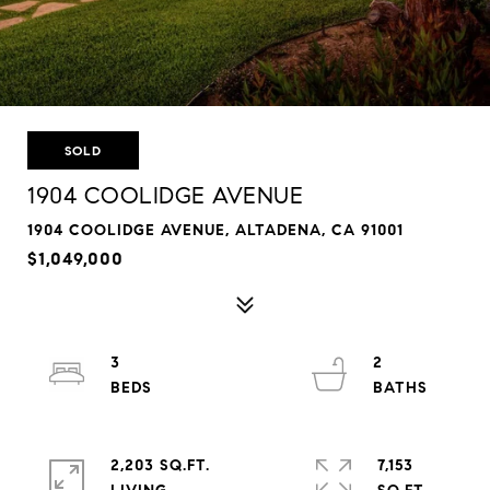
SOLD
1904 COOLIDGE AVENUE
1904 COOLIDGE AVENUE, ALTADENA, CA 91001
$1,049,000
3
2
2,203 SQ.FT.
7,153