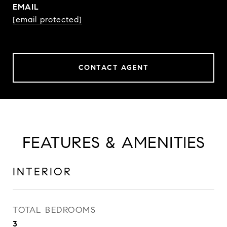
EMAIL
[email protected]
CONTACT AGENT
FEATURES & AMENITIES
INTERIOR
TOTAL BEDROOMS
3