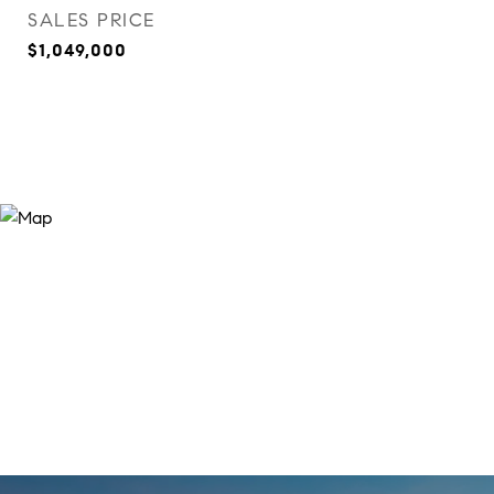
SALES PRICE
$1,049,000