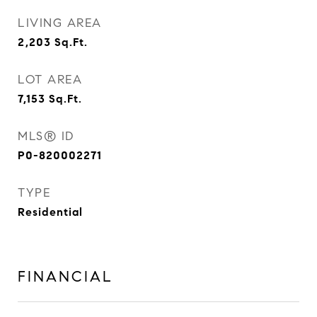
LIVING AREA
2,203
Sq.Ft.
LOT AREA
7,153
Sq.Ft.
MLS® ID
P0-820002271
TYPE
Residential
FINANCIAL