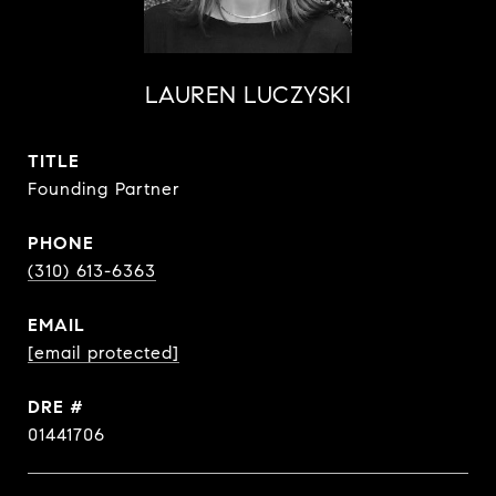
LAUREN LUCZYSKI
TITLE
Founding Partner
PHONE
(310) 613-6363
EMAIL
[email protected]
DRE #
01441706