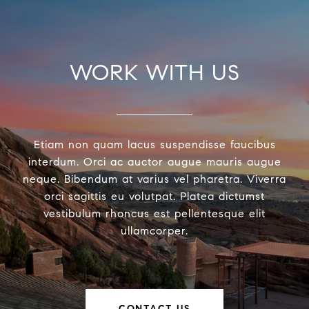
WORK WITH US
Etiam non quam lacus suspendisse faucibus
interdum. Orci ac auctor augue mauris augue
neque. Bibendum at varius vel pharetra. Viverra
orci sagittis eu volutpat. Platea dictumst
vestibulum rhoncus est pellentesque elit
ullamcorper.
CONTACT US