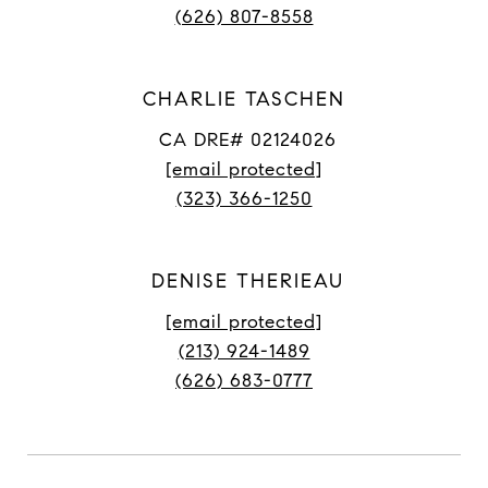
(626) 807-8558
CHARLIE TASCHEN
CA DRE# 02124026
[email protected]
(323) 366-1250
DENISE THERIEAU
[email protected]
(213) 924-1489
(626) 683-0777