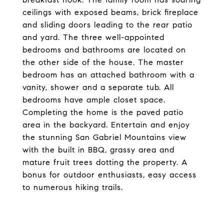
ceilings with exposed beams, brick fireplace
and sliding doors leading to the rear patio
and yard. The three well-appointed
bedrooms and bathrooms are located on
the other side of the house. The master
bedroom has an attached bathroom with a
vanity, shower and a separate tub. All
bedrooms have ample closet space.
Completing the home is the paved patio
area in the backyard. Entertain and enjoy
the stunning San Gabriel Mountains view
with the built in BBQ, grassy area and
mature fruit trees dotting the property. A
bonus for outdoor enthusiasts, easy access
to numerous hiking trails.