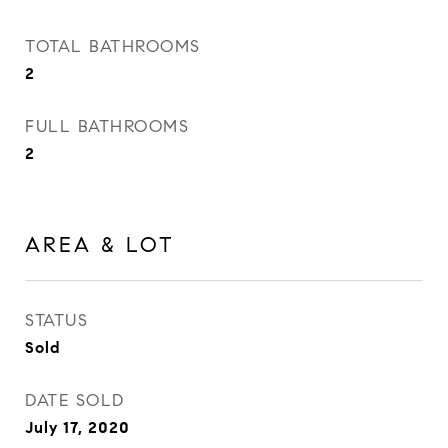
TOTAL BATHROOMS
2
FULL BATHROOMS
2
AREA & LOT
STATUS
Sold
DATE SOLD
July 17, 2020