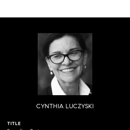
CYNTHIA LUCZYSKI
TITLE