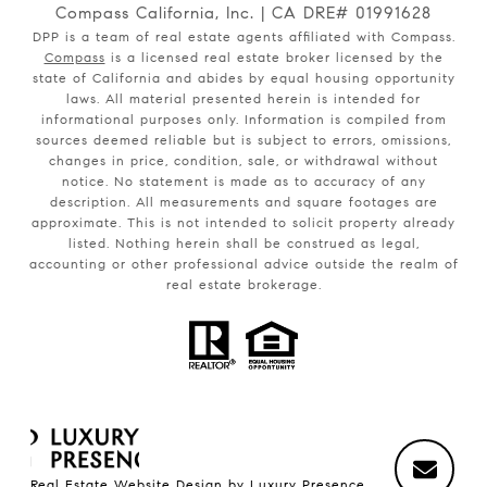
Compass California, Inc. | CA DRE# 01991628
DPP is a team of real estate agents affiliated with Compass.
Compass
is a licensed real estate broker licensed by the
state of California and abides by equal housing opportunity
laws. All material presented herein is intended for
informational purposes only. Information is compiled from
sources deemed reliable but is subject to errors, omissions,
changes in price, condition, sale, or withdrawal without
notice. No statement is made as to accuracy of any
description. All measurements and square footages are
approximate. This is not intended to solicit property already
listed. Nothing herein shall be construed as legal,
accounting or other professional advice outside the realm of
real estate brokerage.
Real Estate Website Design by
Luxury Presence