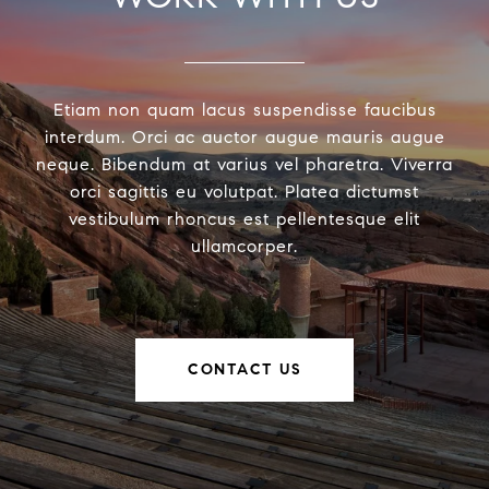
Etiam non quam lacus suspendisse faucibus
interdum. Orci ac auctor augue mauris augue
neque. Bibendum at varius vel pharetra. Viverra
orci sagittis eu volutpat. Platea dictumst
vestibulum rhoncus est pellentesque elit
ullamcorper.
CONTACT US