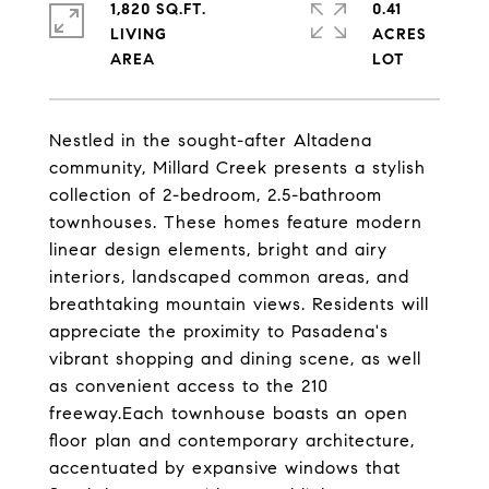
1,820 SQ.FT.
0.41
LIVING
ACRES
Nestled in the sought-after Altadena
community, Millard Creek presents a stylish
collection of 2-bedroom, 2.5-bathroom
townhouses. These homes feature modern
linear design elements, bright and airy
interiors, landscaped common areas, and
breathtaking mountain views. Residents will
appreciate the proximity to Pasadena's
vibrant shopping and dining scene, as well
as convenient access to the 210
freeway.Each townhouse boasts an open
floor plan and contemporary architecture,
accentuated by expansive windows that