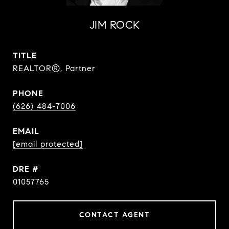
JIM ROCK
TITLE
REALTOR®, Partner
PHONE
(626) 484-7006
EMAIL
[email protected]
DRE #
01057765
CONTACT AGENT