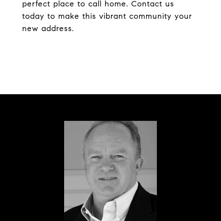
perfect place to call home. Contact us
today to make this vibrant community your
new address.