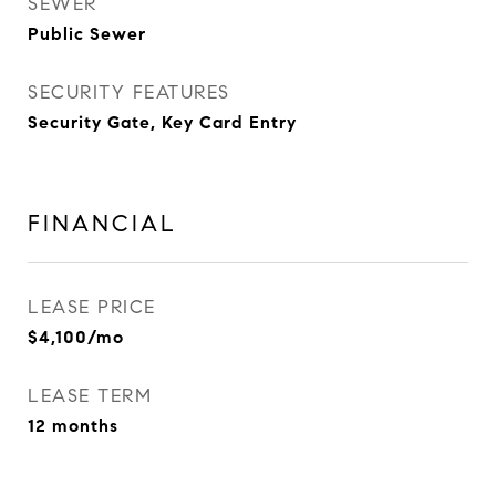
SEWER
Public Sewer
SECURITY FEATURES
Security Gate, Key Card Entry
FINANCIAL
LEASE PRICE
$4,100/mo
LEASE TERM
12 months