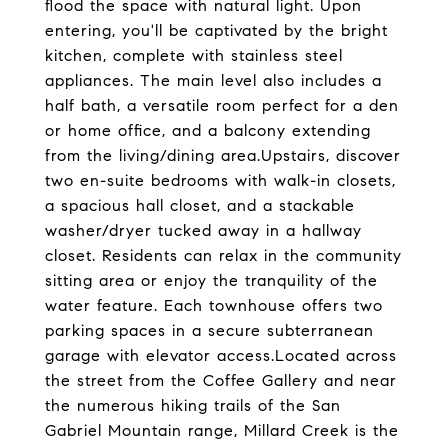
flood the space with natural light. Upon
entering, you'll be captivated by the bright
kitchen, complete with stainless steel
appliances. The main level also includes a
half bath, a versatile room perfect for a den
or home office, and a balcony extending
from the living/dining area.Upstairs, discover
two en-suite bedrooms with walk-in closets,
a spacious hall closet, and a stackable
washer/dryer tucked away in a hallway
closet. Residents can relax in the community
sitting area or enjoy the tranquility of the
water feature. Each townhouse offers two
parking spaces in a secure subterranean
garage with elevator access.Located across
the street from the Coffee Gallery and near
the numerous hiking trails of the San
Gabriel Mountain range, Millard Creek is the