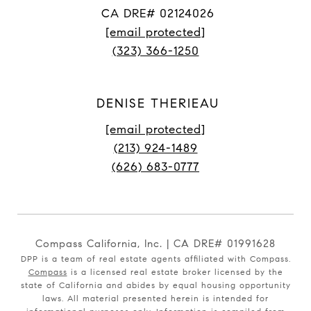
CA DRE# 02124026
[email protected]
(323) 366-1250
DENISE THERIEAU
[email protected]
(213) 924-1489
(626) 683-0777
Compass California, Inc. | CA DRE# 01991628
DPP is a team of real estate agents affiliated with Compass.
Compass
is a licensed real estate broker licensed by the
state of California and abides by equal housing opportunity
laws. All material presented herein is intended for