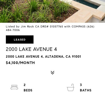
Listed by Jim Rock CA DRE# 01057765 with COMPASS (626)
484-7006
LEASED
2000 LAKE AVENUE 4
2000 LAKE AVENUE 4, ALTADENA, CA 91001
$4,100/MONTH
2
3