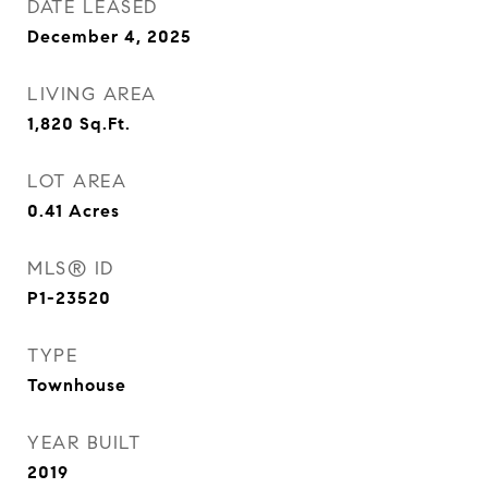
DATE LEASED
December 4, 2025
LIVING AREA
1,820
Sq.Ft.
LOT AREA
0.41
Acres
MLS® ID
P1-23520
TYPE
Townhouse
YEAR BUILT
2019