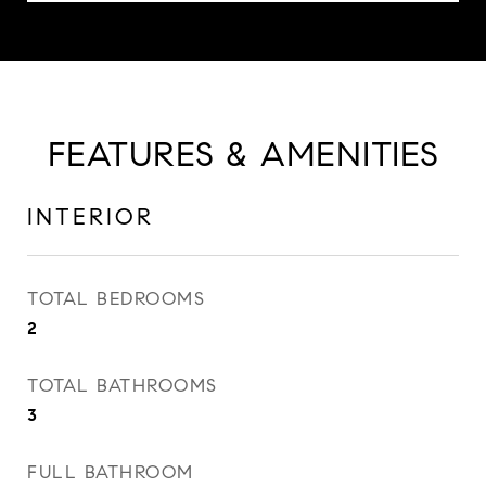
FEATURES & AMENITIES
INTERIOR
TOTAL BEDROOMS
2
TOTAL BATHROOMS
3
FULL BATHROOM