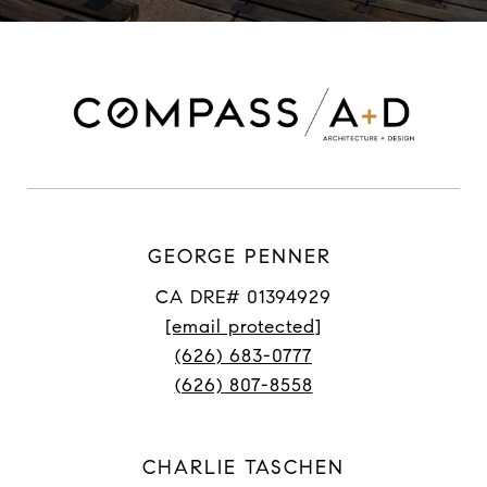
GEORGE PENNER
CA DRE# 01394929
[email protected]
(626) 683-0777
(626) 807-8558
CHARLIE TASCHEN