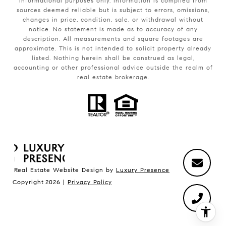
informational purposes only. Information is compiled from
sources deemed reliable but is subject to errors, omissions,
changes in price, condition, sale, or withdrawal without
notice. No statement is made as to accuracy of any
description. All measurements and square footages are
approximate. This is not intended to solicit property already
listed. Nothing herein shall be construed as legal,
accounting or other professional advice outside the realm of
real estate brokerage.
Real Estate Website Design by
Luxury Presence
Copyright
2026
|
Privacy Policy