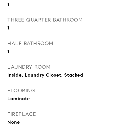
1
THREE QUARTER BATHROOM
1
HALF BATHROOM
1
LAUNDRY ROOM
Inside, Laundry Closet, Stacked
FLOORING
Laminate
FIREPLACE
None