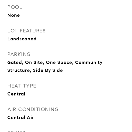
POOL
None
LOT FEATURES
Landscaped
PARKING
Gated, On Site, One Space, Community
Structure, Side By Side
HEAT TYPE
Central
AIR CONDITIONING
Central Air