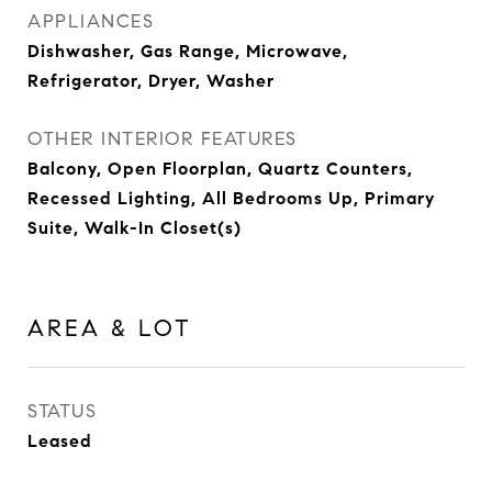
APPLIANCES
Dishwasher, Gas Range, Microwave,
Refrigerator, Dryer, Washer
OTHER INTERIOR FEATURES
Balcony, Open Floorplan, Quartz Counters,
Recessed Lighting, All Bedrooms Up, Primary
Suite, Walk-In Closet(s)
AREA & LOT
STATUS
Leased