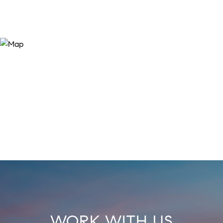
WORK WITH US