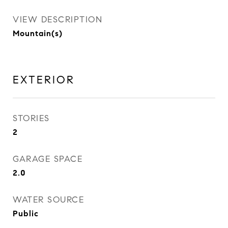
VIEW DESCRIPTION
Mountain(s)
EXTERIOR
STORIES
2
GARAGE SPACE
2.0
WATER SOURCE
Public