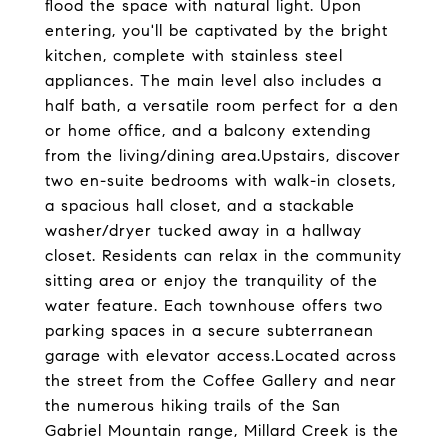
flood the space with natural light. Upon
entering, you'll be captivated by the bright
kitchen, complete with stainless steel
appliances. The main level also includes a
half bath, a versatile room perfect for a den
or home office, and a balcony extending
from the living/dining area.Upstairs, discover
two en-suite bedrooms with walk-in closets,
a spacious hall closet, and a stackable
washer/dryer tucked away in a hallway
closet. Residents can relax in the community
sitting area or enjoy the tranquility of the
water feature. Each townhouse offers two
parking spaces in a secure subterranean
garage with elevator access.Located across
the street from the Coffee Gallery and near
the numerous hiking trails of the San
Gabriel Mountain range, Millard Creek is the