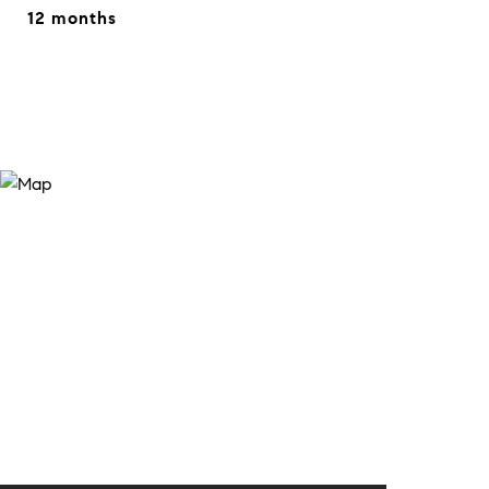
12 months