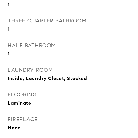
1
THREE QUARTER BATHROOM
1
HALF BATHROOM
1
LAUNDRY ROOM
Inside, Laundry Closet, Stacked
FLOORING
Laminate
FIREPLACE
None