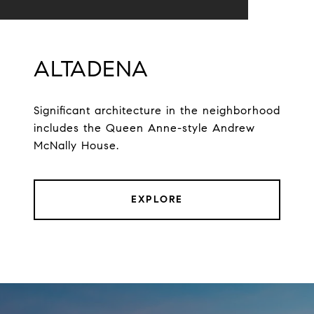
ALTADENA
Significant architecture in the neighborhood
includes the Queen Anne-style Andrew
McNally House.
EXPLORE