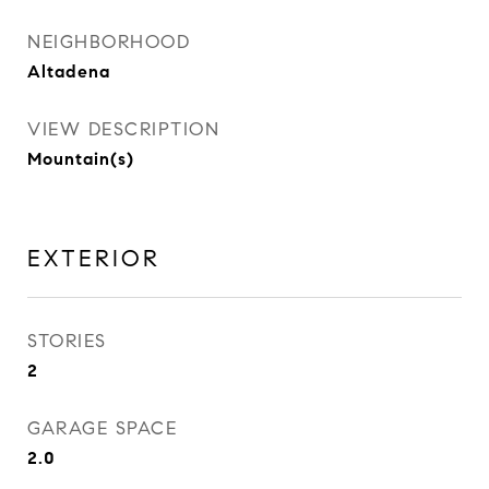
NEIGHBORHOOD
Altadena
VIEW DESCRIPTION
Mountain(s)
EXTERIOR
STORIES
2
GARAGE SPACE
2.0