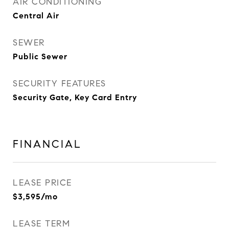
AIR CONDITIONING
Central Air
SEWER
Public Sewer
SECURITY FEATURES
Security Gate, Key Card Entry
FINANCIAL
LEASE PRICE
$3,595/mo
LEASE TERM