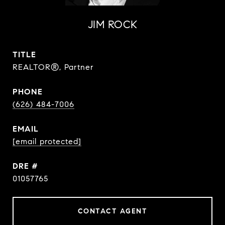
JIM ROCK
TITLE
REALTOR®, Partner
PHONE
(626) 484-7006
EMAIL
[email protected]
DRE #
01057765
CONTACT AGENT