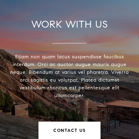
WORK WITH US
Etiam non quam lacus suspendisse faucibus
interdum. Orci ac auctor augue mauris augue
neque. Bibendum at varius vel pharetra. Viverra
orci sagittis eu volutpat. Platea dictumst
vestibulum rhoncus est pellentesque elit
ullamcorper.
CONTACT US