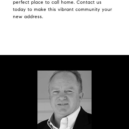
perfect place to call home. Contact us
today to make this vibrant community your
new address.