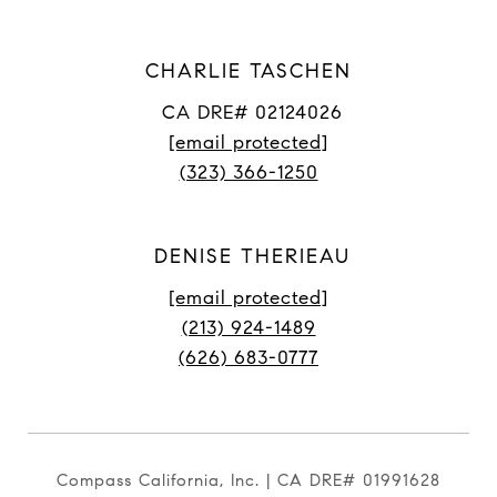
CHARLIE TASCHEN
CA DRE# 02124026
[email protected]
(323) 366-1250
DENISE THERIEAU
[email protected]
(213) 924-1489
(626) 683-0777
Compass California, Inc. | CA DRE# 01991628