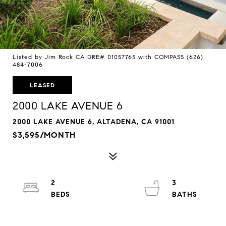
Listed by Jim Rock CA DRE# 01057765 with COMPASS (626)
484-7006
LEASED
2000 LAKE AVENUE 6
2000 LAKE AVENUE 6, ALTADENA, CA 91001
$3,595/MONTH
2
3