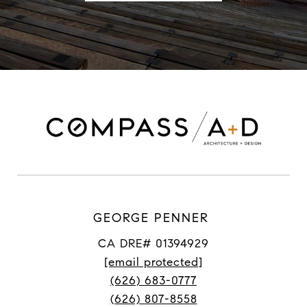
GEORGE PENNER
CA DRE# 01394929
[email protected]
(626) 683-0777
(626) 807-8558