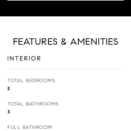
FEATURES & AMENITIES
INTERIOR
TOTAL BEDROOMS
2
TOTAL BATHROOMS
3
FULL BATHROOM