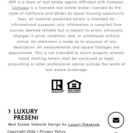
DPP is a team of real estate agents affiliated with Compass.
Compass
is a licensed real estate broker licensed by the
state of California and abides by equal housing opportunity
laws. All material presented herein is intended for
informational purposes only. Information is compiled from
sources deemed reliable but is subject to errors, omissions,
changes in price, condition, sale, or withdrawal without
notice. No statement is made as to accuracy of any
description. All measurements and square footages are
approximate. This is not intended to solicit property already
listed. Nothing herein shall be construed as legal,
accounting or other professional advice outside the realm of
real estate brokerage.
Real Estate Website Design by
Luxury Presence
Copyright
2026
|
Privacy Policy