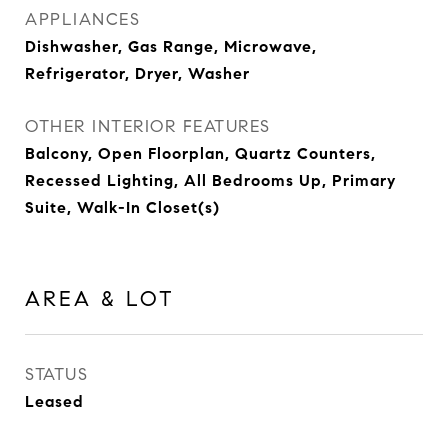
APPLIANCES
Dishwasher, Gas Range, Microwave,
Refrigerator, Dryer, Washer
OTHER INTERIOR FEATURES
Balcony, Open Floorplan, Quartz Counters,
Recessed Lighting, All Bedrooms Up, Primary
Suite, Walk-In Closet(s)
AREA & LOT
STATUS
Leased