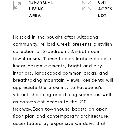
1,760 SQ.FT.
0.41
LIVING
ACRES
Nestled in the sought-after Altadena
community, Millard Creek presents a stylish
collection of 2-bedroom, 2.5-bathroom
townhouses. These homes feature modern
linear design elements, bright and airy
interiors, landscaped common areas, and
breathtaking mountain views. Residents will
appreciate the proximity to Pasadena's
vibrant shopping and dining scene, as well
as convenient access to the 210
freeway.Each townhouse boasts an open
floor plan and contemporary architecture,
accentuated by expansive windows that