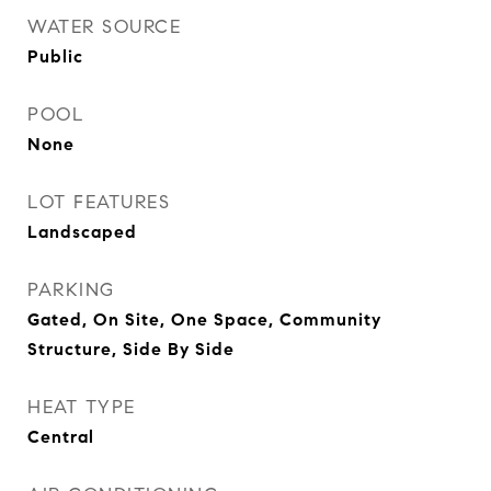
WATER SOURCE
Public
POOL
None
LOT FEATURES
Landscaped
PARKING
Gated, On Site, One Space, Community
Structure, Side By Side
HEAT TYPE
Central