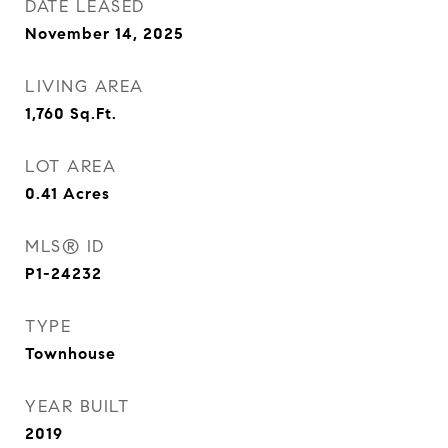
DATE LEASED
November 14, 2025
LIVING AREA
1,760
Sq.Ft.
LOT AREA
0.41
Acres
MLS® ID
P1-24232
TYPE
Townhouse
YEAR BUILT
2019