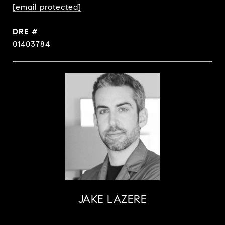
[email protected]
DRE #
01403784
JAKE LAZERE