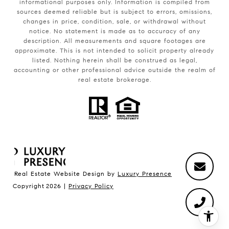
informational purposes only. Information is compiled from
sources deemed reliable but is subject to errors, omissions,
changes in price, condition, sale, or withdrawal without
notice. No statement is made as to accuracy of any
description. All measurements and square footages are
approximate. This is not intended to solicit property already
listed. Nothing herein shall be construed as legal,
accounting or other professional advice outside the realm of
real estate brokerage.
Real Estate Website Design by
Luxury Presence
Copyright
2026
|
Privacy Policy