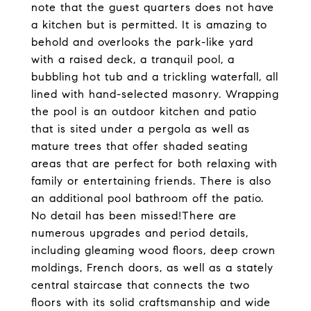
note that the guest quarters does not have
a kitchen but is permitted. It is amazing to
behold and overlooks the park-like yard
with a raised deck, a tranquil pool, a
bubbling hot tub and a trickling waterfall, all
lined with hand-selected masonry. Wrapping
the pool is an outdoor kitchen and patio
that is sited under a pergola as well as
mature trees that offer shaded seating
areas that are perfect for both relaxing with
family or entertaining friends. There is also
an additional pool bathroom off the patio.
No detail has been missed!There are
numerous upgrades and period details,
including gleaming wood floors, deep crown
moldings, French doors, as well as a stately
central staircase that connects the two
floors with its solid craftsmanship and wide