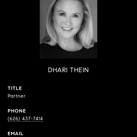
DHARI THEIN
TITLE
Partner
PHONE
(626) 437-7414
EMAIL