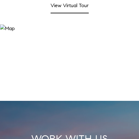
View Virtual Tour
WORK WITH US