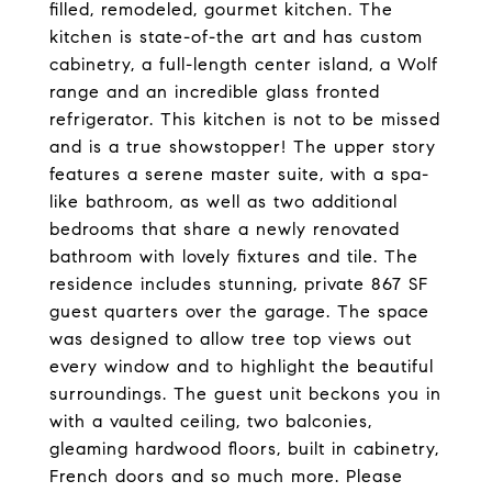
filled, remodeled, gourmet kitchen. The
kitchen is state-of-the art and has custom
cabinetry, a full-length center island, a Wolf
range and an incredible glass fronted
refrigerator. This kitchen is not to be missed
and is a true showstopper! The upper story
features a serene master suite, with a spa-
like bathroom, as well as two additional
bedrooms that share a newly renovated
bathroom with lovely fixtures and tile. The
residence includes stunning, private 867 SF
guest quarters over the garage. The space
was designed to allow tree top views out
every window and to highlight the beautiful
surroundings. The guest unit beckons you in
with a vaulted ceiling, two balconies,
gleaming hardwood floors, built in cabinetry,
French doors and so much more. Please