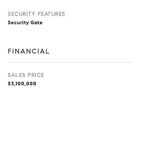
SECURITY FEATURES
Security Gate
FINANCIAL
SALES PRICE
$3,100,000