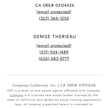
CA DRE# 02124026
[email protected]
(323) 366-1250
DENISE THERIEAU
[email protected]
(213) 924-1489
(626) 683-0777
Compass California, Inc. | CA DRE# 01991628
DPP is a team of real estate agents affiliated with Compass.
Compass
is a licensed real estate broker licensed by the
state of California and abides by equal housing opportunity
laws. All material presented herein is intended for