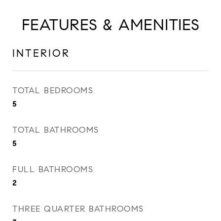
FEATURES & AMENITIES
INTERIOR
TOTAL BEDROOMS
5
TOTAL BATHROOMS
5
FULL BATHROOMS
2
THREE QUARTER BATHROOMS