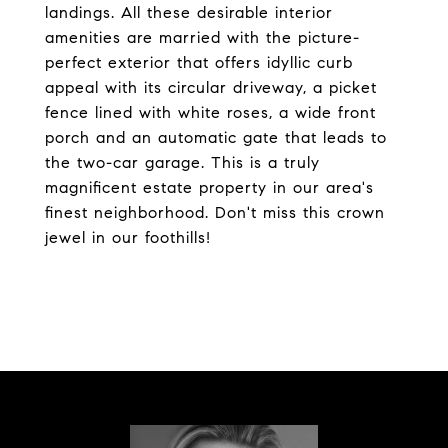
landings. All these desirable interior
amenities are married with the picture-
perfect exterior that offers idyllic curb
appeal with its circular driveway, a picket
fence lined with white roses, a wide front
porch and an automatic gate that leads to
the two-car garage. This is a truly
magnificent estate property in our area's
finest neighborhood. Don't miss this crown
jewel in our foothills!