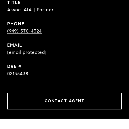
TITLE
Assoc. AIA | Partner
PHONE
(949) 370-4324
EMAIL
[email protected]
DRE #
02135438
CONTACT AGENT