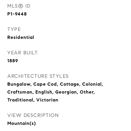
MLS® ID
P1-9448
TYPE
Residential
YEAR BUILT
1889
ARCHITECTURE STYLES
Bungalow, Cape Cod, Cottage, Colonial,
Craftsman, English, Georgian, Other,
Traditional, Victorian
VIEW DESCRIPTION
Mountain(s)