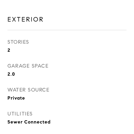
EXTERIOR
STORIES
2
GARAGE SPACE
2.0
WATER SOURCE
Private
UTILITIES
Sewer Connected