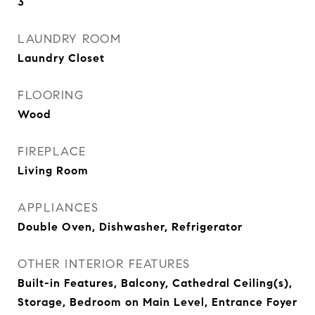
3
LAUNDRY ROOM
Laundry Closet
FLOORING
Wood
FIREPLACE
Living Room
APPLIANCES
Double Oven, Dishwasher, Refrigerator
OTHER INTERIOR FEATURES
Built-in Features, Balcony, Cathedral Ceiling(s),
Storage, Bedroom on Main Level, Entrance Foyer