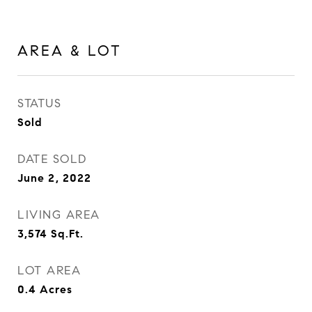
AREA & LOT
STATUS
Sold
DATE SOLD
June 2, 2022
LIVING AREA
3,574
Sq.Ft.
LOT AREA
0.4
Acres