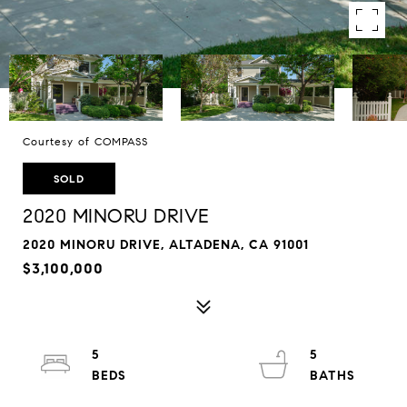
Courtesy of COMPASS
SOLD
2020 MINORU DRIVE
2020 MINORU DRIVE, ALTADENA, CA 91001
$3,100,000
5
5