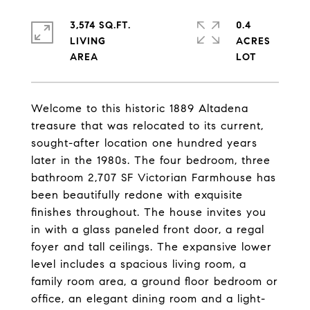
3,574 SQ.FT.
0.4
LIVING
ACRES
Welcome to this historic 1889 Altadena
treasure that was relocated to its current,
sought-after location one hundred years
later in the 1980s. The four bedroom, three
bathroom 2,707 SF Victorian Farmhouse has
been beautifully redone with exquisite
finishes throughout. The house invites you
in with a glass paneled front door, a regal
foyer and tall ceilings. The expansive lower
level includes a spacious living room, a
family room area, a ground floor bedroom or
office, an elegant dining room and a light-