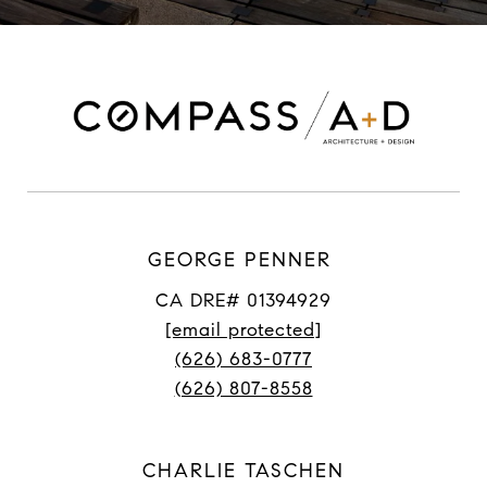
GEORGE PENNER
CA DRE# 01394929
[email protected]
(626) 683-0777
(626) 807-8558
CHARLIE TASCHEN