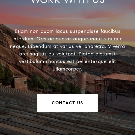
Etiam non quam lacus suspendisse faucibus
interdum. Orci ac auctor augue mauris augue
neque. Bibendum at varius vel pharetra. Viverra
orci sagittis eu volutpat. Platea dictumst
vestibulum rhoncus est pellentesque elit
ullamcorper.
CONTACT US