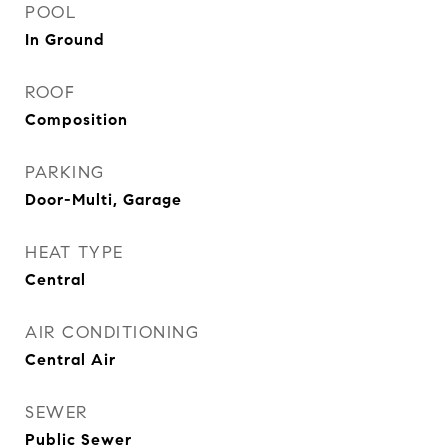
POOL
In Ground
ROOF
Composition
PARKING
Door-Multi, Garage
HEAT TYPE
Central
AIR CONDITIONING
Central Air
SEWER
Public Sewer