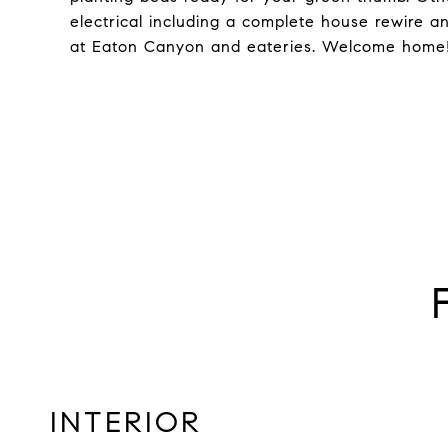
electrical including a complete house rewire and
at Eaton Canyon and eateries. Welcome home
INTERIOR