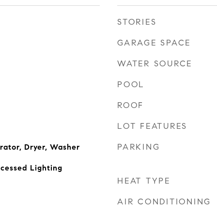
STORIES
GARAGE SPACE
WATER SOURCE
POOL
ROOF
LOT FEATURES
PARKING
rator, Dryer, Washer
cessed Lighting
HEAT TYPE
AIR CONDITIONING