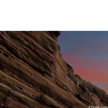
Etiam non