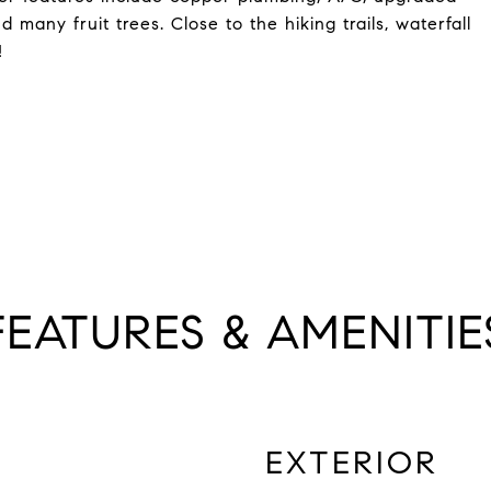
 many fruit trees. Close to the hiking trails, waterfall
!
FEATURES & AMENITIE
EXTERIOR