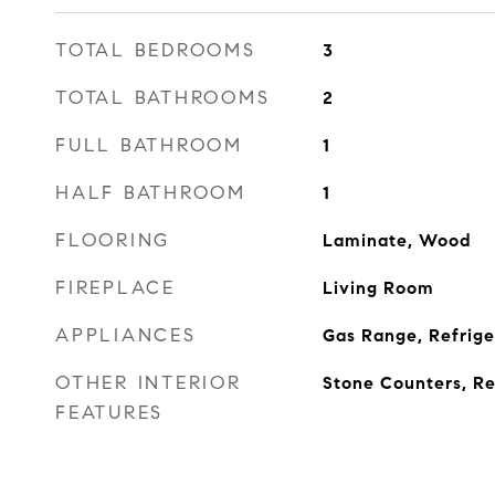
TOTAL BEDROOMS
3
TOTAL BATHROOMS
2
FULL BATHROOM
1
HALF BATHROOM
1
FLOORING
Laminate, Wood
FIREPLACE
Living Room
APPLIANCES
Gas Range, Refrige
OTHER INTERIOR
Stone Counters, Re
FEATURES