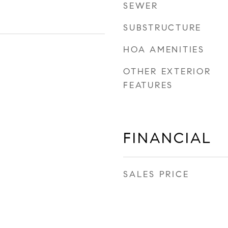
SEWER
SUBSTRUCTURE
HOA AMENITIES
OTHER EXTERIOR
FEATURES
FINANCIAL
SALES PRICE