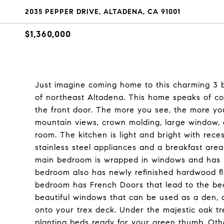
2035 PEPPER DRIVE, ALTADENA, CA 91001
$1,360,000
Just imagine coming home to this charming 3 
of northeast Altadena. This home speaks of 
the front door. The more you see, the more you
mountain views, crown molding, large window, a
room. The kitchen is light and bright with reces
stainless steel appliances and a breakfast are
main bedroom is wrapped in windows and has n
bedroom also has newly refinished hardwood fl
bedroom has French Doors that lead to the bea
beautiful windows that can be used as a den, 
onto your trex deck. Under the majestic oak tr
planting beds ready for your green thumb. Oth