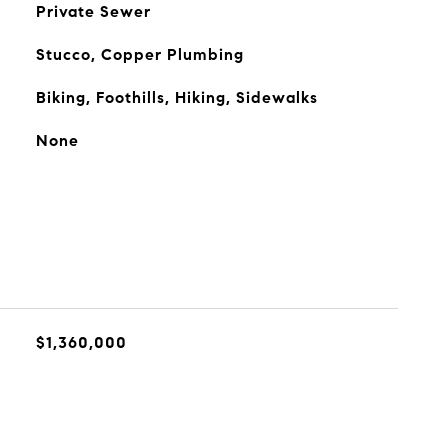
Private Sewer
Stucco, Copper Plumbing
Biking, Foothills, Hiking, Sidewalks
None
$1,360,000