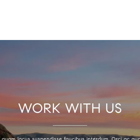
WORK WITH US
 quam lacus suspendisse faucibus interdum. Orci ac au