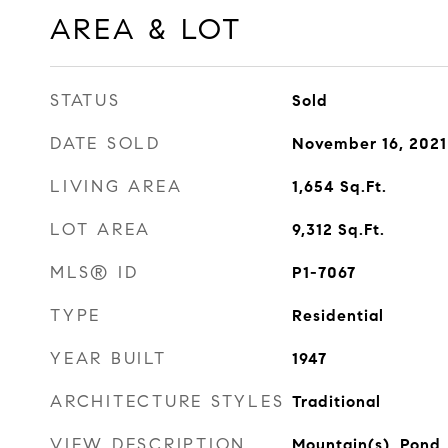
AREA & LOT
STATUS
Sold
DATE SOLD
November 16, 2021
LIVING AREA
1,654
Sq.Ft.
LOT AREA
9,312
Sq.Ft.
MLS® ID
P1-7067
TYPE
Residential
YEAR BUILT
1947
ARCHITECTURE STYLES
Traditional
VIEW DESCRIPTION
Mountain(s), Pond