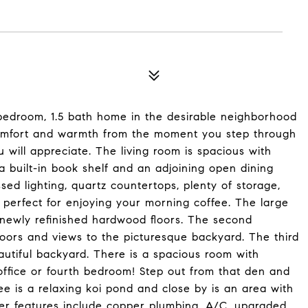
bedroom, 1.5 bath home in the desirable neighborhood
comfort and warmth from the moment you step through
 will appreciate. The living room is spacious with
 built-in book shelf and an adjoining open dining
sed lighting, quartz countertops, plenty of storage,
a perfect for enjoying your morning coffee. The large
ewly refinished hardwood floors. The second
oors and views to the picturesque backyard. The third
utiful backyard. There is a spacious room with
office or fourth bedroom! Step out from that den and
ee is a relaxing koi pond and close by is an area with
er features include copper plumbing, A/C, upgraded