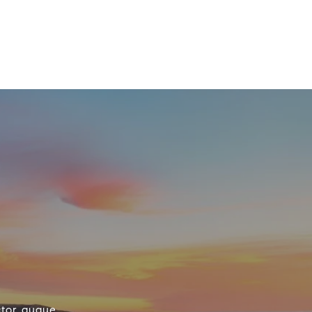
ctor augue