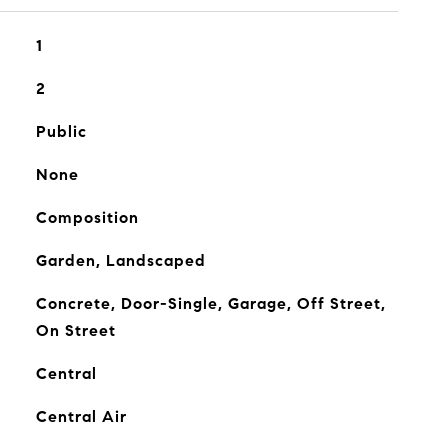
1
2
Public
None
Composition
Garden, Landscaped
Concrete, Door-Single, Garage, Off Street,
On Street
Central
Central Air