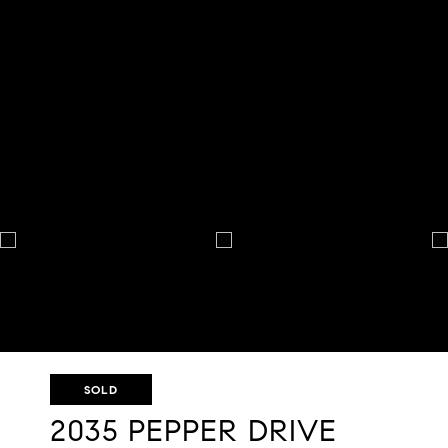
SOLD
2035 PEPPER DRIVE