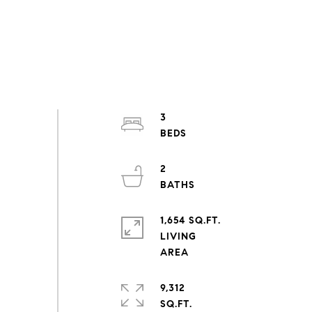
3
2
1,654 SQ.FT.
LIVING
9,312
SQ.FT.