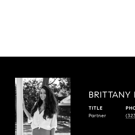
BRITTANY
TITLE
PH
Partner
(32