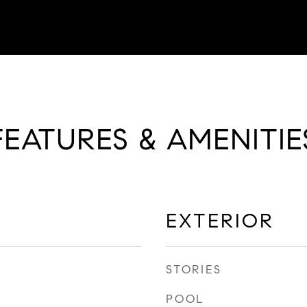
FEATURES & AMENITIE
EXTERIOR
STORIES
POOL