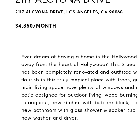
2117 ALCYONA DRIVE, LOS ANGELES, CA 90068
$4,850/MONTH
Ever dream of having a home in the Hollywood H
away from the heart of Hollywood? This 2 bedr
has been completely renovated and outfitted w
flourish in this truly magical place with trees
main living space have plenty of windows and n
patio designed for outdoor living, wood-burning
throughout, new kitchen with butcher block, til
new bathroom with glass shower & soaker tub,
new washer and dryer.