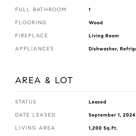
FULL BATHROOM
1
FLOORING
Wood
FIREPLACE
Living Room
APPLIANCES
Dishwasher, Refrig
AREA & LOT
STATUS
Leased
DATE LEASED
September 1, 2024
LIVING AREA
1,200
Sq.Ft.