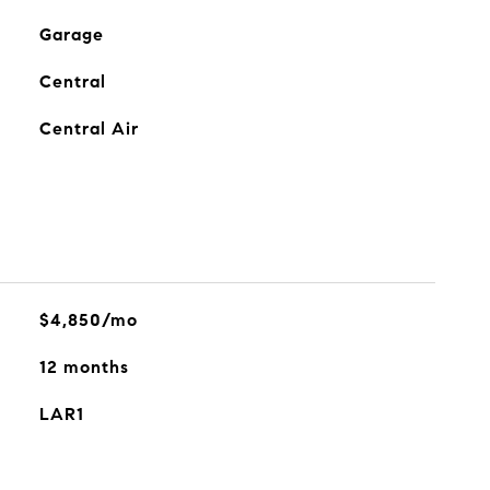
Garage
Central
Central Air
$4,850/mo
12 months
LAR1