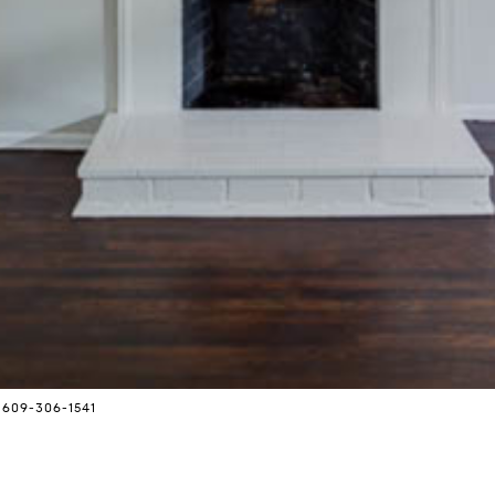
 609-306-1541