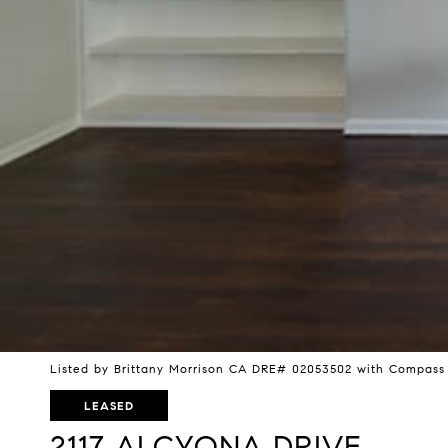
Listed by Brittany Morrison CA DRE# 02053502 with Compass
LEASED
2117 ALCYONA DRIVE