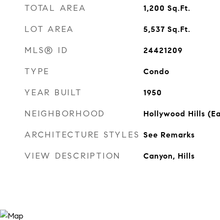
TOTAL AREA
1,200
Sq.Ft.
LOT AREA
5,537
Sq.Ft.
MLS® ID
24421209
TYPE
Condo
YEAR BUILT
1950
NEIGHBORHOOD
Hollywood Hills (Ea
ARCHITECTURE STYLES
See Remarks
VIEW DESCRIPTION
Canyon, Hills