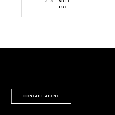
SQ.FT.
CONTACT AGENT