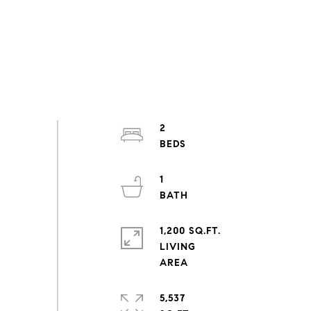
2
1
1,200 SQ.FT.
LIVING
5,537