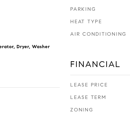
PARKING
HEAT TYPE
AIR CONDITIONING
erator, Dryer, Washer
FINANCIAL
LEASE PRICE
LEASE TERM
ZONING