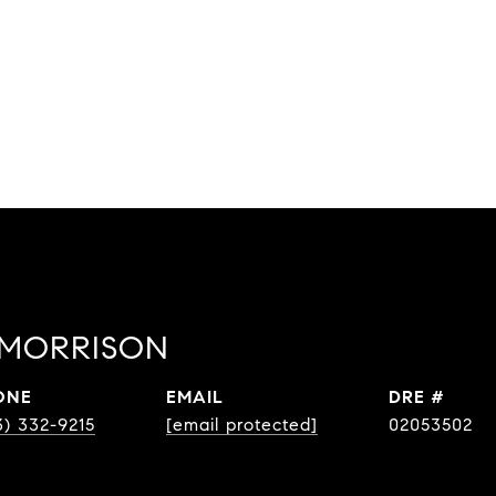
 MORRISON
ONE
EMAIL
DRE #
3) 332-9215
[email protected]
02053502