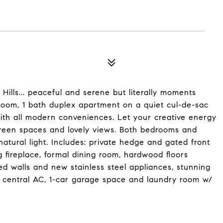
ills... peaceful and serene but literally moments
oom, 1 bath duplex apartment on a quiet cul-de-sac
ith all modern conveniences. Let your creative energy
, green spaces and lovely views. Both bedrooms and
atural light. Includes: private hedge and gated front
 fireplace, formal dining room, hardwood floors
ed walls and new stainless steel appliances, stunning
 central AC, 1-car garage space and laundry room w/