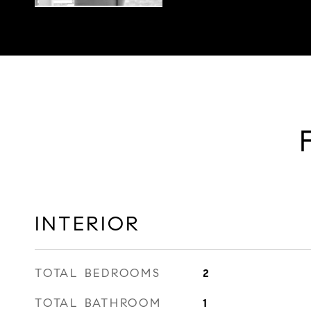
INTERIOR
TOTAL BEDROOMS
2
TOTAL BATHROOM
1