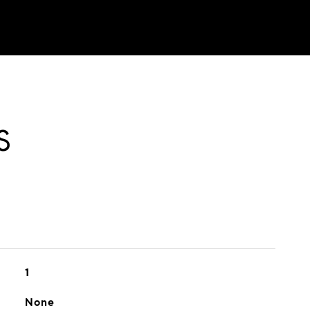
S
1
None