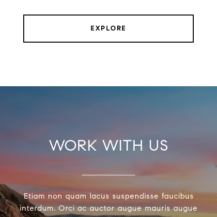
EXPLORE
WORK WITH US
Etiam non quam lacus suspendisse faucibus
interdum. Orci ac auctor augue mauris augue