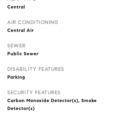
Central
AIR CONDITIONING
Central Air
SEWER
Public Sewer
DISABILITY FEATURES
Parking
SECURITY FEATURES
Carbon Monoxide Detector(s), Smoke
Detector(s)