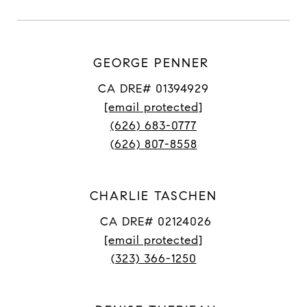
GEORGE PENNER
CA DRE# 01394929
[email protected]
(626) 683-0777
(626) 807-8558
CHARLIE TASCHEN
CA DRE# 02124026
[email protected]
(323) 366-1250