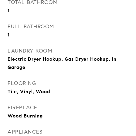
TOTAL BATHROOM
1
FULL BATHROOM
1
LAUNDRY ROOM
Electric Dryer Hookup, Gas Dryer Hookup, In
Garage
FLOORING
Tile, Vinyl, Wood
FIREPLACE
Wood Burning
APPLIANCES