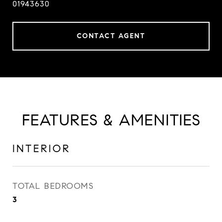
01943630
CONTACT AGENT
FEATURES & AMENITIES
INTERIOR
TOTAL BEDROOMS
3