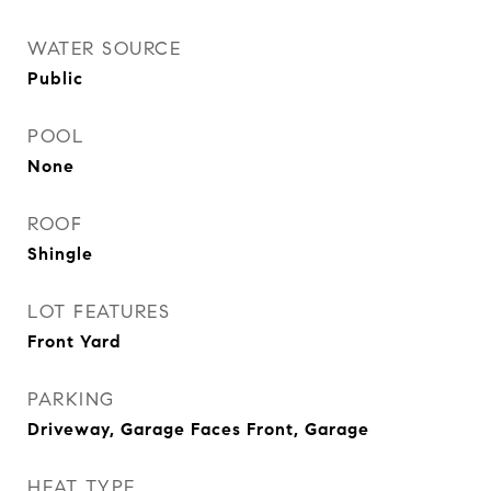
WATER SOURCE
Public
POOL
None
ROOF
Shingle
LOT FEATURES
Front Yard
PARKING
Driveway, Garage Faces Front, Garage
HEAT TYPE