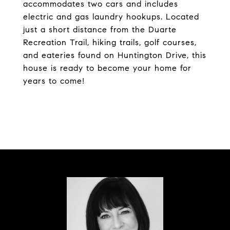
accommodates two cars and includes
electric and gas laundry hookups. Located
just a short distance from the Duarte
Recreation Trail, hiking trails, golf courses,
and eateries found on Huntington Drive, this
house is ready to become your home for
years to come!