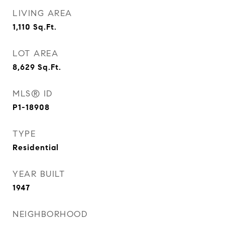
LIVING AREA
1,110
Sq.Ft.
LOT AREA
8,629
Sq.Ft.
MLS® ID
P1-18908
TYPE
Residential
YEAR BUILT
1947
NEIGHBORHOOD