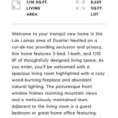
1,110 SQ.FT.
8,629
LIVING
SQ.FT.
Welcome to your tranquil new home in the
Las Lomas area of Duarte! Nestled on a
cul-de-sac providing seclusion and privacy,
this home features 3-bed, 1-bath, and 1,110
SF of thoughtfully designed living space. As
you enter, you'll be welcomed with a
spacious living room highlighted with a cozy
wood-burning fireplace and abundant
natural lighting. The picturesque front
window frames stunning mountain views
and a meticulously maintained lawn.
Adjacent to the living room is a guest
bedroom or great home office featuring