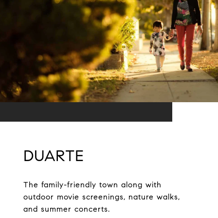
DUARTE
The family-friendly town along with
outdoor movie screenings, nature walks,
and summer concerts.