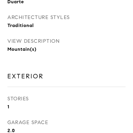
Duarte
ARCHITECTURE STYLES
Traditional
VIEW DESCRIPTION
Mountain(s)
EXTERIOR
STORIES
1
GARAGE SPACE
2.0