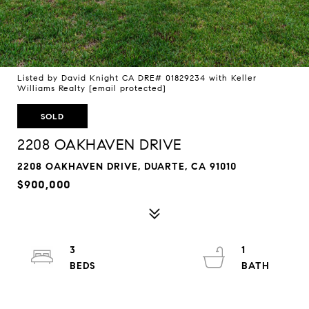
Listed by David Knight CA DRE# 01829234 with Keller
Williams Realty
[email protected]
SOLD
2208 OAKHAVEN DRIVE
2208 OAKHAVEN DRIVE, DUARTE, CA 91010
$900,000
3
1