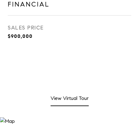
FINANCIAL
SALES PRICE
$900,000
View Virtual Tour