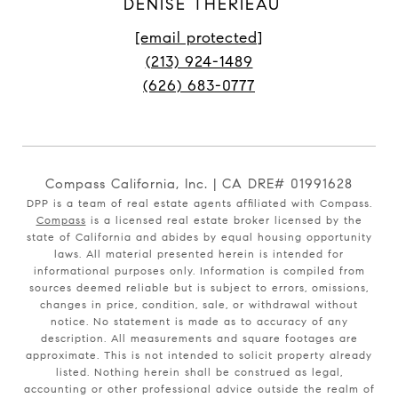
DENISE THERIEAU
[email protected]
(213) 924-1489
(626) 683-0777
Compass California, Inc. | CA DRE# 01991628
DPP is a team of real estate agents affiliated with Compass.
Compass
is a licensed real estate broker licensed by the
state of California and abides by equal housing opportunity
laws. All material presented herein is intended for
informational purposes only. Information is compiled from
sources deemed reliable but is subject to errors, omissions,
changes in price, condition, sale, or withdrawal without
notice. No statement is made as to accuracy of any
description. All measurements and square footages are
approximate. This is not intended to solicit property already
listed. Nothing herein shall be construed as legal,
accounting or other professional advice outside the realm of