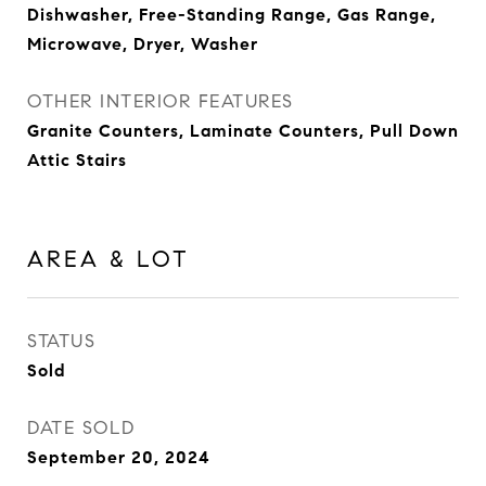
Dishwasher, Free-Standing Range, Gas Range,
Microwave, Dryer, Washer
OTHER INTERIOR FEATURES
Granite Counters, Laminate Counters, Pull Down
Attic Stairs
AREA & LOT
STATUS
Sold
DATE SOLD
September 20, 2024