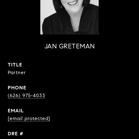
JAN GRETEMAN
TITLE
Partner
PHONE
(626) 975-4033
EMAIL
[email protected]
DRE #