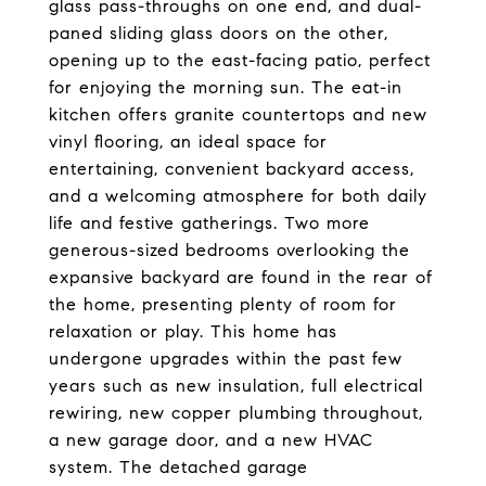
glass pass-throughs on one end, and dual-
paned sliding glass doors on the other,
opening up to the east-facing patio, perfect
for enjoying the morning sun. The eat-in
kitchen offers granite countertops and new
vinyl flooring, an ideal space for
entertaining, convenient backyard access,
and a welcoming atmosphere for both daily
life and festive gatherings. Two more
generous-sized bedrooms overlooking the
expansive backyard are found in the rear of
the home, presenting plenty of room for
relaxation or play. This home has
undergone upgrades within the past few
years such as new insulation, full electrical
rewiring, new copper plumbing throughout,
a new garage door, and a new HVAC
system. The detached garage