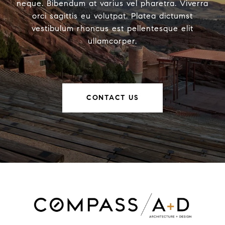
neque. Bibendum at varius vel pharetra. Viverra
orci sagittis eu volutpat. Platea dictumst
vestibulum rhoncus est pellentesque elit
ullamcorper.
CONTACT US