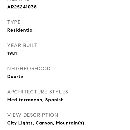
AR25241038
TYPE
Residential
YEAR BUILT
1981
NEIGHBORHOOD
Duarte
ARCHITECTURE STYLES
Mediterranean, Spanish
VIEW DESCRIPTION
City Lights, Canyon, Mountain(s)