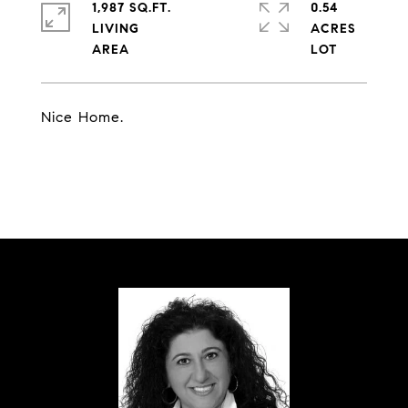
1,987 SQ.FT.
0.54
LIVING
ACRES
Nice Home.