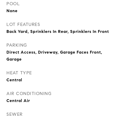
POOL
None
LOT FEATURES
Back Yard, Sprinklers In Rear, Sprinklers In Front
PARKING
Direct Access, Driveway, Garage Faces Front,
Garage
HEAT TYPE
Central
AIR CONDITIONING
Central Air
SEWER