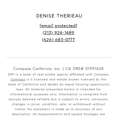
DENISE THERIEAU
[email protected]
(213) 924-1489
(626) 683-0777
Compass California, Inc. | CA DRE# 01991628
DPP is a team of real estate agents affiliated with Compass.
Compass
is a licensed real estate broker licensed by the
state of California and abides by equal housing opportunity
laws. All material presented herein is intended for
informational purposes only. Information is compiled from
sources deemed reliable but is subject to errors, omissions,
changes in price, condition, sale, or withdrawal without
notice. No statement is made as to accuracy of any
description. All measurements and square footages are