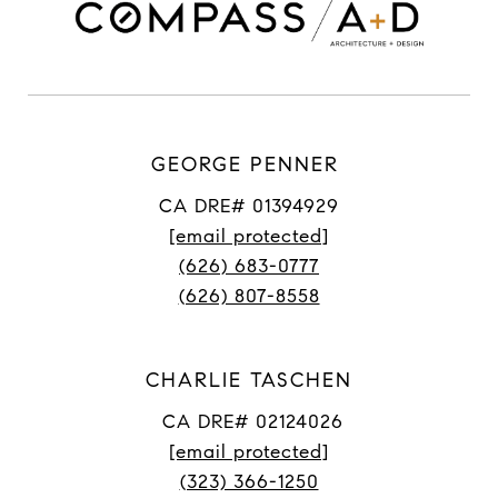
GEORGE PENNER
CA DRE# 01394929
[email protected]
(626) 683-0777
(626) 807-8558
CHARLIE TASCHEN
CA DRE# 02124026
[email protected]
(323) 366-1250