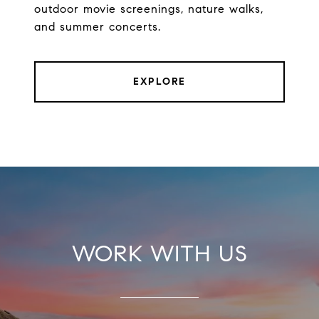
outdoor movie screenings, nature walks,
and summer concerts.
EXPLORE
WORK WITH US