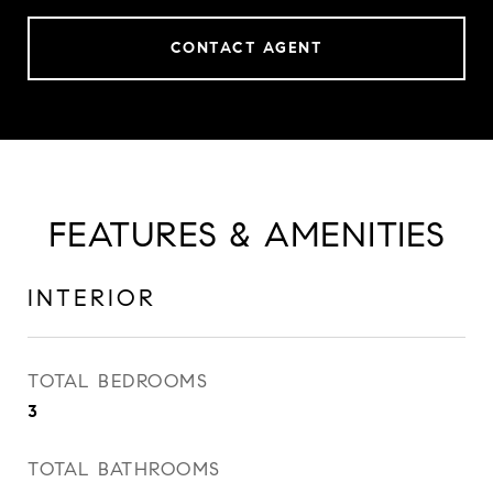
CONTACT AGENT
FEATURES & AMENITIES
INTERIOR
TOTAL BEDROOMS
3
TOTAL BATHROOMS