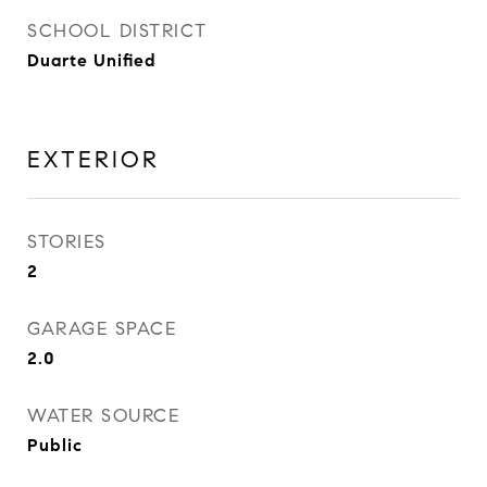
SCHOOL DISTRICT
Duarte Unified
EXTERIOR
STORIES
2
GARAGE SPACE
2.0
WATER SOURCE
Public