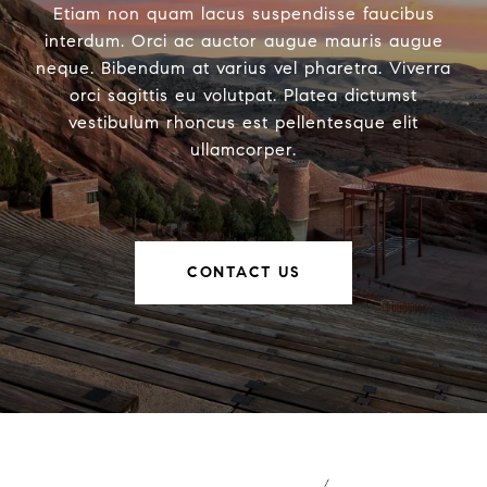
Etiam non quam lacus suspendisse faucibus
interdum. Orci ac auctor augue mauris augue
neque. Bibendum at varius vel pharetra. Viverra
orci sagittis eu volutpat. Platea dictumst
vestibulum rhoncus est pellentesque elit
ullamcorper.
CONTACT US