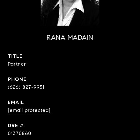
RANA MADAIN
TITLE
Partner
PHONE
(626) 827-9951
EMAIL
[email protected]
DRE #
01370860