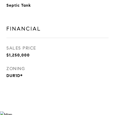
Septic Tank
FINANCIAL
SALES PRICE
$1,250,000
ZONING
DUR1D*