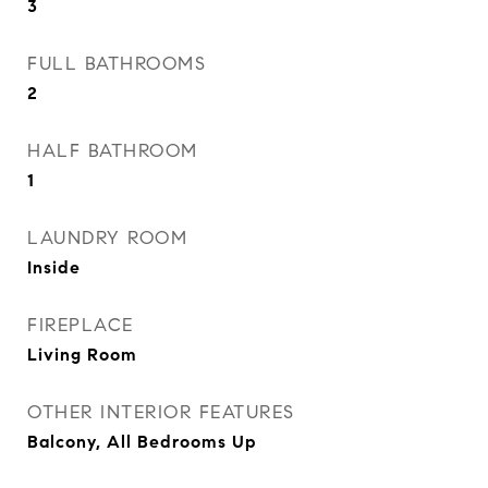
3
FULL BATHROOMS
2
HALF BATHROOM
1
LAUNDRY ROOM
Inside
FIREPLACE
Living Room
OTHER INTERIOR FEATURES
Balcony, All Bedrooms Up