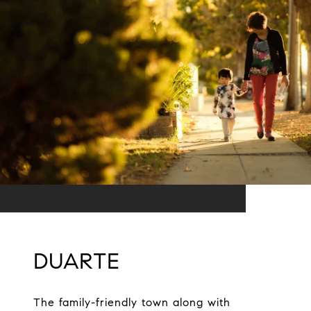
DUARTE
The family-friendly town along with