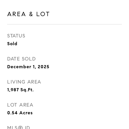
AREA & LOT
STATUS
Sold
DATE SOLD
December 1, 2025
LIVING AREA
1,987
Sq.Ft.
LOT AREA
0.54
Acres
MLS® ID