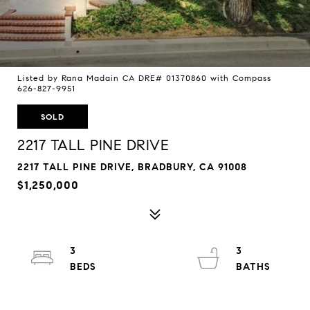
Listed by Rana Madain CA DRE# 01370860 with Compass
626-827-9951
SOLD
2217 TALL PINE DRIVE
2217 TALL PINE DRIVE, BRADBURY, CA 91008
$1,250,000
3
3