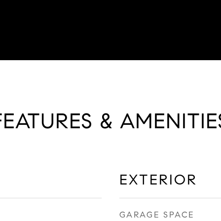
FEATURES & AMENITIE
EXTERIOR
GARAGE SPACE