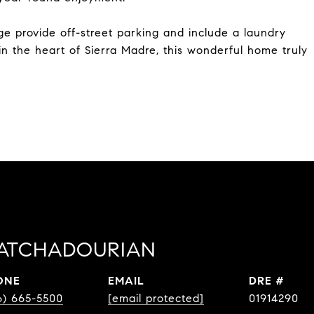
e provide off-street parking and include a laundry
in the heart of Sierra Madre, this wonderful home truly
ATCHADOURIAN
ONE
EMAIL
DRE #
6) 665-5500
[email protected]
01914290