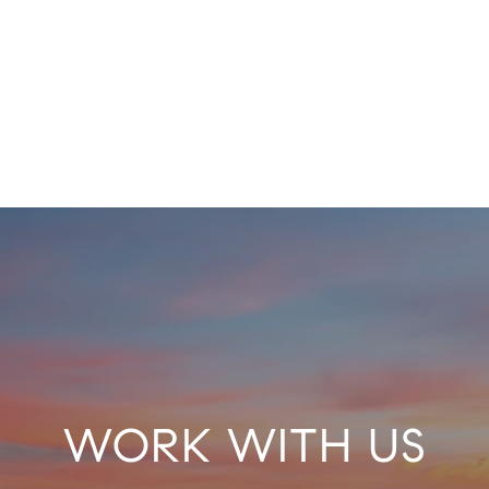
WORK WITH US