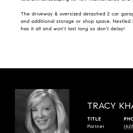
The driveway & oversized detached 2 car garag
and additional storage or shop space. Nestled 
has it all and won't last long so don't delay!
TRACY KH
TITLE
PH
Partner
(62