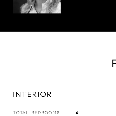
INTERIOR
TOTAL BEDROOMS
4