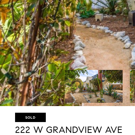
SOLD
222 W GRANDVIEW AVE