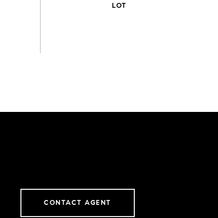
CONTACT AGENT