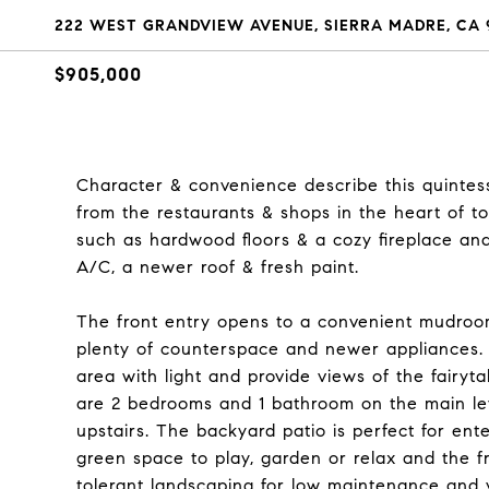
222 WEST GRANDVIEW AVENUE, SIERRA MADRE, CA 
$905,000
Character & convenience describe this quintes
from the restaurants & shops in the heart of t
such as hardwood floors & a cozy fireplace an
A/C, a newer roof & fresh paint.
The front entry opens to a convenient mudroom
plenty of counterspace and newer appliances. 
area with light and provide views of the fairyt
are 2 bedrooms and 1 bathroom on the main le
upstairs. The backyard patio is perfect for ent
green space to play, garden or relax and the f
tolerant landscaping for low maintenance and