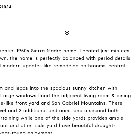
91024
sential 1950s Sierra Madre home. Located just minutes
own, the home is perfectly balanced with period details
d modern updates like remodeled bathrooms, central
 and leads into the spacious sunny kitchen with
Large windows flood the adjacent living room & dining
ale-like front yard and San Gabriel Mountains. There
vel and 2 additional bedrooms and a second bath
ertaining while one of the side yards provides ample
ront and other side yard have beautiful drought-
 year-round enjoyment.