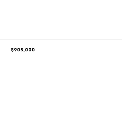
$905,000