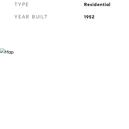
TYPE
Residential
YEAR BUILT
1952