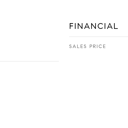
FINANCIAL
SALES PRICE
9