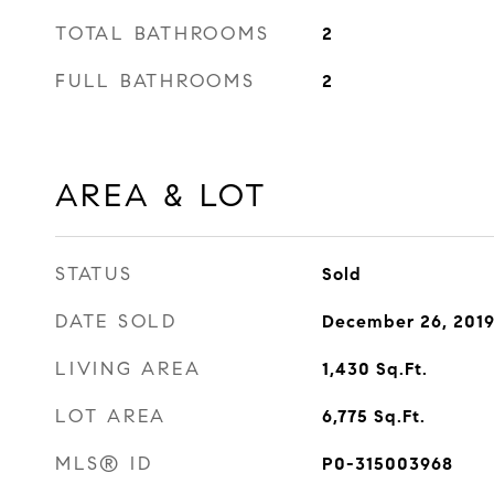
TOTAL BATHROOMS
2
FULL BATHROOMS
2
AREA & LOT
STATUS
Sold
DATE SOLD
December 26, 201
LIVING AREA
1,430
Sq.Ft.
LOT AREA
6,775
Sq.Ft.
MLS® ID
P0-315003968