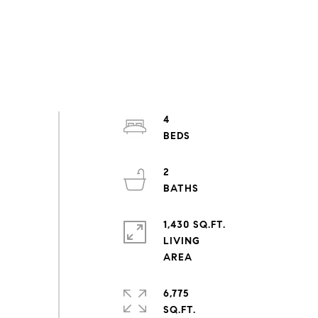
4
2
1,430 SQ.FT.
LIVING
6,775
SQ.FT.