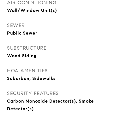
AIR CONDITIONING
Wall/Window Unit(s)
SEWER
Public Sewer
SUBSTRUCTURE
Wood Siding
HOA AMENITIES
Suburban, Sidewalks
SECURITY FEATURES
Carbon Monoxide Detector(s), Smoke
Detector(s)