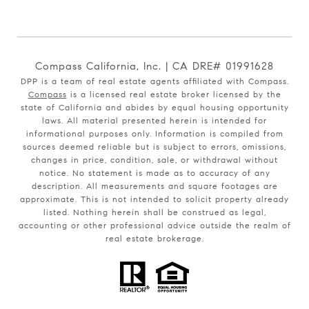
Compass California, Inc. | CA DRE# 01991628
DPP is a team of real estate agents affiliated with Compass.
Compass
is a licensed real estate broker licensed by the
state of California and abides by equal housing opportunity
laws. All material presented herein is intended for
informational purposes only. Information is compiled from
sources deemed reliable but is subject to errors, omissions,
changes in price, condition, sale, or withdrawal without
notice. No statement is made as to accuracy of any
description. All measurements and square footages are
approximate. This is not intended to solicit property already
listed. Nothing herein shall be construed as legal,
accounting or other professional advice outside the realm of
real estate brokerage.