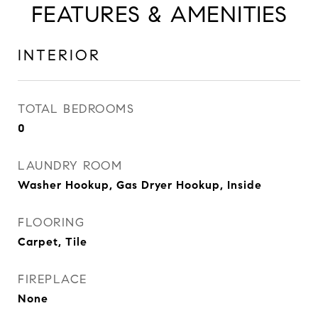
FEATURES & AMENITIES
INTERIOR
TOTAL BEDROOMS
0
LAUNDRY ROOM
Washer Hookup, Gas Dryer Hookup, Inside
FLOORING
Carpet, Tile
FIREPLACE
None