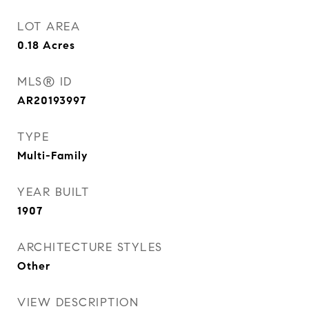
LOT AREA
0.18
Acres
MLS® ID
AR20193997
TYPE
Multi-Family
YEAR BUILT
1907
ARCHITECTURE STYLES
Other
VIEW DESCRIPTION