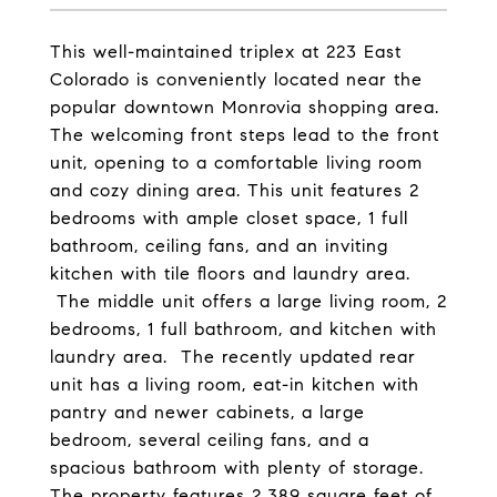
This well-maintained triplex at 223 East
Colorado is conveniently located near the
popular downtown Monrovia shopping area.
The welcoming front steps lead to the front
unit, opening to a comfortable living room
and cozy dining area. This unit features 2
bedrooms with ample closet space, 1 full
bathroom, ceiling fans, and an inviting
kitchen with tile floors and laundry area.
The middle unit offers a large living room, 2
bedrooms, 1 full bathroom, and kitchen with
laundry area. The recently updated rear
unit has a living room, eat-in kitchen with
pantry and newer cabinets, a large
bedroom, several ceiling fans, and a
spacious bathroom with plenty of storage.
The property features 2,389 square feet of