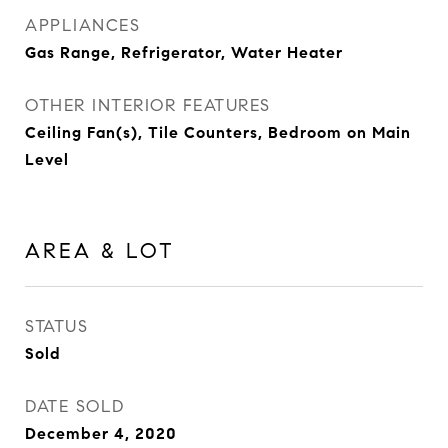
APPLIANCES
Gas Range, Refrigerator, Water Heater
OTHER INTERIOR FEATURES
Ceiling Fan(s), Tile Counters, Bedroom on Main
Level
AREA & LOT
STATUS
Sold
DATE SOLD
December 4, 2020