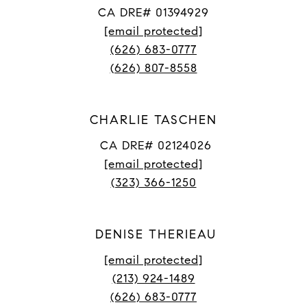
CA DRE# 01394929
[email protected]
(626) 683-0777
(626) 807-8558
CHARLIE TASCHEN
CA DRE# 02124026
[email protected]
(323) 366-1250
DENISE THERIEAU
[email protected]
(213) 924-1489
(626) 683-0777