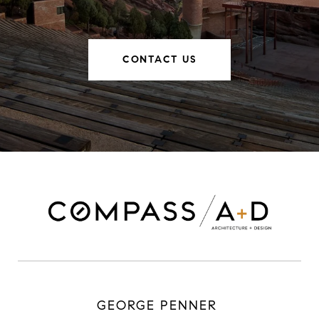
CONTACT US
GEORGE PENNER