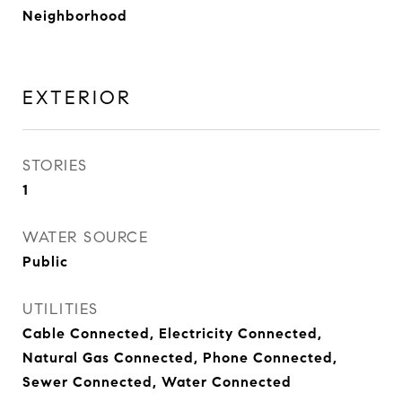
Neighborhood
EXTERIOR
STORIES
1
WATER SOURCE
Public
UTILITIES
Cable Connected, Electricity Connected,
Natural Gas Connected, Phone Connected,
Sewer Connected, Water Connected