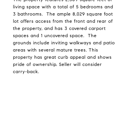
living space with a total of 5 bedrooms and
3 bathrooms. The ample 8,029 square foot
lot offers access from the front and rear of
the property, and has 3 covered carport
spaces and 1 uncovered space. The
grounds include inviting walkways and patio
areas with several mature trees. This
property has great curb appeal and shows
pride of ownership. Seller will consider
carry-back.