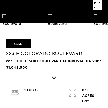
SOLD
223 E COLORADO BOULEVARD
223 E COLORADO BOULEVARD, MONROVIA, CA 91016
$1,042,500
STUDIO
0.18
ACRES