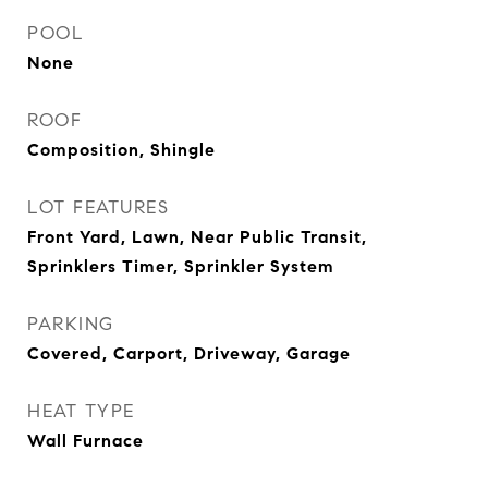
POOL
None
ROOF
Composition, Shingle
LOT FEATURES
Front Yard, Lawn, Near Public Transit,
Sprinklers Timer, Sprinkler System
PARKING
Covered, Carport, Driveway, Garage
HEAT TYPE
Wall Furnace