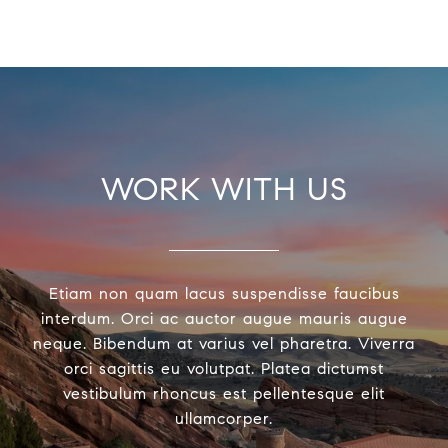
WORK WITH US
Etiam non quam lacus suspendisse faucibus
interdum. Orci ac auctor augue mauris augue
neque. Bibendum at varius vel pharetra. Viverra
orci sagittis eu volutpat. Platea dictumst
vestibulum rhoncus est pellentesque elit
ullamcorper.