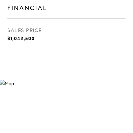
FINANCIAL
SALES PRICE
$1,042,500