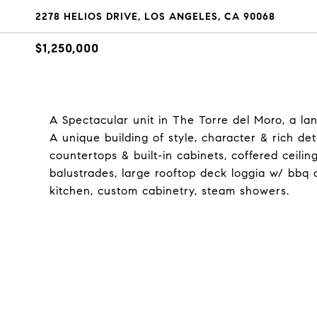
2278 HELIOS DRIVE, LOS ANGELES, CA 90068
$1,250,000
A Spectacular unit in The Torre del Moro, a la
A unique building of style, character & rich det
countertops & built-in cabinets, coffered ceilin
balustrades, large rooftop deck loggia w/ bbq a
kitchen, custom cabinetry, steam showers.