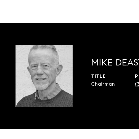
MIKE DEAS
TITLE
P
Chairman
(