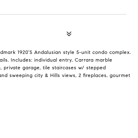
ndmark 1920'S Andalusian style 5-unit condo complex.
ails. Includes: individual entry, Carrara marble
g, private garage, tile staircases w/ stepped
nd sweeping city & Hills views, 2 fireplaces, gourmet