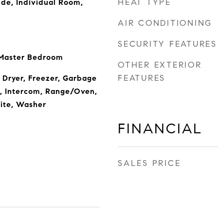
HEAT TYPE
ide, Individual Room,
AIR CONDITIONING
SECURITY FEATURES
 Master Bedroom
OTHER EXTERIOR
FEATURES
 Dryer, Freezer, Garbage
, Intercom, Range/Oven,
lite, Washer
FINANCIAL
SALES PRICE