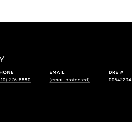
Y
HONE
EMAIL
DRE #
310) 275-8880
[email protected]
00542204