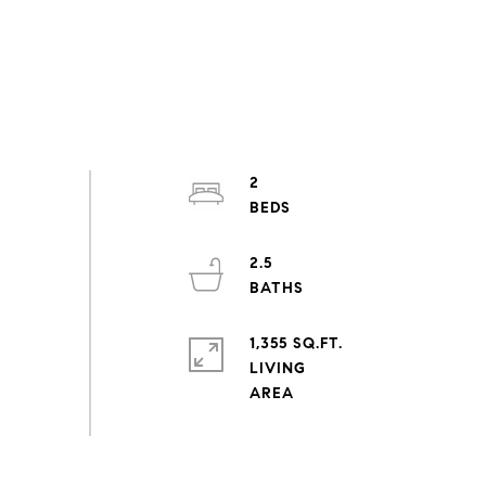
2
2.5
1,355 SQ.FT.
LIVING