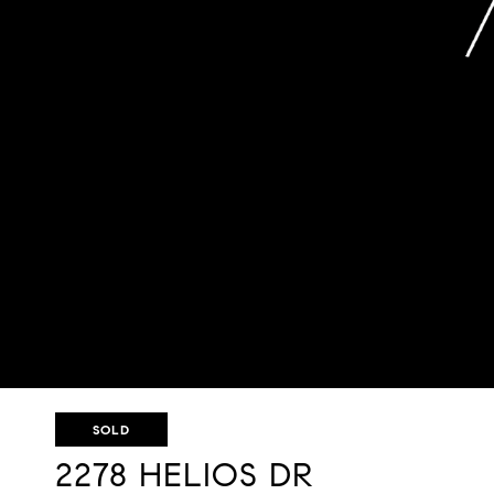
SOLD
2278 HELIOS DR