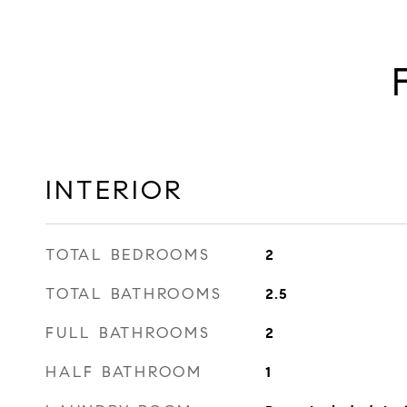
INTERIOR
TOTAL BEDROOMS
2
TOTAL BATHROOMS
2.5
FULL BATHROOMS
2
HALF BATHROOM
1