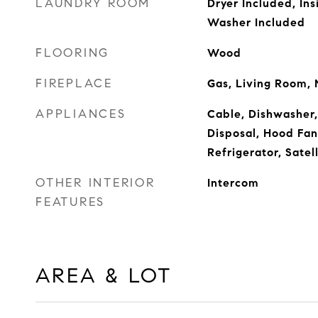
LAUNDRY ROOM
Dryer Included, Ins
Washer Included
FLOORING
Wood
FIREPLACE
Gas, Living Room,
APPLIANCES
Cable, Dishwasher,
Disposal, Hood Fan
Refrigerator, Satel
OTHER INTERIOR
Intercom
FEATURES
AREA & LOT