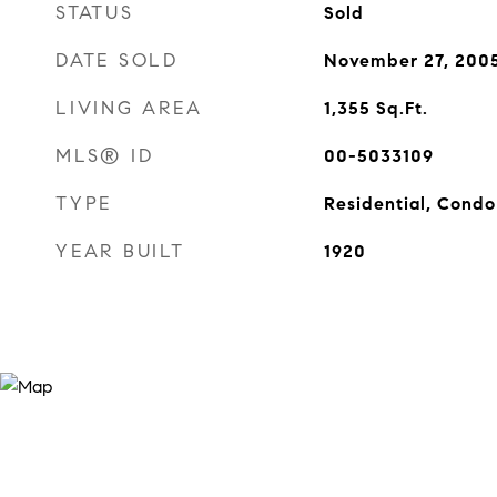
STATUS
Sold
DATE SOLD
November 27, 200
LIVING AREA
1,355
Sq.Ft.
MLS® ID
00-5033109
TYPE
Residential, Condo
YEAR BUILT
1920