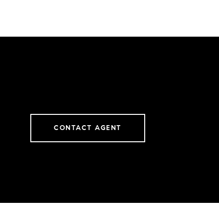
CONTACT AGENT