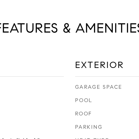
FEATURES & AMENITIE
EXTERIOR
GARAGE SPACE
POOL
ROOF
PARKING