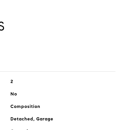
S
2
No
Composition
Detached, Garage