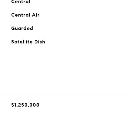
Central
Central Air
Guarded
Satellite Dish
$1,250,000