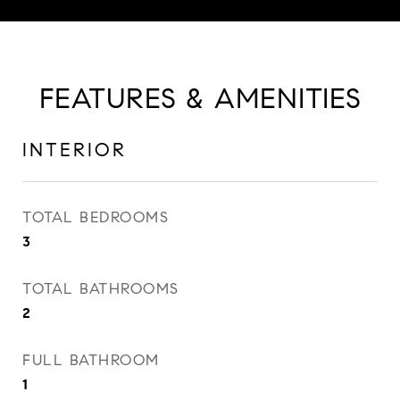
FEATURES & AMENITIES
INTERIOR
TOTAL BEDROOMS
3
TOTAL BATHROOMS
2
FULL BATHROOM
1