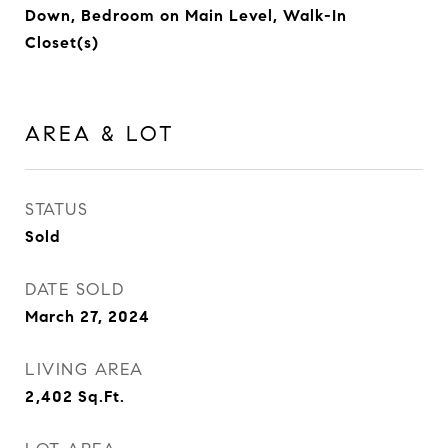
Down, Bedroom on Main Level, Walk-In
Closet(s)
AREA & LOT
STATUS
Sold
DATE SOLD
March 27, 2024
LIVING AREA
2,402
Sq.Ft.