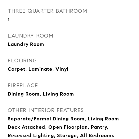
THREE QUARTER BATHROOM
1
LAUNDRY ROOM
Laundry Room
FLOORING
Carpet, Laminate, Vinyl
FIREPLACE
Dining Room, Living Room
OTHER INTERIOR FEATURES
Separate/Formal Dining Room, Living Room
Deck Attached, Open Floorplan, Pantry,
Recessed Lighting, Storage, All Bedrooms