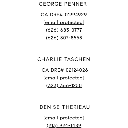
GEORGE PENNER
CA DRE# 01394929
[email protected]
(626) 683-0777
(626) 807-8558
CHARLIE TASCHEN
CA DRE# 02124026
[email protected]
(323) 366-1250
DENISE THERIEAU
[email protected]
(213) 924-1489