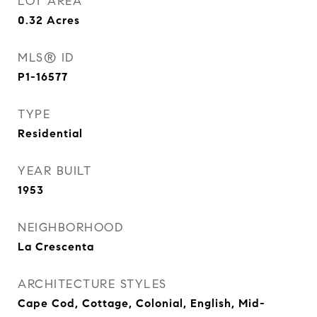
LOT AREA
0.32
Acres
MLS® ID
P1-16577
TYPE
Residential
YEAR BUILT
1953
NEIGHBORHOOD
La Crescenta
ARCHITECTURE STYLES
Cape Cod, Cottage, Colonial, English, Mid-