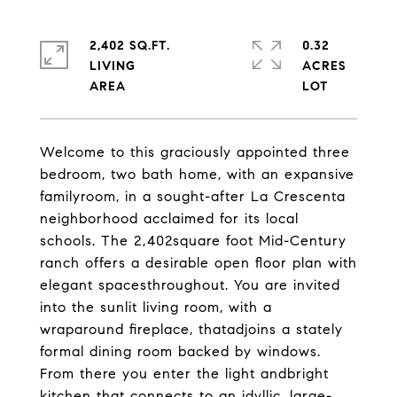
2,402 SQ.FT.
0.32
LIVING
ACRES
Welcome to this graciously appointed three
bedroom, two bath home, with an expansive
familyroom, in a sought-after La Crescenta
neighborhood acclaimed for its local
schools. The 2,402square foot Mid-Century
ranch offers a desirable open floor plan with
elegant spacesthroughout. You are invited
into the sunlit living room, with a
wraparound fireplace, thatadjoins a stately
formal dining room backed by windows.
From there you enter the light andbright
kitchen that connects to an idyllic, large-