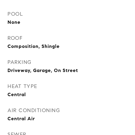
POOL
None
ROOF
Composition, Shingle
PARKING
Driveway, Garage, On Street
HEAT TYPE
Central
AIR CONDITIONING
Central Air
SEWER