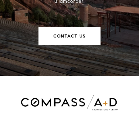
ullamcorper.
CONTACT US