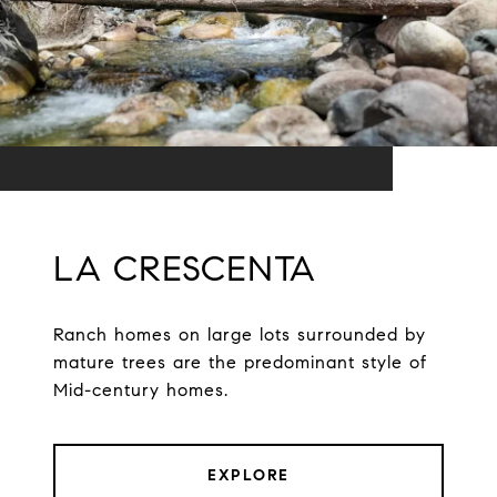
LA CRESCENTA
Ranch homes on large lots surrounded by
mature trees are the predominant style of
Mid-century homes.
EXPLORE