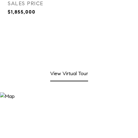
SALES PRICE
$1,855,000
View Virtual Tour