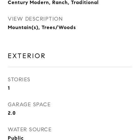
Century Modern, Ranch, Traditional
VIEW DESCRIPTION
Mountain(s), Trees/Woods
EXTERIOR
STORIES
1
GARAGE SPACE
2.0
WATER SOURCE
Public