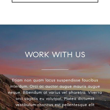
WORK WITH US
Etiam non quam lacus suspendisse faucibus
interdum. Orci ac auctor augue mauris augue
neque. Bibendum at varius vel pharetra. Viverra
orci sagittis eu volutpat. Platea dictumst
vestibulum rhoncus est pellentesque elit