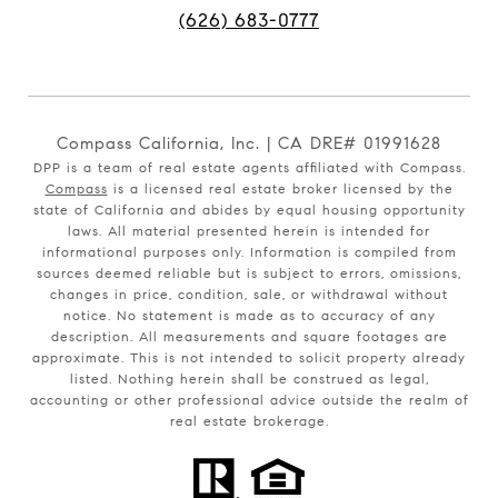
(626) 683-0777
Compass California, Inc. | CA DRE# 01991628
DPP is a team of real estate agents affiliated with Compass.
Compass
is a licensed real estate broker licensed by the
state of California and abides by equal housing opportunity
laws. All material presented herein is intended for
informational purposes only. Information is compiled from
sources deemed reliable but is subject to errors, omissions,
changes in price, condition, sale, or withdrawal without
notice. No statement is made as to accuracy of any
description. All measurements and square footages are
approximate. This is not intended to solicit property already
listed. Nothing herein shall be construed as legal,
accounting or other professional advice outside the realm of
real estate brokerage.