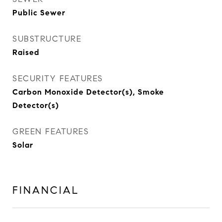
Public Sewer
SUBSTRUCTURE
Raised
SECURITY FEATURES
Carbon Monoxide Detector(s), Smoke
Detector(s)
GREEN FEATURES
Solar
FINANCIAL