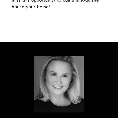
miss this opportunity to call this exquisite
house your home!