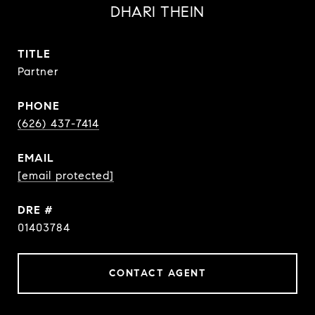
DHARI THEIN
TITLE
Partner
PHONE
(626) 437-7414
EMAIL
[email protected]
DRE #
01403784
CONTACT AGENT