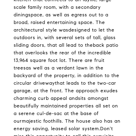
scale family room, with a secondary
diningspace, as well as egress out to a
broad, raised entertaining space. The
architectural style wasdesigned to let the
outdoors in, with several sets of tall, glass
sliding doors, that all lead to theback patio
that overlooks the rear of the incredible
13,964 square foot lot. There are fruit
treesas well as a verdant lawn in the
backyard of the property, in addition to the
circular drivewaythat leads to the two-car
garage, at the front. The approach exudes
charming curb appeal andsits amongst
beautifully maintained properties all set on
a serene cul-de-sac at the base of
ourmajestic foothills. The house also has an
energy saving, leased solar system.Don't