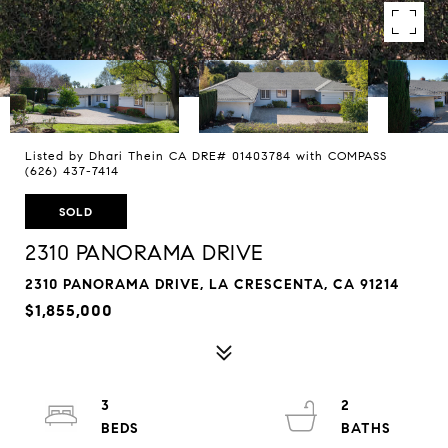
Listed by Dhari Thein CA DRE# 01403784 with COMPASS
(626) 437-7414
SOLD
2310 PANORAMA DRIVE
2310 PANORAMA DRIVE, LA CRESCENTA, CA 91214
$1,855,000
3
2