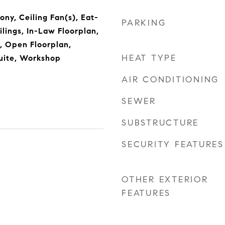
ony, Ceiling Fan(s), Eat-
PARKING
ilings, In-Law Floorplan,
s, Open Floorplan,
HEAT TYPE
uite, Workshop
AIR CONDITIONING
SEWER
SUBSTRUCTURE
SECURITY FEATURES
OTHER EXTERIOR
FEATURES