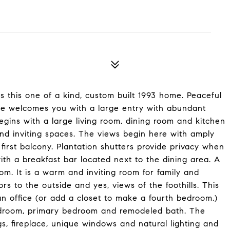
ts this one of a kind, custom built 1993 home. Peaceful
me welcomes you with a large entry with abundant
begins with a large living room, dining room and kitchen
nd inviting spaces. The views begin here with amply
first balcony. Plantation shutters provide privacy when
th a breakfast bar located next to the dining area. A
om. It is a warm and inviting room for family and
oors to the outside and yes, views of the foothills. This
an office (or add a closet to make a fourth bedroom.)
bedroom, primary bedroom and remodeled bath. The
ngs, fireplace, unique windows and natural lighting and