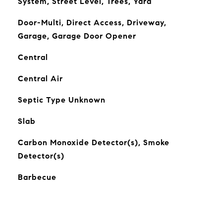
System, Street Level, Trees, Yard
Door-Multi, Direct Access, Driveway,
Garage, Garage Door Opener
Central
Central Air
Septic Type Unknown
Slab
Carbon Monoxide Detector(s), Smoke
Detector(s)
Barbecue