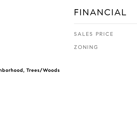
FINANCIAL
SALES PRICE
ZONING
ighborhood, Trees/Woods