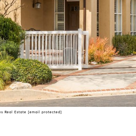
s Real Estate
[email protected]
D