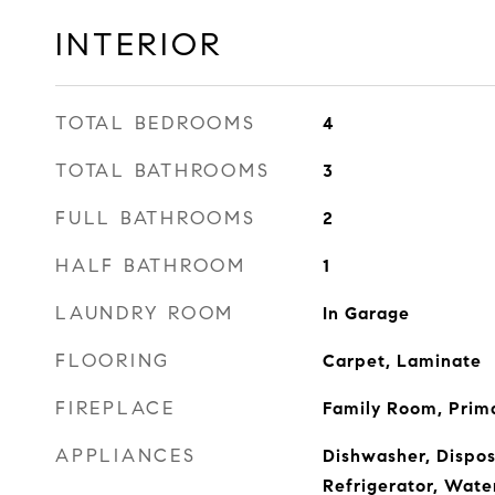
INTERIOR
TOTAL BEDROOMS
4
TOTAL BATHROOMS
3
FULL BATHROOMS
2
HALF BATHROOM
1
LAUNDRY ROOM
In Garage
FLOORING
Carpet, Laminate
FIREPLACE
Family Room, Prim
APPLIANCES
Dishwasher, Dispos
Refrigerator, Wate