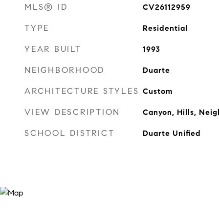
MLS® ID
CV26112959
TYPE
Residential
YEAR BUILT
1993
NEIGHBORHOOD
Duarte
ARCHITECTURE STYLES
Custom
VIEW DESCRIPTION
Canyon, Hills, Ne
SCHOOL DISTRICT
Duarte Unified