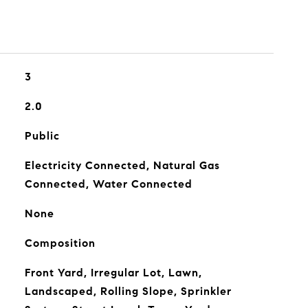
3
2.0
Public
Electricity Connected, Natural Gas
Connected, Water Connected
None
Composition
Front Yard, Irregular Lot, Lawn,
Landscaped, Rolling Slope, Sprinkler