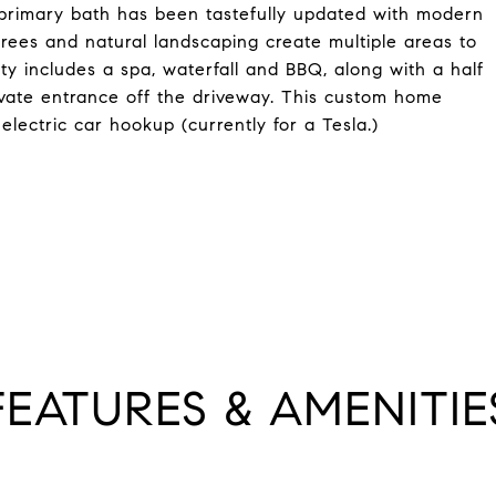
d primary bath has been tastefully updated with modern
trees and natural landscaping create multiple areas to
ty includes a spa, waterfall and BBQ, along with a half
vate entrance off the driveway. This custom home
lectric car hookup (currently for a Tesla.)
FEATURES & AMENITIE