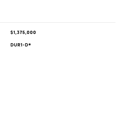
$1,375,000
DUR1-D*