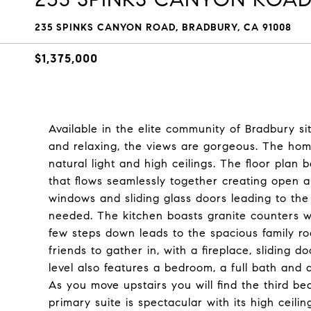
235 SPINKS CANYON ROAD, BRADBURY, CA 91008
$1,375,000
Available in the elite community of Bradbury si
and relaxing, the views are gorgeous. The ho
natural light and high ceilings. The floor plan 
that flows seamlessly together creating open a
windows and sliding glass doors leading to the 
needed. The kitchen boasts granite counters wi
few steps down leads to the spacious family ro
friends to gather in, with a fireplace, sliding d
level also features a bedroom, a full bath and 
As you move upstairs you will find the third 
primary suite is spectacular with its high ceili