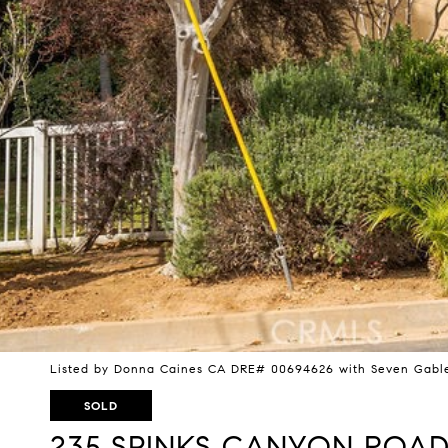
Listed by Donna Caines CA DRE# 00694626 with Seven Gable
SOLD
235 SPINKS CANYON ROA