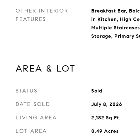
OTHER INTERIOR
Breakfast Bar, Balc
FEATURES
in Kitchen, High Ce
Multiple Staircase
Storage, Primary S
AREA & LOT
STATUS
Sold
DATE SOLD
July 8, 2026
LIVING AREA
2,182
Sq.Ft.
LOT AREA
0.49
Acres