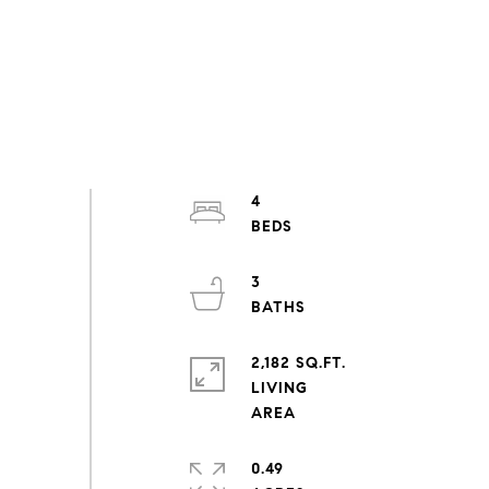
4
3
2,182 SQ.FT.
LIVING
0.49