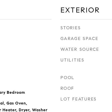
EXTERIOR
STORIES
GARAGE SPACE
WATER SOURCE
UTILITIES
POOL
ROOF
ary Bedroom
LOT FEATURES
al, Gas Oven,
r Heater, Dryer, Washer