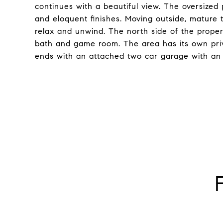
continues with a beautiful view. The oversize
and eloquent finishes. Moving outside, mature 
relax and unwind. The north side of the proper
bath and game room. The area has its own pri
ends with an attached two car garage with an e