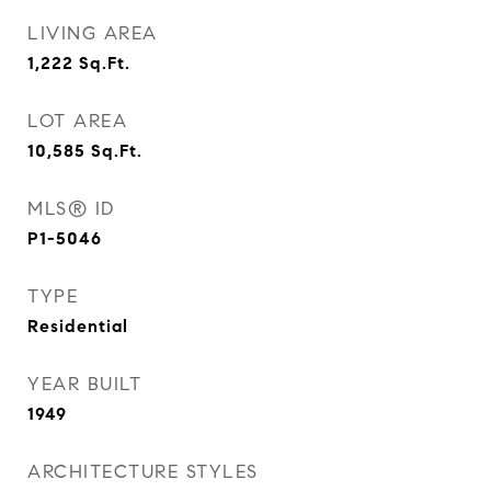
LIVING AREA
1,222
Sq.Ft.
LOT AREA
10,585
Sq.Ft.
MLS® ID
P1-5046
TYPE
Residential
YEAR BUILT
1949
ARCHITECTURE STYLES