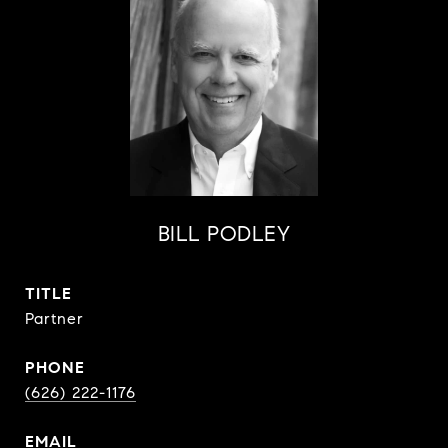
BILL PODLEY
TITLE
Partner
PHONE
(626) 222-1176
EMAIL