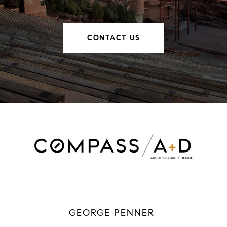
CONTACT US
GEORGE PENNER