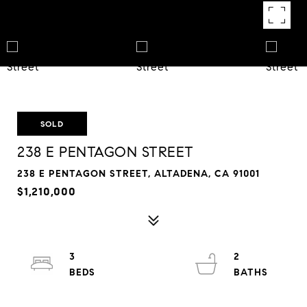
SOLD
238 E PENTAGON STREET
238 E PENTAGON STREET, ALTADENA, CA 91001
$1,210,000
3
2