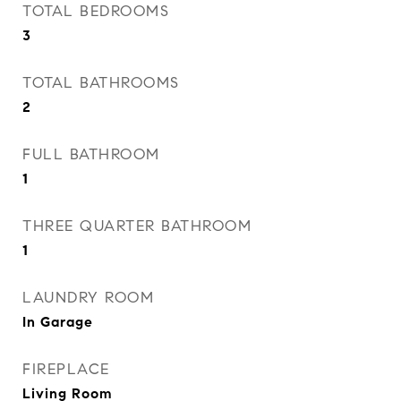
TOTAL BEDROOMS
3
TOTAL BATHROOMS
2
FULL BATHROOM
1
THREE QUARTER BATHROOM
1
LAUNDRY ROOM
In Garage
FIREPLACE
Living Room