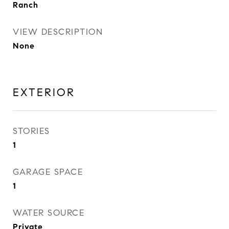
Ranch
VIEW DESCRIPTION
None
EXTERIOR
STORIES
1
GARAGE SPACE
1
WATER SOURCE
Private