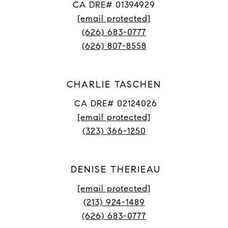
CA DRE# 01394929
[email protected]
(626) 683-0777
(626) 807-8558
CHARLIE TASCHEN
CA DRE# 02124026
[email protected]
(323) 366-1250
DENISE THERIEAU
[email protected]
(213) 924-1489
(626) 683-0777