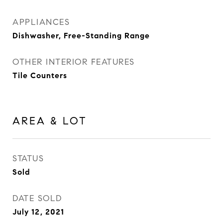
APPLIANCES
Dishwasher, Free-Standing Range
OTHER INTERIOR FEATURES
Tile Counters
AREA & LOT
STATUS
Sold
DATE SOLD
July 12, 2021