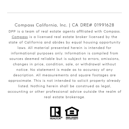
Compass California, Inc. | CA DRE# 01991628
DPP is a team of real estate agents affiliated with Compass.
Compass
is a licensed real estate broker licensed by the
state of California and abides by equal housing opportunity
laws. All material presented herein is intended for
informational purposes only. Information is compiled from
sources deemed reliable but is subject to errors, omissions,
changes in price, condition, sale, or withdrawal without
notice. No statement is made as to accuracy of any
description. All measurements and square footages are
approximate. This is not intended to solicit property already
listed. Nothing herein shall be construed as legal,
accounting or other professional advice outside the realm of
real estate brokerage.