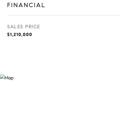
FINANCIAL
SALES PRICE
$1,210,000