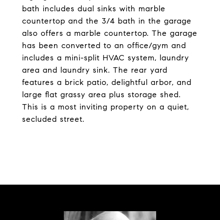
bath includes dual sinks with marble
countertop and the 3/4 bath in the garage
also offers a marble countertop. The garage
has been converted to an office/gym and
includes a mini-split HVAC system, laundry
area and laundry sink. The rear yard
features a brick patio, delightful arbor, and
large flat grassy area plus storage shed.
This is a most inviting property on a quiet,
secluded street.