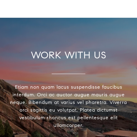
WORK WITH US
Etiam non quam lacus suspendisse faucibus
interdum. Orci ac auctor augue mauris augue
neque. Bibendum at varius vel pharetra. Viverra
orci sagittis eu volutpat. Platea dictumst
vestibulum rhoncus est pellentesque elit
ullamcorper.