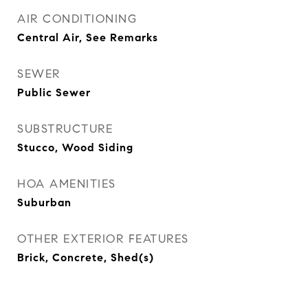
AIR CONDITIONING
Central Air, See Remarks
SEWER
Public Sewer
SUBSTRUCTURE
Stucco, Wood Siding
HOA AMENITIES
Suburban
OTHER EXTERIOR FEATURES
Brick, Concrete, Shed(s)