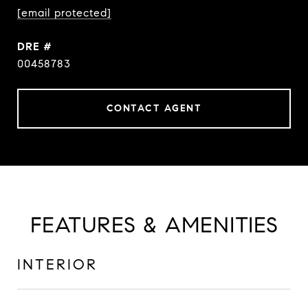
[email protected]
DRE #
00458783
CONTACT AGENT
FEATURES & AMENITIES
INTERIOR