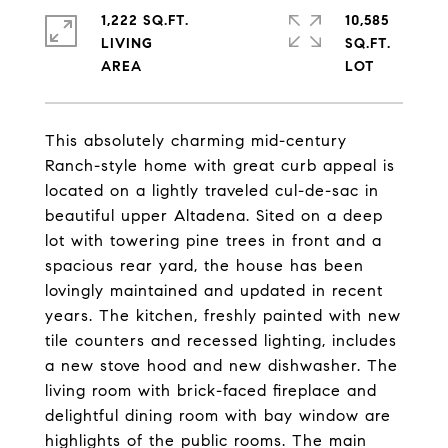
1,222 SQ.FT.
10,585
LIVING
SQ.FT.
This absolutely charming mid-century
Ranch-style home with great curb appeal is
located on a lightly traveled cul-de-sac in
beautiful upper Altadena. Sited on a deep
lot with towering pine trees in front and a
spacious rear yard, the house has been
lovingly maintained and updated in recent
years. The kitchen, freshly painted with new
tile counters and recessed lighting, includes
a new stove hood and new dishwasher. The
living room with brick-faced fireplace and
delightful dining room with bay window are
highlights of the public rooms. The main