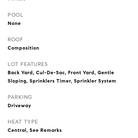
POOL
None
ROOF
Composition
LOT FEATURES
Back Yard, Cul-De-Sac, Front Yard, Gentle
Sloping, Sprinklers Timer, Sprinkler System
PARKING
Driveway
HEAT TYPE
Central, See Remarks