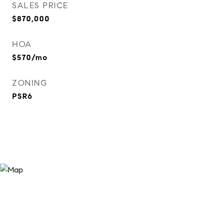
SALES PRICE
$870,000
HOA
$570/mo
ZONING
PSR6