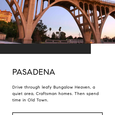
PASADENA
Drive through leafy Bungalow Heaven, a
quiet area, Craftsman homes. Then spend
time in Old Town.