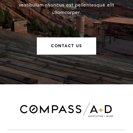
vestibulum rhoncus est pellentesque elit
ullamcorper.
CONTACT US