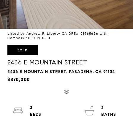
Listed by Andrew R. Liberty CA DRE# 01965696 with
Compass 310-709-0581
SOLD
2436 E MOUNTAIN STREET
2436 E MOUNTAIN STREET, PASADENA, CA 91104
$870,000
3
3