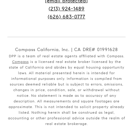
[email protected]
(213) 924-1489
(626) 683-0777
Compass California, Inc. | CA DRE# 01991628
DPP is a team of real estate agents affiliated with Compass.
Compass
is a licensed real estate broker licensed by the
state of California and abides by equal housing opportunity
laws. All material presented herein is intended for
informational purposes only. Information is compiled from
sources deemed reliable but is subject to errors, omissions,
changes in price, condition, sale, or withdrawal without
notice. No statement is made as to accuracy of any
description. All measurements and square footages are
approximate. This is not intended to solicit property already
listed. Nothing herein shall be construed as legal,
accounting or other professional advice outside the realm of
real estate brokerage.