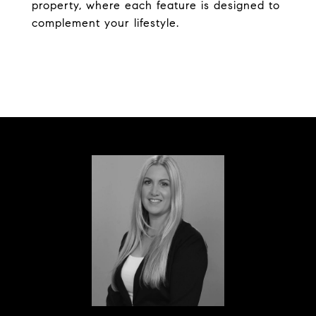
property, where each feature is designed to
complement your lifestyle.