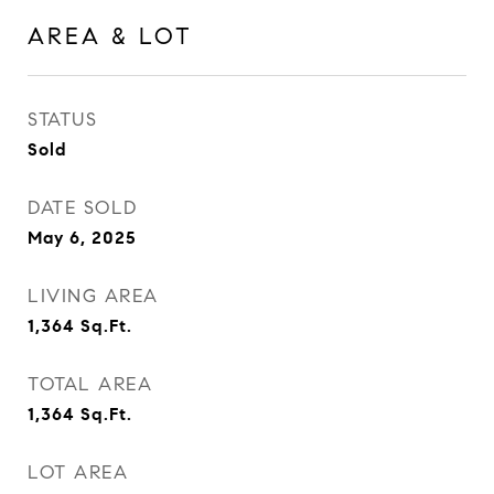
AREA & LOT
STATUS
Sold
DATE SOLD
May 6, 2025
LIVING AREA
1,364
Sq.Ft.
TOTAL AREA
1,364
Sq.Ft.
LOT AREA