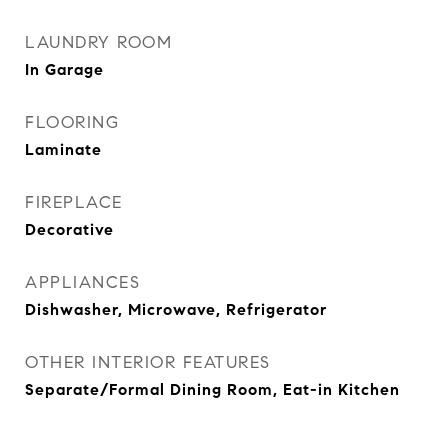
LAUNDRY ROOM
In Garage
FLOORING
Laminate
FIREPLACE
Decorative
APPLIANCES
Dishwasher, Microwave, Refrigerator
OTHER INTERIOR FEATURES
Separate/Formal Dining Room, Eat-in Kitchen