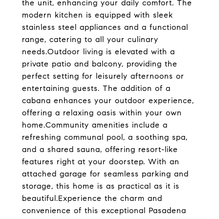
the unit, enhancing your daily comfort. The
modern kitchen is equipped with sleek
stainless steel appliances and a functional
range, catering to all your culinary
needs.Outdoor living is elevated with a
private patio and balcony, providing the
perfect setting for leisurely afternoons or
entertaining guests. The addition of a
cabana enhances your outdoor experience,
offering a relaxing oasis within your own
home.Community amenities include a
refreshing communal pool, a soothing spa,
and a shared sauna, offering resort-like
features right at your doorstep. With an
attached garage for seamless parking and
storage, this home is as practical as it is
beautiful.Experience the charm and
convenience of this exceptional Pasadena