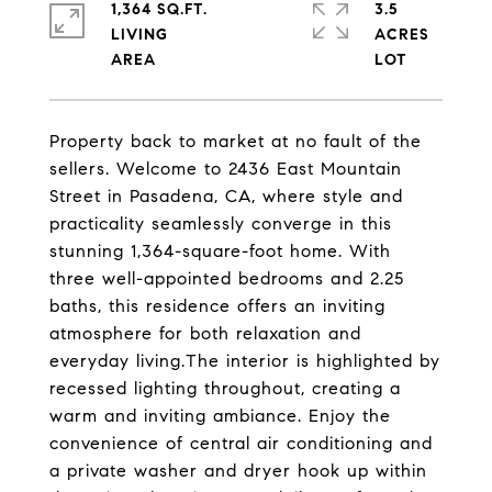
1,364 SQ.FT.
3.5
LIVING
ACRES
Property back to market at no fault of the
sellers. Welcome to 2436 East Mountain
Street in Pasadena, CA, where style and
practicality seamlessly converge in this
stunning 1,364-square-foot home. With
three well-appointed bedrooms and 2.25
baths, this residence offers an inviting
atmosphere for both relaxation and
everyday living.The interior is highlighted by
recessed lighting throughout, creating a
warm and inviting ambiance. Enjoy the
convenience of central air conditioning and
a private washer and dryer hook up within