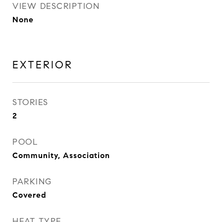
VIEW DESCRIPTION
None
EXTERIOR
STORIES
2
POOL
Community, Association
PARKING
Covered
HEAT TYPE