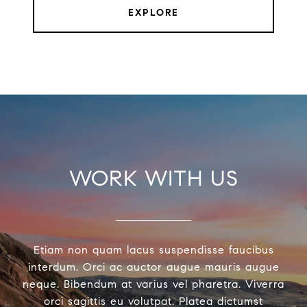
EXPLORE
WORK WITH US
Etiam non quam lacus suspendisse faucibus
interdum. Orci ac auctor augue mauris augue
neque. Bibendum at varius vel pharetra. Viverra
orci sagittis eu volutpat. Platea dictumst