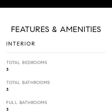
FEATURES & AMENITIES
INTERIOR
TOTAL BEDROOMS
3
TOTAL BATHROOMS
3
FULL BATHROOMS
3