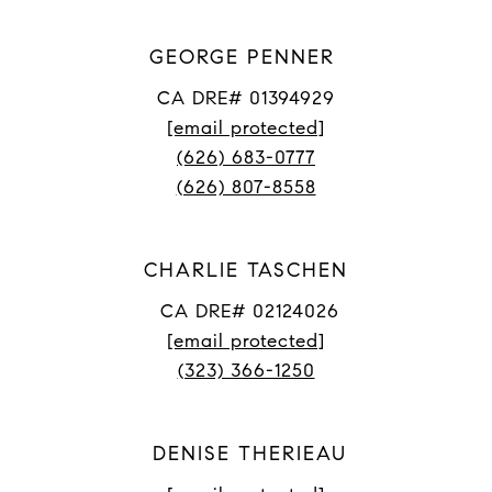
GEORGE PENNER
CA DRE# 01394929
[email protected]
(626) 683-0777
(626) 807-8558
CHARLIE TASCHEN
CA DRE# 02124026
[email protected]
(323) 366-1250
DENISE THERIEAU