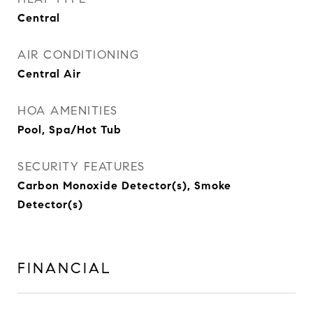
Central
AIR CONDITIONING
Central Air
HOA AMENITIES
Pool, Spa/Hot Tub
SECURITY FEATURES
Carbon Monoxide Detector(s), Smoke
Detector(s)
FINANCIAL