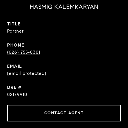
HASMIG KALEMKARYAN
TITLE
Partner
PHONE
(626) 755-0301
EMAIL
[email protected]
DRE #
02179910
CONTACT AGENT