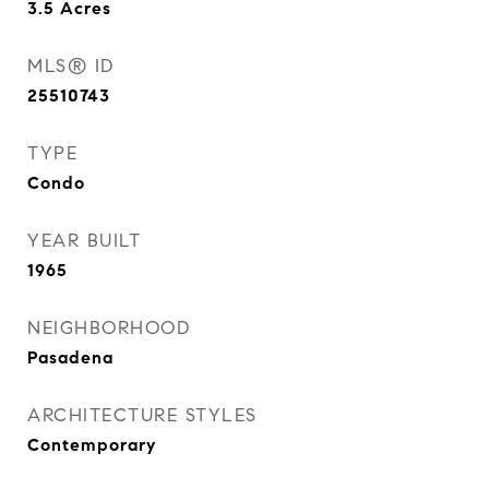
3.5
Acres
MLS® ID
25510743
TYPE
Condo
YEAR BUILT
1965
NEIGHBORHOOD
Pasadena
ARCHITECTURE STYLES
Contemporary