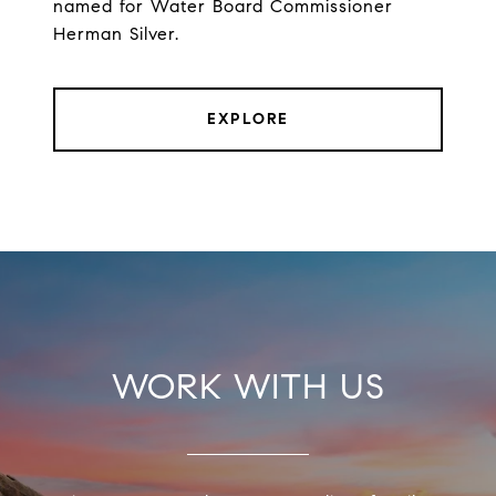
named for Water Board Commissioner
Herman Silver.
EXPLORE
WORK WITH US