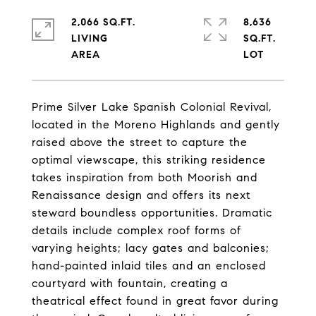
2,066 SQ.FT.
8,636
LIVING
SQ.FT.
Prime Silver Lake Spanish Colonial Revival,
located in the Moreno Highlands and gently
raised above the street to capture the
optimal viewscape, this striking residence
takes inspiration from both Moorish and
Renaissance design and offers its next
steward boundless opportunities. Dramatic
details include complex roof forms of
varying heights; lacy gates and balconies;
hand-painted inlaid tiles and an enclosed
courtyard with fountain, creating a
theatrical effect found in great favor during