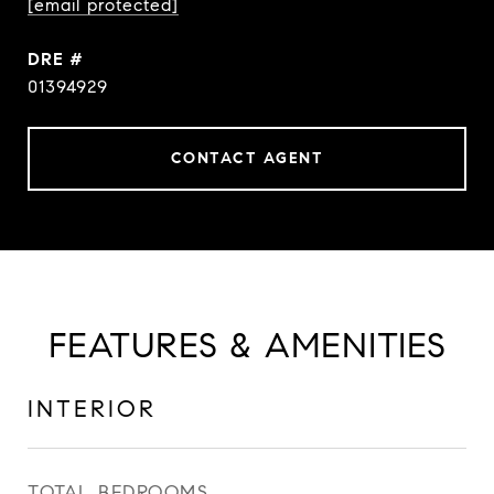
[email protected]
DRE #
01394929
CONTACT AGENT
FEATURES & AMENITIES
INTERIOR
TOTAL BEDROOMS