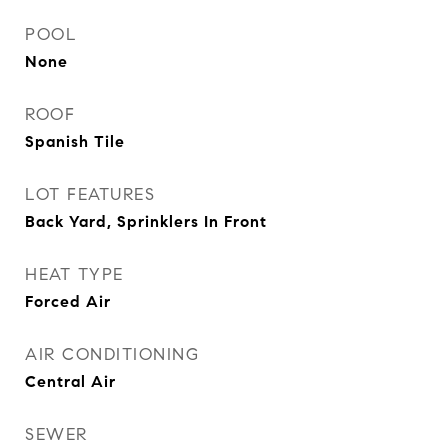
POOL
None
ROOF
Spanish Tile
LOT FEATURES
Back Yard, Sprinklers In Front
HEAT TYPE
Forced Air
AIR CONDITIONING
Central Air
SEWER