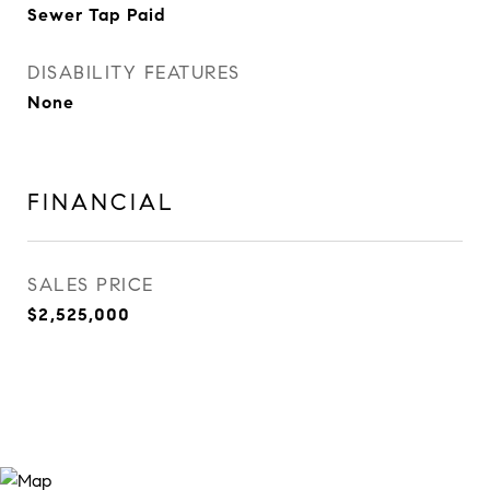
Sewer Tap Paid
DISABILITY FEATURES
None
FINANCIAL
SALES PRICE
$2,525,000