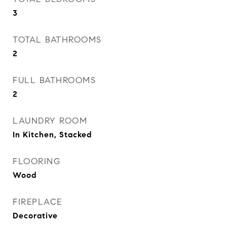
3
TOTAL BATHROOMS
2
FULL BATHROOMS
2
LAUNDRY ROOM
In Kitchen, Stacked
FLOORING
Wood
FIREPLACE
Decorative