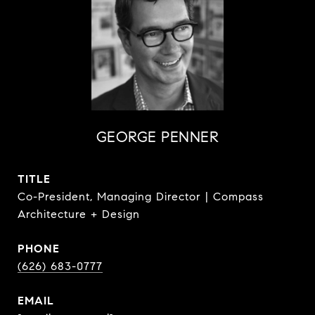
GEORGE PENNER
TITLE
Co-President, Managing Director | Compass
Architecture + Design
PHONE
(626) 683-0777
EMAIL