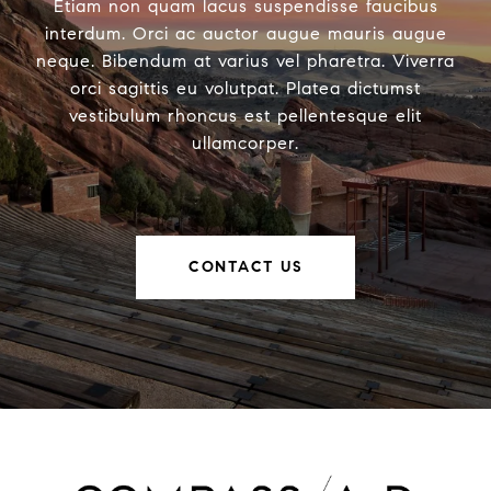
Etiam non quam lacus suspendisse faucibus
interdum. Orci ac auctor augue mauris augue
neque. Bibendum at varius vel pharetra. Viverra
orci sagittis eu volutpat. Platea dictumst
vestibulum rhoncus est pellentesque elit
ullamcorper.
CONTACT US