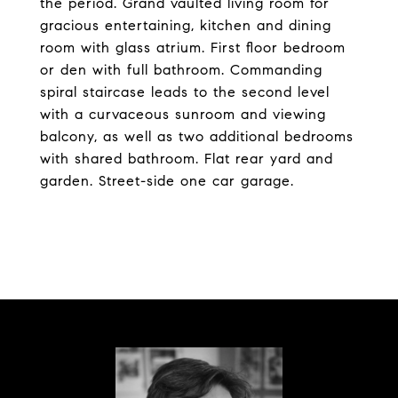
the period. Grand vaulted living room for
gracious entertaining, kitchen and dining
room with glass atrium. First floor bedroom
or den with full bathroom. Commanding
spiral staircase leads to the second level
with a curvaceous sunroom and viewing
balcony, as well as two additional bedrooms
with shared bathroom. Flat rear yard and
garden. Street-side one car garage.