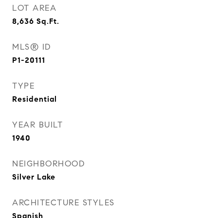
LOT AREA
8,636
Sq.Ft.
MLS® ID
P1-20111
TYPE
Residential
YEAR BUILT
1940
NEIGHBORHOOD
Silver Lake
ARCHITECTURE STYLES
Spanish