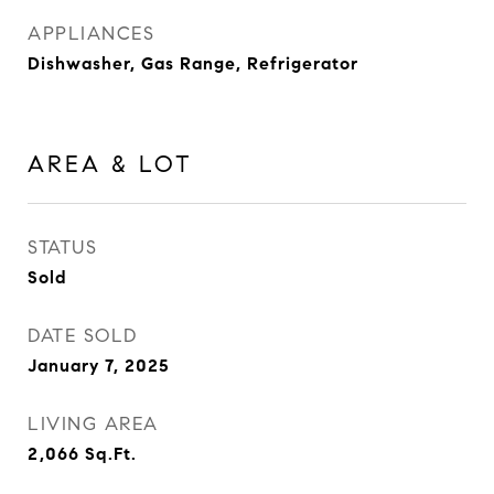
APPLIANCES
Dishwasher, Gas Range, Refrigerator
AREA & LOT
STATUS
Sold
DATE SOLD
January 7, 2025
LIVING AREA
2,066
Sq.Ft.