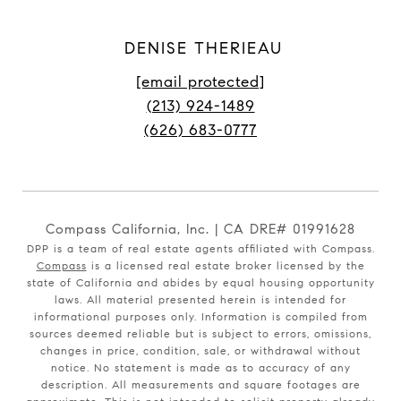
DENISE THERIEAU
[email protected]
(213) 924-1489
(626) 683-0777
Compass California, Inc. | CA DRE# 01991628
DPP is a team of real estate agents affiliated with Compass.
Compass
is a licensed real estate broker licensed by the
state of California and abides by equal housing opportunity
laws. All material presented herein is intended for
informational purposes only. Information is compiled from
sources deemed reliable but is subject to errors, omissions,
changes in price, condition, sale, or withdrawal without
notice. No statement is made as to accuracy of any
description. All measurements and square footages are