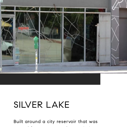
SILVER LAKE
Built around a city reservoir that was