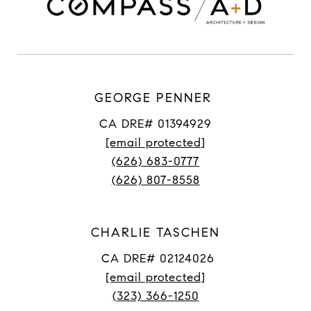
GEORGE PENNER
CA DRE# 01394929
[email protected]
(626) 683-0777
(626) 807-8558
CHARLIE TASCHEN
CA DRE# 02124026
[email protected]
(323) 366-1250