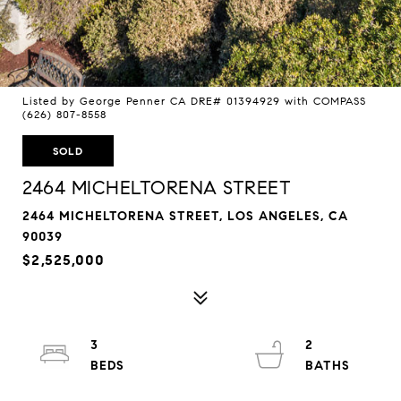
Listed by George Penner CA DRE# 01394929 with COMPASS
(626) 807-8558
SOLD
2464 MICHELTORENA STREET
2464 MICHELTORENA STREET, LOS ANGELES, CA
90039
$2,525,000
3
2