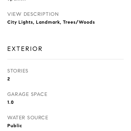
VIEW DESCRIPTION
City Lights, Landmark, Trees/Woods
EXTERIOR
STORIES
2
GARAGE SPACE
1.0
WATER SOURCE
Public