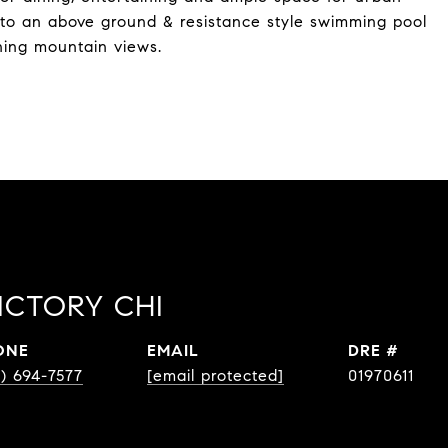
to an above ground & resistance style swimming pool
nning mountain views.
ICTORY CHI
ONE
EMAIL
DRE #
0) 694-7577
[email protected]
01970611