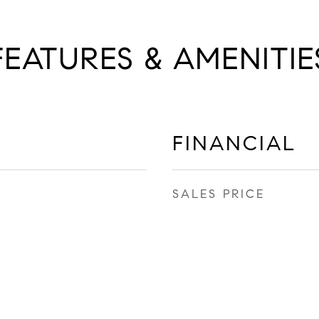
FEATURES & AMENITIE
FINANCIAL
SALES PRICE