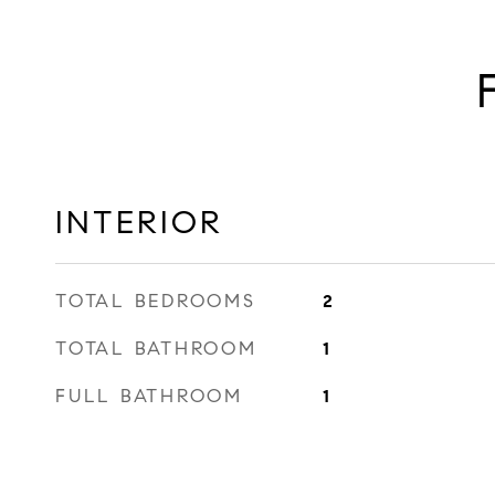
INTERIOR
TOTAL BEDROOMS
2
TOTAL BATHROOM
1
FULL BATHROOM
1