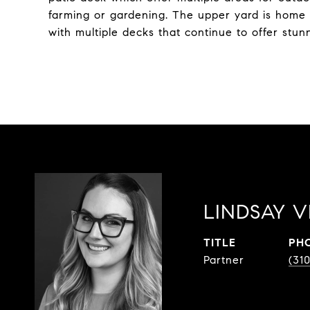
farming or gardening. The upper yard is home 
with multiple decks that continue to offer stu
LINDSAY V
TITLE
PH
Partner
(31