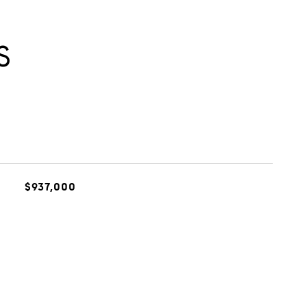
S
$937,000