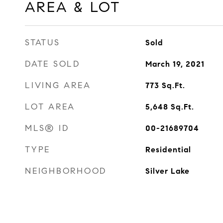
AREA & LOT
STATUS
Sold
DATE SOLD
March 19, 2021
LIVING AREA
773
Sq.Ft.
LOT AREA
5,648
Sq.Ft.
MLS® ID
00-21689704
TYPE
Residential
NEIGHBORHOOD
Silver Lake