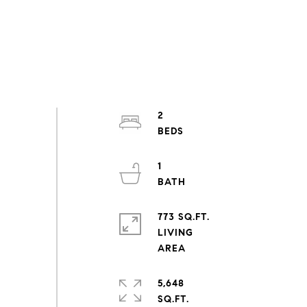
2
1
773 SQ.FT.
LIVING
5,648
SQ.FT.