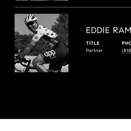
EDDIE RAM
TITLE
PH
Partner
(81