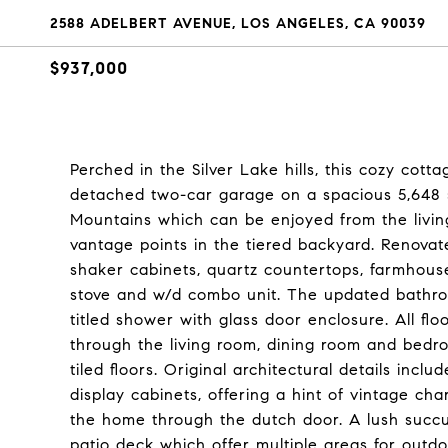
2588 ADELBERT AVENUE, LOS ANGELES, CA 90039
$937,000
Perched in the Silver Lake hills, this cozy cotta
detached two-car garage on a spacious 5,648 s
Mountains which can be enjoyed from the livin
vantage points in the tiered backyard. Renovat
shaker cabinets, quartz countertops, farmhouse s
stove and w/d combo unit. The updated bathr
titled shower with glass door enclosure. All fl
through the living room, dining room and bedr
tiled floors. Original architectural details in
display cabinets, offering a hint of vintage ch
the home through the dutch door. A lush succu
patio deck which offer multiple areas for outd