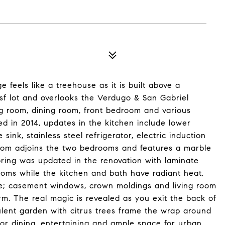
ge feels like a treehouse as it is built above a
f lot and overlooks the Verdugo & San Gabriel
g room, dining room, front bedroom and various
ed in 2014, updates in the kitchen include lower
ink, stainless steel refrigerator, electric induction
oom adjoins the two bedrooms and features a marble
ooring was updated in the renovation with laminate
ooms while the kitchen and bath have radiant heat,
clude; casement windows, crown moldings and living room
arm. The real magic is revealed as you exit the back of
lent garden with citrus trees frame the wrap around
oor dining, entertaining and ample space for urban