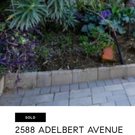
SOLD
2588 ADELBERT AVENUE