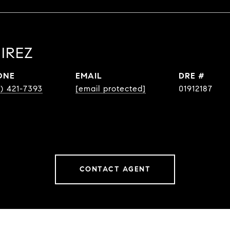
IREZ
ONE
EMAIL
DRE #
8) 421-7393
[email protected]
01912187
CONTACT AGENT